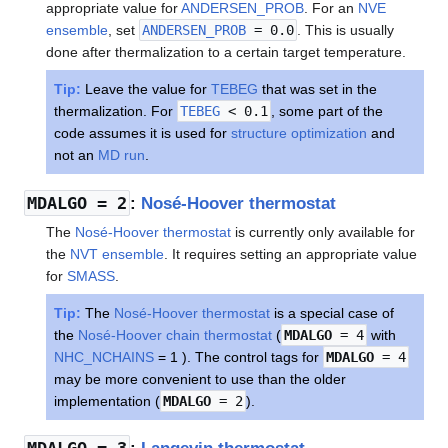
appropriate value for
ANDERSEN_PROB
. For an
NVE
ensemble
, set
ANDERSEN_PROB
= 0.0
. This is usually
done after thermalization to a certain target temperature.
Tip:
Leave the value for
TEBEG
that was set in the
thermalization. For
TEBEG
< 0.1
, some part of the
code assumes it is used for
structure optimization
and
not an
MD run
.
MDALGO
= 2
:
Nosé-Hoover thermostat
The
Nosé-Hoover thermostat
is currently only available for
the
NVT ensemble
. It requires setting an appropriate value
for
SMASS
.
Tip:
The
Nosé-Hoover thermostat
is a special case of
the
Nosé-Hoover chain thermostat
(
MDALGO
= 4
with
NHC_NCHAINS
= 1 ). The control tags for
MDALGO
= 4
may be more convenient to use than the older
implementation (
MDALGO
= 2
).