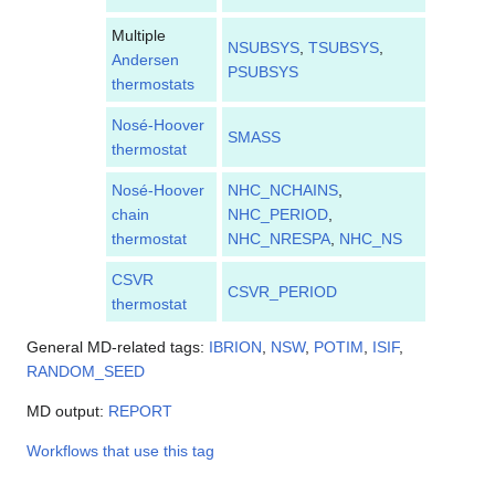
Multiple
NSUBSYS
,
TSUBSYS
,
Andersen
PSUBSYS
thermostats
Nosé-Hoover
SMASS
thermostat
Nosé-Hoover
NHC_NCHAINS
,
chain
NHC_PERIOD
,
thermostat
NHC_NRESPA
,
NHC_NS
CSVR
CSVR_PERIOD
thermostat
General MD-related tags:
IBRION
,
NSW
,
POTIM
,
ISIF
,
RANDOM_SEED
MD output:
REPORT
Workflows that use this tag