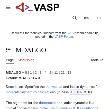
Jump
to
Main menu
content
Search
Appearance
Person
Requests for technical support from the VASP team should be
posted in the
VASP Forum
.
MDALGO
Toggle the table of contents
Page
Discussion
Tools
MDALGO
= 0 | 1 | 2 | 3 | 4 | 5 | 11 | 21 | 13
Default:
MDALGO
= 0
Description: Specifies the
thermostat
and lattice dynamics for
molecular-dynamics calculations
(in case
IBRION
= 0
).
The algorithm for the
thermostat
and lattice dynamics is a
crucial choise for any
molecular-dynamics (MD) calculations