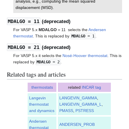
analysis, e.g., computing the mean squared
displacement (MSD).
MDALGO
= 11
(deprecated)
For VASP 5.x
MDALGO
= 11 selects the
Andersen
thermostat
. This is replaced by
MDALGO
= 1
.
MDALGO
= 21
(deprecated)
For VASP 5.x it selects the
Nosé-Hoover thermostat
. This is
replaced by
MDALGO
= 2
.
Related tags and articles
thermostats
related
INCAR tag
Langevin
LANGEVIN_GAMMA
,
thermostat
LANGEVIN_GAMMA_L
,
and dynamics
PMASS
,
PSTRESS
Andersen
ANDERSEN_PROB
thermostat