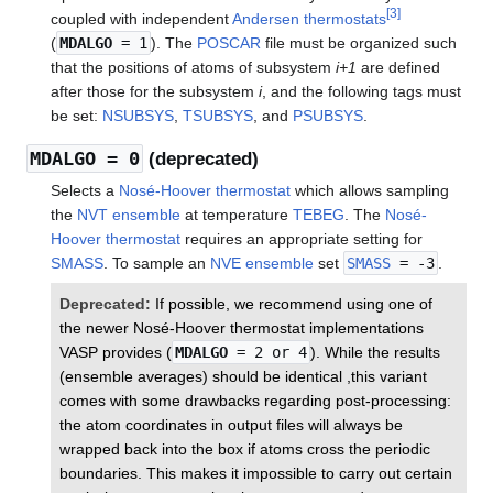
[
3
]
coupled with independent
Andersen thermostats
(
MDALGO
= 1
). The
POSCAR
file must be organized such
that the positions of atoms of subsystem
i+1
are defined
after those for the subsystem
i
, and the following tags must
be set:
NSUBSYS
,
TSUBSYS
, and
PSUBSYS
.
MDALGO
= 0
(deprecated)
Selects a
Nosé-Hoover thermostat
which allows sampling
the
NVT ensemble
at temperature
TEBEG
. The
Nosé-
Hoover thermostat
requires an appropriate setting for
SMASS
. To sample an
NVE ensemble
set
SMASS
= -3
.
Deprecated:
If possible, we recommend using one of
the newer Nosé-Hoover thermostat implementations
VASP provides (
MDALGO
= 2 or 4
). While the results
(ensemble averages) should be identical ,this variant
comes with some drawbacks regarding post-processing:
the atom coordinates in output files will always be
wrapped back into the box if atoms cross the periodic
boundaries. This makes it impossible to carry out certain