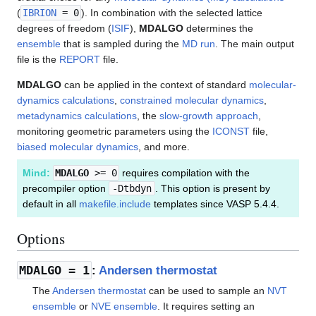
(
IBRION
= 0
). In combination with the selected lattice
degrees of freedom (
ISIF
),
MDALGO
determines the
ensemble
that is sampled during the
MD run
. The main output
file is the
REPORT
file.
MDALGO
can be applied in the context of standard
molecular-
dynamics calculations
,
constrained molecular dynamics
,
metadynamics calculations
, the
slow-growth approach
,
monitoring geometric parameters using the
ICONST
file,
biased molecular dynamics
, and more.
Mind:
MDALGO
>= 0
requires compilation with the
precompiler option
-Dtbdyn
. This option is present by
default in all
makefile.include
templates since VASP 5.4.4.
Options
MDALGO
= 1
:
Andersen thermostat
The
Andersen thermostat
can be used to sample an
NVT
ensemble
or
NVE ensemble
. It requires setting an