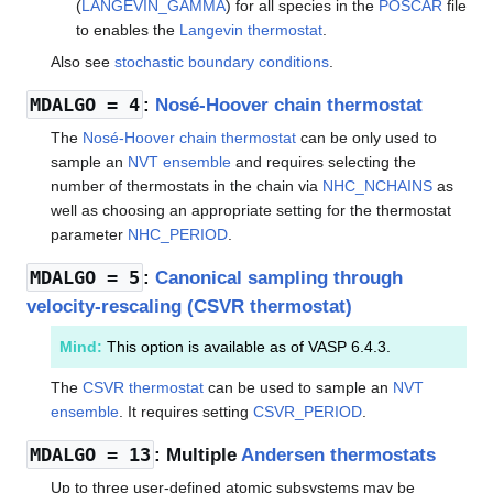
(
LANGEVIN_GAMMA
) for all species in the
POSCAR
file
to enables the
Langevin thermostat
.
Also see
stochastic boundary conditions
.
MDALGO
= 4
:
Nosé-Hoover chain thermostat
The
Nosé-Hoover chain thermostat
can be only used to
sample an
NVT ensemble
and requires selecting the
number of thermostats in the chain via
NHC_NCHAINS
as
well as choosing an appropriate setting for the thermostat
parameter
NHC_PERIOD
.
MDALGO
= 5
:
Canonical sampling through
velocity-rescaling (CSVR thermostat)
Mind:
This option is available as of VASP 6.4.3.
The
CSVR thermostat
can be used to sample an
NVT
ensemble
. It requires setting
CSVR_PERIOD
.
MDALGO
= 13
: Multiple
Andersen thermostats
Up to three user-defined atomic subsystems may be