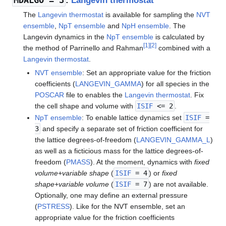
MDALGO
= 3
:
Langevin thermostat
The
Langevin thermostat
is available for sampling the
NVT
ensemble
,
NpT ensemble
and
NpH ensemble
. The
Langevin dynamics in the
NpT ensemble
is calculated by
[
1
]
[
2
]
the method of Parrinello and Rahman
combined with a
Langevin thermostat
.
NVT ensemble
: Set an appropriate value for the friction
coefficients (
LANGEVIN_GAMMA
) for all species in the
POSCAR
file to enables the
Langevin thermostat
. Fix
the cell shape and volume with
ISIF
<= 2
.
NpT ensemble
: To enable lattice dynamics set
ISIF
=
3
and specify a separate set of friction coefficient for
the lattice degrees-of-freedom (
LANGEVIN_GAMMA_L
)
as well as a ficticious mass for the lattice degrees-of-
freedom (
PMASS
). At the moment, dynamics with
fixed
volume+variable shape
(
ISIF
= 4
) or
fixed
shape+variable volume
(
ISIF
= 7
) are not available.
Optionally, one may define an external pressure
(
PSTRESS
). Like for the NVT ensemble, set an
appropriate value for the friction coefficients