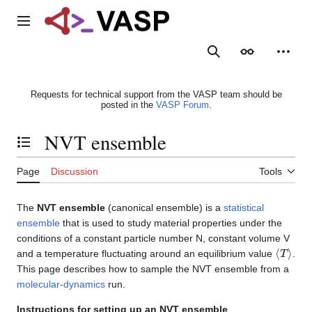
Jump
to
Main menu
content
Search
Appearance
Person
Requests for technical support from the VASP team should be
posted in the
VASP Forum
.
NVT ensemble
Toggle the table of contents
Page
Discussion
Tools
The
NVT ensemble
(canonical ensemble) is a
statistical
ensemble
that is used to study material properties under the
conditions of a constant particle number N, constant volume V
⟨
T
⟩
and a temperature fluctuating around an equilibrium value
.
This page describes how to sample the NVT ensemble from a
molecular-dynamics
run.
Instructions for setting up an NVT ensemble