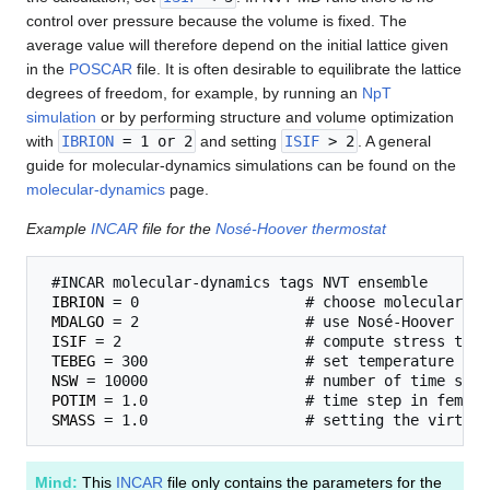
control over pressure because the volume is fixed. The
average value will therefore depend on the initial lattice given
in the
POSCAR
file. It is often desirable to equilibrate the lattice
degrees of freedom, for example, by running an
NpT
simulation
or by performing structure and volume optimization
with
IBRION
= 1 or 2
and setting
ISIF
> 2
. A general
guide for molecular-dynamics simulations can be found on the
molecular-dynamics
page.
Example
INCAR
file for the
Nosé-Hoover thermostat
 #INCAR molecular-dynamics tags NVT ensemble 

IBRION
 = 0                   # choose molecular dy
MDALGO
 = 2                   # use Nosé-Hoover the
ISIF
 = 2                     # compute stress tens
TEBEG
 = 300                  # set temperature 

NSW
 = 10000                  # number of time steps
POTIM
 = 1.0                  # time step in femto 
SMASS
Mind:
This
INCAR
file only contains the parameters for the