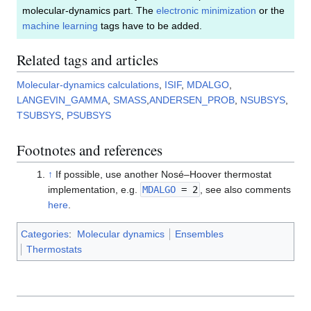
molecular-dynamics part. The
electronic minimization
or the
machine learning
tags have to be added.
Related tags and articles
Molecular-dynamics calculations
,
ISIF
,
MDALGO
,
LANGEVIN_GAMMA
,
SMASS
,
ANDERSEN_PROB
,
NSUBSYS
,
TSUBSYS
,
PSUBSYS
Footnotes and references
↑
If possible, use another Nosé–Hoover thermostat
implementation, e.g.
MDALGO
= 2
, see also comments
here
.
Categories
:
Molecular dynamics
Ensembles
Thermostats