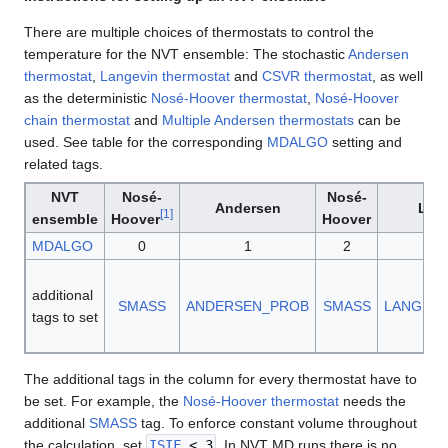
There are multiple choices of thermostats to control the
temperature for the NVT ensemble: The stochastic
Andersen
thermostat
,
Langevin thermostat
and
CSVR thermostat
, as well
as the deterministic
Nosé-Hoover thermostat
,
Nosé-Hoover
chain thermostat
and
Multiple Andersen thermostats
can be
used. See table for the corresponding
MDALGO
setting and
related tags.
NVT
Nosé-
Nosé-
Andersen
Lan
[
1
]
ensemble
Hoover
Hoover
MDALGO
0
1
2
additional
SMASS
ANDERSEN_PROB
SMASS
LANGEV
tags to set
The additional tags in the column for every thermostat have to
be set. For example, the
Nosé-Hoover thermostat
needs the
additional
SMASS
tag. To enforce constant volume throughout
the calculation, set
ISIF
< 3
. In NVT MD runs there is no