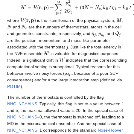
H
′
=
H
(
r
,
p
)
+
∑
j
=
1
M
p
η
j
2
2
Q
j
+
(
3
N
−
N
c
)
k
B
T
η
1
+
k
B
T
∑
j
=
H
(
r
,
p
)
M
where
is the Hamiltonian of the physical system,
,
N
N
c
and
are the numbers of thermostats, atoms in the cell,
η
j
p
η
j
Q
j
and geometric constraints, respectively, and
,
, and
are the position, momentum, and mass-like parameter
j
associated with the thermostat
. Just like the total energy in
H
′
the NVE ensemble,
is valuable for diagnostics purposes.
H
′
Indeed, a significant drift in
indicates that the corresponding
computational setting is suboptimal. Typical reasons for this
behavior involve noisy forces (e.g., because of a poor SCF
convergence) and/or a too large integration step (defined via
POTIM
).
The number of thermostats is controlled by the flag
NHC_NCHAINS
. Typically, this flag is set to a value between 1
and 5, the maximal allowed value is 20. In the special case of
NHC_NCHAINS
=0, the thermostat is switched off, leading to a
MD in the microcanonical ensemble. Another special case of
NHC_NCHAINS
=1 corresponds to the standard
Nosé-Hoover