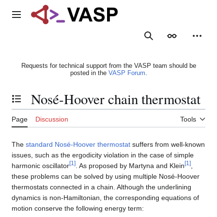
Jump
to
Main menu
content
Search
Appearance
Person
Requests for technical support from the VASP team should be
posted in the
VASP Forum
.
Nosé-Hoover chain thermostat
Toggle the table of contents
Page
Discussion
Tools
The
standard Nosé-Hoover thermostat
suffers from well-known
issues, such as the ergodicity violation in the case of simple
[
1
]
[
1
]
harmonic oscillator
. As proposed by Martyna and Klein
,
these problems can be solved by using multiple Nosé-Hoover
thermostats connected in a chain. Although the underlining
dynamics is non-Hamiltonian, the corresponding equations of
motion conserve the following energy term: