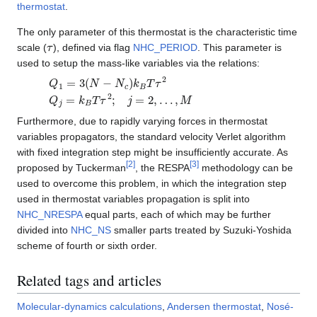
thermostat
.
The only parameter of this thermostat is the characteristic time
τ
scale (
), defined via flag
NHC_PERIOD
. This parameter is
used to setup the mass-like variables via the relations:
Q
1
=
3
(
N
−
N
c
)
k
B
T
τ
2
Q
j
=
k
B
T
τ
2
;
j
=
2
,
…
,
M
Furthermore, due to rapidly varying forces in thermostat
variables propagators, the standard velocity Verlet algorithm
with fixed integration step might be insufficiently accurate. As
[
2
]
[
3
]
proposed by Tuckerman
, the RESPA
methodology can be
used to overcome this problem, in which the integration step
used in thermostat variables propagation is split into
NHC_NRESPA
equal parts, each of which may be further
divided into
NHC_NS
smaller parts treated by Suzuki-Yoshida
scheme of fourth or sixth order.
Related tags and articles
Molecular-dynamics calculations
,
Andersen thermostat
,
Nosé-