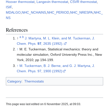
Hoover thermostat
,
Langevin thermostat
,
CSVR thermostat
,
ISIF
,
MDALGO
,
NHC_NCHAINS
,
NHC_PERIOD
,
NHC_NRESPA
,
NHC_
NS
References
a
b
↑
J. Martyna, M. L. Klein, and M. Tuckerman, J.
Chem. Phys.
97
, 2635 (1992).
↑
M. E. Tuckerman, Statistical mechanics: theory and
molecular simulation, Oxford University Press Inc., New
York, 2010; pp 194-199.
↑
M. Tuckerman, B. J. Berne, and G. J. Martyna, J.
Chem. Phys. 97, 1900 (1992)
Category
:
Thermostats
This page was last edited on 6 November 2025, at 09:03.