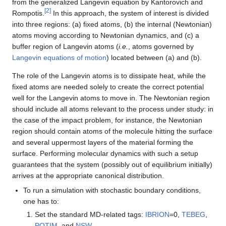
from the generalized Langevin equation by Kantorovich and
[
2
]
Rompotis.
In this approach, the system of interest is divided
into three regions: (a) fixed atoms, (b) the internal (Newtonian)
atoms moving according to Newtonian dynamics, and (c) a
buffer region of Langevin atoms (
i.e.
, atoms governed by
Langevin equations of motion
) located between (a) and (b).
The role of the Langevin atoms is to dissipate heat, while the
fixed atoms are needed solely to create the correct potential
well for the Langevin atoms to move in. The Newtonian region
should include all atoms relevant to the process under study: in
the case of the impact problem, for instance, the Newtonian
region should contain atoms of the molecule hitting the surface
and several uppermost layers of the material forming the
surface. Performing molecular dynamics with such a setup
guarantees that the system (possibly out of equilibrium initially)
arrives at the appropriate canonical distribution.
To run a simulation with stochastic boundary conditions,
one has to:
Set the standard MD-related tags:
IBRION
=0,
TEBEG
,
POTIM
, and
NSW