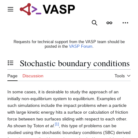
Jump
to
Main menu
content
Search
Appearance
Person
Requests for technical support from the VASP team should be
posted in the
VASP Forum
.
Stochastic boundary conditions
Toggle the table of contents
Page
Discussion
Tools
In some cases, it is desirable to study the approach of an
initially non-equilibrium system to equilibrium. Examples of
such simulations include the impact problems when a particle
with large kinetic energy hits a surface or calculation of friction
force between two surfaces sliding with respect to each other.
[
1
]
As shown by Toton
et al.
, this type of problems can be
studied using the stochastic boundary conditions (SBC) derived