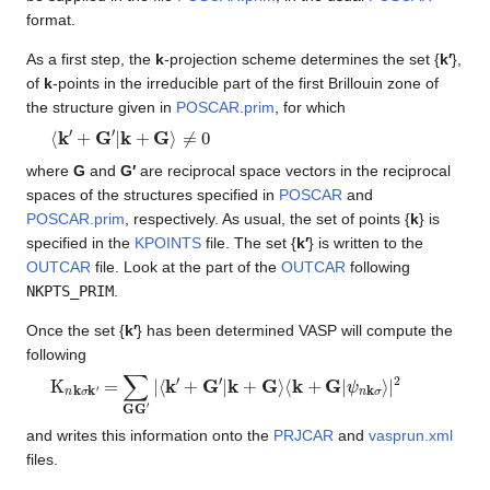
format.
As a first step, the
k
-projection scheme determines the set {
k′
},
of
k
-points in the irreducible part of the first Brillouin zone of
the structure given in
POSCAR.prim
, for which
⟨
k
′
+
G
′
|
k
+
G
⟩
≠
0
where
G
and
G′
are reciprocal space vectors in the reciprocal
spaces of the structures specified in
POSCAR
and
POSCAR.prim
, respectively. As usual, the set of points {
k
} is
specified in the
KPOINTS
file. The set {
k′
} is written to the
OUTCAR
file. Look at the part of the
OUTCAR
following
NKPTS_PRIM
.
Once the set {
k′
} has been determined VASP will compute the
following
K
n
k
σ
k
′
=
∑
GG
′
|
⟨
k
′
+
G
′
|
k
+
G
⟩
⟨
k
+
G
|
ψ
n
k
σ
⟩
|
2
and writes this information onto the
PRJCAR
and
vasprun.xml
files.
Ψ