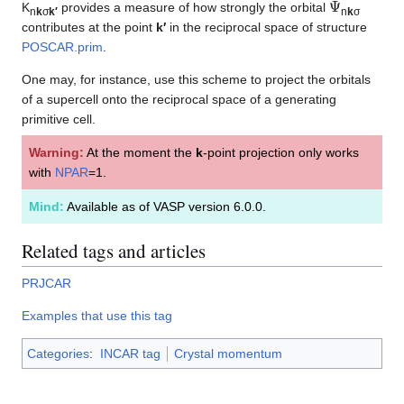
K
provides a measure of how strongly the orbital
n
k
σ
k′
n
k
σ
contributes at the point
k′
in the reciprocal space of structure
POSCAR.prim
.
One may, for instance, use this scheme to project the orbitals
of a supercell onto the reciprocal space of a generating
primitive cell.
Warning:
At the moment the
k
-point projection only works
with
NPAR
=1.
Mind:
Available as of VASP version 6.0.0.
Related tags and articles
PRJCAR
Examples that use this tag
Categories
:
INCAR tag
Crystal momentum