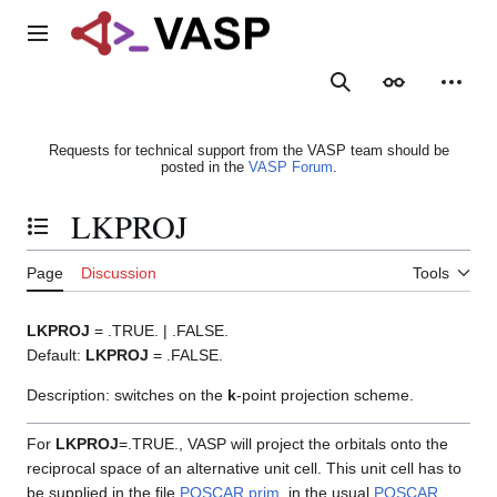
Jump
to
Main menu
content
Search
Appearance
Person
Requests for technical support from the VASP team should be
posted in the
VASP Forum
.
LKPROJ
Toggle the table of contents
Page
Discussion
Tools
LKPROJ
= .TRUE. | .FALSE.
Default:
LKPROJ
= .FALSE.
Description: switches on the
k
-point projection scheme.
For
LKPROJ
=.TRUE., VASP will project the orbitals onto the
reciprocal space of an alternative unit cell. This unit cell has to
be supplied in the file
POSCAR.prim
, in the usual
POSCAR