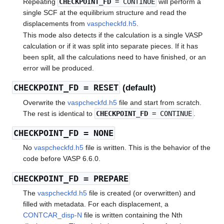
Repeating
CHECKPOINT_FD
= CONTINUE
will perform a
single SCF at the equilibrium structure and read the
displacements from
vaspcheckfd.h5
.
This mode also detects if the calculation is a single VASP
calculation or if it was split into separate pieces. If it has
been split, all the calculations need to have finished, or an
error will be produced.
CHECKPOINT_FD
= RESET
(default)
Overwrite the
vaspcheckfd.h5
file and start from scratch.
The rest is identical to
CHECKPOINT_FD
= CONTINUE
.
CHECKPOINT_FD
= NONE
No
vaspcheckfd.h5
file is written. This is the behavior of the
code before VASP 6.6.0.
CHECKPOINT_FD
= PREPARE
The
vaspcheckfd.h5
file is created (or overwritten) and
filled with metadata. For each displacement, a
CONTCAR_disp-N
file is written containing the Nth