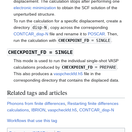
displacement. The calculation stops after performing one
electronic minimization
to obtain the SCF solution of the
unperturbed structure.
To run the calculation for a specific displacement, create a
directory
disp-N
, copy across the corresponding
CONTCAR_disp-N
file and rename it to
POSCAR
. Then,
run the calculation with
CHECKPOINT_FD
= SINGLE
.
CHECKPOINT_FD
= SINGLE
This mode is used to run the individual single-shot VASP
calculations produced by
CHECKPOINT_FD
= PREPARE
.
This also produces a
vaspcheckfd.h5
file in the
corresponding directory that contains the displaced data.
Related tags and articles
Phonons from finite differences
,
Restarting finite differences
calculations
,
IBRION
,
vaspcheckfd.h5
,
CONTCAR_disp-N
Workflows that use this tag