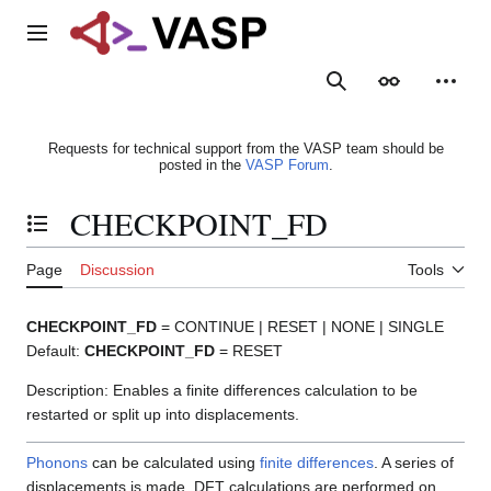
Jump
to
Main menu
content
Search
Appearance
Person
Requests for technical support from the VASP team should be
posted in the
VASP Forum
.
CHECKPOINT_FD
Toggle the table of contents
Page
Discussion
Tools
CHECKPOINT_FD
= CONTINUE | RESET | NONE | SINGLE
Default:
CHECKPOINT_FD
= RESET
Description: Enables a finite differences calculation to be
restarted or split up into displacements.
Phonons
can be calculated using
finite differences
. A series of
displacements is made, DFT calculations are performed on