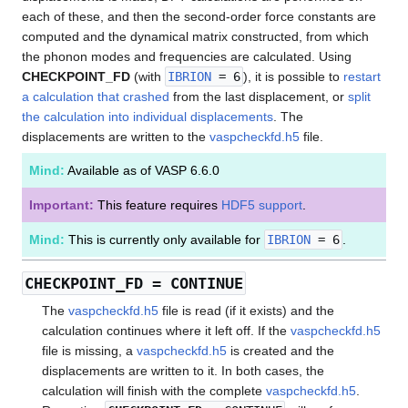
each of these, and then the second-order force constants are
computed and the dynamical matrix constructed, from which
the phonon modes and frequencies are calculated. Using
CHECKPOINT_FD
(with
IBRION
= 6
), it is possible to
restart
a calculation that crashed
from the last displacement, or
split
the calculation into individual displacements
. The
displacements are written to the
vaspcheckfd.h5
file.
Mind:
Available as of VASP 6.6.0
Important:
This feature requires
HDF5 support
.
Mind:
This is currently only available for
IBRION
= 6
.
CHECKPOINT_FD
= CONTINUE
The
vaspcheckfd.h5
file is read (if it exists) and the
calculation continues where it left off. If the
vaspcheckfd.h5
file is missing, a
vaspcheckfd.h5
is created and the
displacements are written to it. In both cases, the
calculation will finish with the complete
vaspcheckfd.h5
.