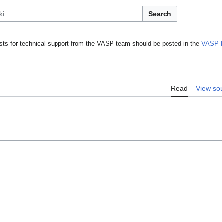
Search
ts for technical support from the VASP team should be posted in the
VASP 
Read
View so