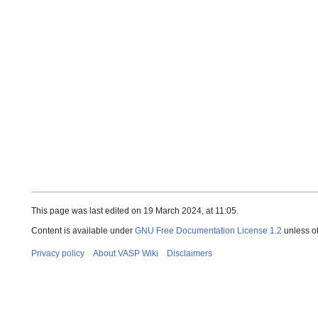
This page was last edited on 19 March 2024, at 11:05.
Content is available under
GNU Free Documentation License 1.2
unless o
Privacy policy
About VASP Wiki
Disclaimers