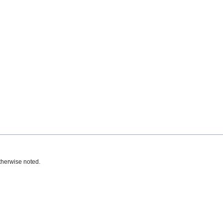
therwise noted.