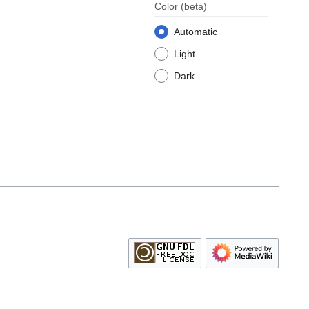
Color
(beta)
Automatic
Light
Dark