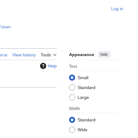
Log in
Forum
.
Appearance
hide
urce
View history
Tools
Help
Text
Small
Standard
Large
Width
Standard
Wide