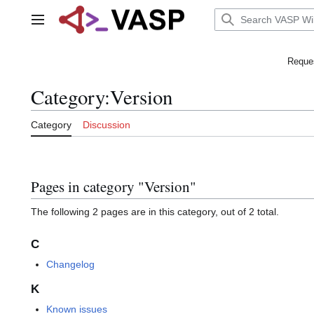
Jump
to
Main menu
content
Reques
Category
:
Version
Category
Discussion
Pages in category "Version"
The following 2 pages are in this category, out of 2 total.
C
Changelog
K
Known issues