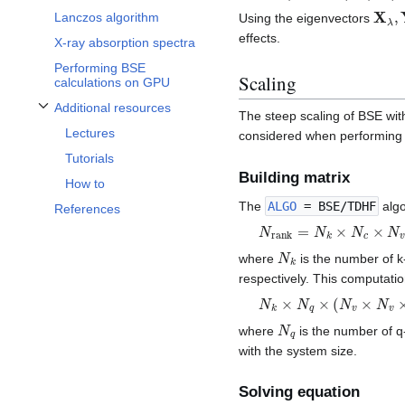
X
λ
,
Lanczos algorithm
Using the eigenvectors
effects.
X-ray absorption spectra
Performing BSE
Scaling
calculations on GPU
Additional resources
The steep scaling of BSE with
Toggle Additional resources subsection
Lectures
considered when performing 
Tutorials
Building matrix
How to
The
ALGO
= BSE/TDHF
algo
References
N
r
a
n
k
=
N
k
×
N
c
×
N
v
N
k
where
is the number of k-
respectively. This computati
N
k
×
N
q
×
(
N
v
×
N
v
×
N
G
N
q
where
is the number of q
with the system size.
Solving equation