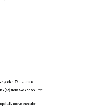
a
b
. The
and
ϵ
(
ω
)
een
from two consecutive
ptically active transitions,