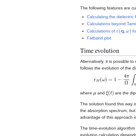
The following features are cu
Calculating the dielectric
Calculations beyond Tam
ε
(
q
,
ω
)
Calculations of
f
Fatband plot
Time evolution
Alternatively, it is possible 
follows the evolution of the 
ϵ
+
M
c
.
(
c
ω
.
)
)
e
=
−
1
i
−
(
ω
4
π
−
i
Ω
δ
)
∫
0
t
∞
μ
ξ
(
t
)
where
and
are the di
The solution found this way i
the absorption spectrum, but 
advantage of this approach is
The time-evolution algorithm
evolution calculation depen