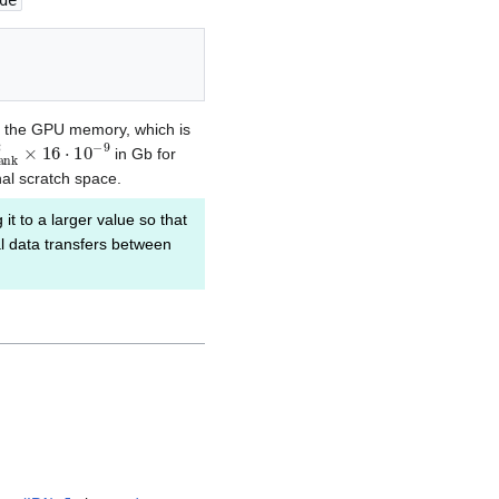
de
in the GPU memory, which is
a
n
k
2
×
16
⋅
10
−
9
in Gb for
nal scratch space.
 it to a larger value so that
al data transfers between