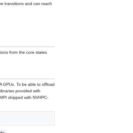
ive transitions and can reach
ions from the core states
A GPUs. To be able to offload
libraries provided with
 (MPI shipped with NVHPC-