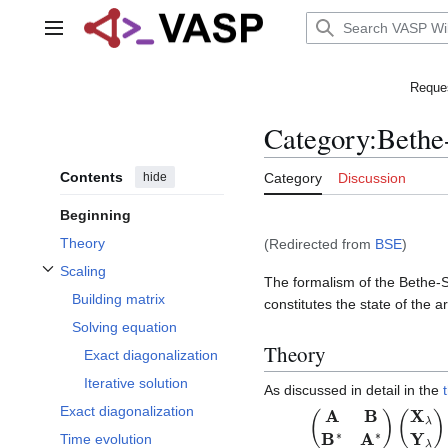
Jump
to
Main menu
content
Reques
Category
:
Bethe
Contents
hide
Category
Discussion
Beginning
Theory
(Redirected from
BSE
)
Scaling
The formalism of the Bethe-Sa
Toggle Scaling subsection
Building matrix
constitutes the state of the ar
Solving equation
Theory
Exact diagonalization
Iterative solution
As discussed in detail in the
Exact diagonalization
(
A
B
B
∗
A
∗
)
(
X
λ
Y
λ
)
Time evolution