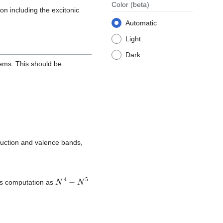
Color
(beta)
ion including the excitonic
Automatic
Light
Dark
stems. This should be
uction and valence bands,
N
4
−
N
5
his computation as