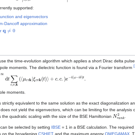
rrently supported:
 function and eigenvectors
m-Dancoff approximation
q
≠
0
or
to use the time-evolution algorithm which applies a short Dirac delta pulse 
[
dipole moments. The dielectric function is found via a Fourier transform
d
t
∑
c
,
v
,
k
(
⟨
μ
c
v
k
|
ξ
c
v
k
(
t
)
⟩
,
pole moments.
s strictly equivalent to the same solution as the exact diagonalization a
does not yield the eigenvectors, which can be limiting for the analysis 
N
r
a
n
k
2
 the quadratic scaling with the size of the BSE Hamiltonian
.
 can be selected by setting
IBSE
= 1 in a BSE calculation. The required
ds on the broadening
CSHIFT
and the maximum energy
OMEGAMAX
. 