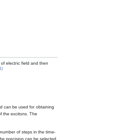
of electric field and then
1
]
nd can be used for obtaining
of the excitons. The
 number of steps in the time-
The precision can be selected