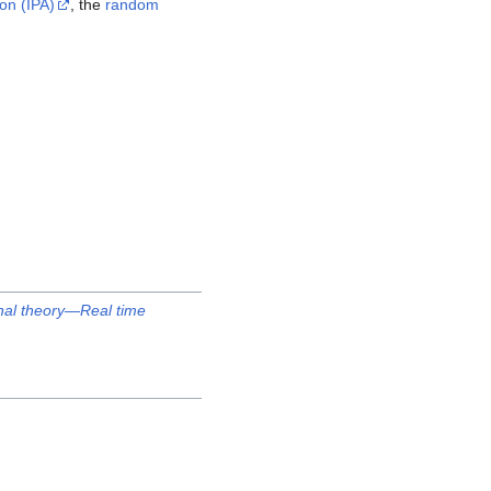
on (IPA)
, the
random
onal theory—Real time