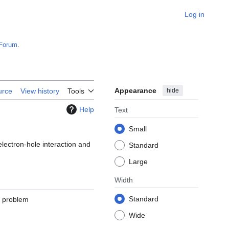
Log in
Forum
.
Appearance
hide
urce
View history
Tools
Help
Text
Small
electron-hole interaction and
Standard
Large
Width
Standard
e problem
Wide