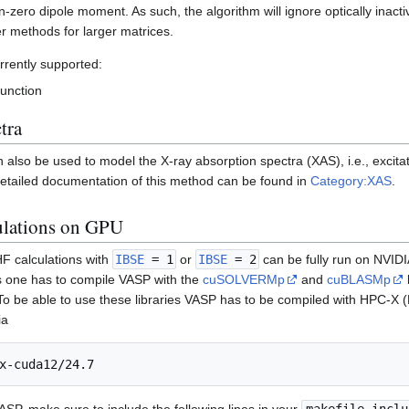
n-zero dipole moment. As such, the algorithm will ignore optically inact
r methods for larger matrices.
rrently supported:
function
tra
lso be used to model the X-ray absorption spectra (XAS), i.e., excitat
etailed documentation of this method can be found in
Category:XAS
.
ulations on GPU
F calculations with
IBSE
= 1
or
IBSE
= 2
can be fully run on NVIDI
s one has to compile VASP with the
cuSOLVERMp
and
cuBLASMp
 be able to use these libraries VASP has to be compiled with HPC-X
ia