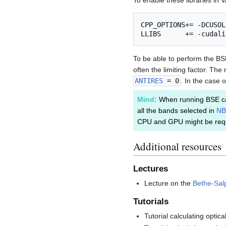
To enable these libraries in 
CPP_OPTIONS+= -DCUSOL
To be able to perform the BS
often the limiting factor. T
ANTIRES
= 0
. In the case 
Mind:
When running BSE ca
all the bands selected in
NB
CPU and GPU might be requ
Additional resources
Lectures
Lecture on the
Bethe-Salp
Tutorials
Tutorial calculating opti