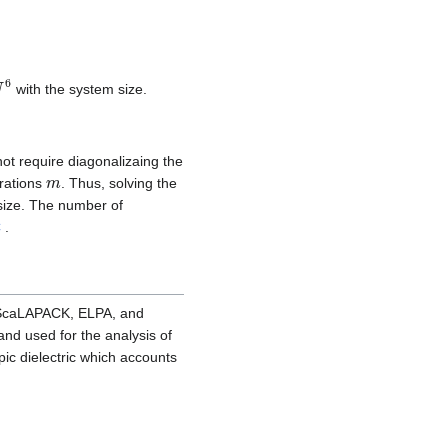
N
6
with the system size.
not require diagonalizaing the
m
erations
. Thus, solving the
size. The number of
C
.
n ScaLAPACK, ELPA, and
and used for the analysis of
ic dielectric which accounts