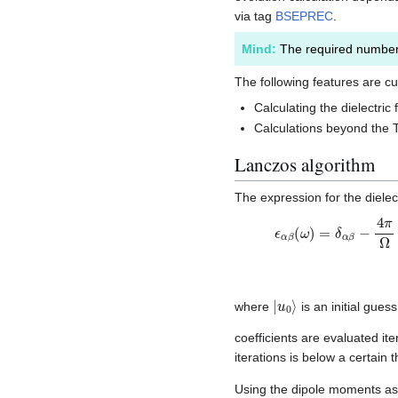
via tag
BSEPREC
.
Mind:
The required number 
The following features are cu
Calculating the dielectric 
Calculations beyond the
Lanczos algorithm
The expression for the dielec
ϵ
−
α
b
β
2
(
2
ω
.
.
)
.
,
=
δ
α
β
−
4
π
Ω
|
u
0
⟩
where
is an initial gue
coefficients are evaluated it
iterations is below a certain
Using the dipole moments as th