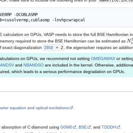
VASP, make sure to include the following lines in your
makefile.inclu
VERMP -DCUBLASMP

E calculation on GPUs, VASP needs to store the full BSE Hamiltonian 
N
r
he memory required to store the BSE Hamiltonian can be estimated as
of exact diagonalization
IBSE
= 2
, the eigensolver requires an additio
lculations on GPUs, we recommend not setting
OMEGAMAX
or setting
ANDSV
and
NBANDSO
are included in the kernel. Otherwise, addition
ired, which leads to a serious performance degradation on GPUs.
eter equation and optical excitations
.
cal absorption of C diamond using
G0W0
,
BSE
, and
TDDDH
.