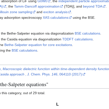
al absorption of LiF using
G0W0
, the
independent particle approximati
A)
, the
Tamm-Dancoff approximation
(TDA)], and
beyond TDA
.
rillouin zone sampling
and
exciton analysis
.
x-ray adsorption spectroscopy
XAS calculations
using the BSE.
ng the Bethe-Salpeter equation via diagonalization
BSE calculations
.
ng the Casida equation via diagonalization
TDDFT calculations
.
the
Bethe-Salpeter equation for core excitations
.
zing the
BSE calculations
.
e,
Macroscopic dielectric function within time-dependent density functi
 Casida approach
, J. Chem. Phys.
146
, 064110 (2017)
the-Salpeter equations"
this category, out of 29 total.
L