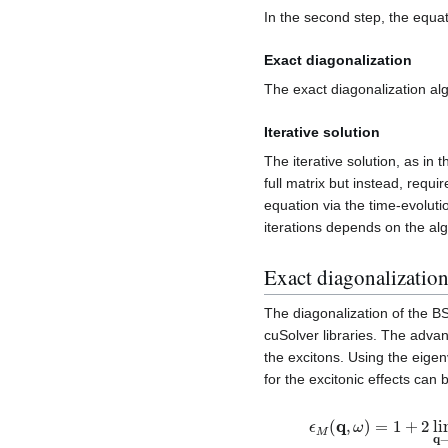
In the second step, the equat
Exact diagonalization
The exact diagonalization alg
Iterative solution
The iterative solution, as in t
full matrix but instead, requi
equation via the time-evolut
iterations depends on the al
Exact diagonalizatio
The diagonalization of the 
cuSolver libraries. The advan
the excitons. Using the eige
for the excitonic effects can 
ϵ
M
(
q
,
ω
)
=
1
+
2
lim
q