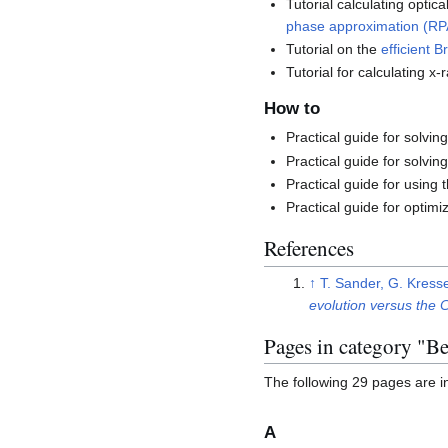
Tutorial calculating optic
phase approximation (RP
Tutorial on the
efficient B
Tutorial for calculating 
How to
Practical guide for solvi
Practical guide for solvi
Practical guide for using 
Practical guide for optimi
References
↑
T. Sander, G. Kress
evolution versus the
Pages in category "Be
The following 29 pages are in 
A