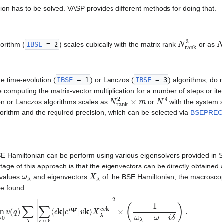
ion has to be solved. VASP provides different methods for doing that.
N
r
a
n
k
3
orithm (
IBSE
= 2
) scales cubically with the matrix rank
or as
he time-evolution (
IBSE
= 1
) or Lanczos (
IBSE
= 3
) algorithms, do 
re computing the matrix-vector multiplication for a number of steps or it
N
r
a
n
k
2
×
m
N
4
ion or Lanczos algorithms scales as
or
with the system 
gorithm and the required precision, which can be selected via
BSEPRE
n
BSE Hamiltonian can be perform using various eigensolvers provided i
tage of this approach is that the eigenvectors can be directly obtained 
ω
λ
X
λ
nvalues
and eigenvectors
of the BSE Hamiltonian, the macroscop
be found
→
0
v
(
q
)
∑
λ
|
∑
c
,
v
,
k
⟨
c
k
|
e
i
qr
|
v
k
⟩
X
λ
c
v
k
|
2
×
(
1
ω
λ
−
ω
−
i
δ
)
.