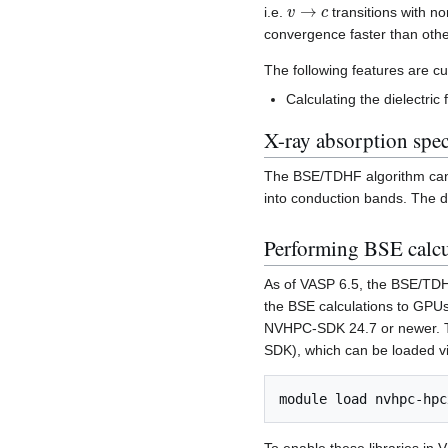
v
→
c
i.e.
transitions with no
convergence faster than othe
The following features are cu
Calculating the dielectric 
X-ray absorption spec
The BSE/TDHF algorithm can a
into conduction bands. The d
Performing BSE calc
As of VASP 6.5, the BSE/TDH
the BSE calculations to GPU
NVHPC-SDK 24.7 or newer. To
SDK), which can be loaded v