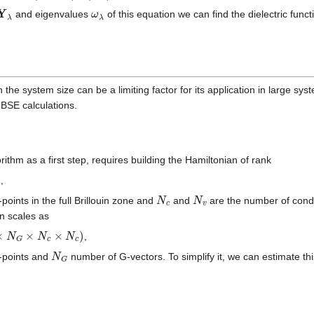
Y
λ
ω
λ
and eigenvalues
of this equation we can find the dielectric funct
 the system size can be a limiting factor for its application in large sy
BSE calculations.
rithm as a first step, requires building the Hamiltonian of rank
,
N
c
N
v
points in the full Brillouin zone and
and
are the number of cond
on scales as
×
N
c
×
N
c
)
,
N
G
-points and
number of G-vectors. To simplify it, we can estimate t