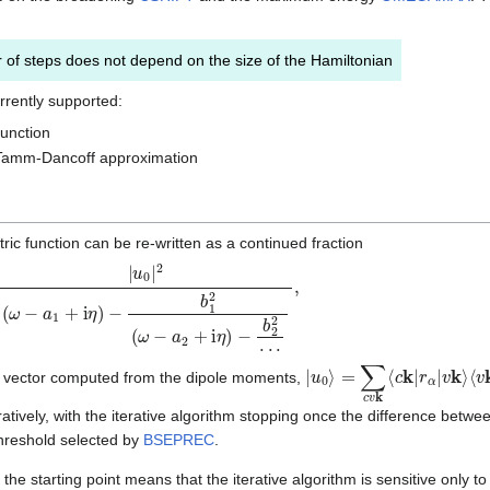
of steps does not depend on the size of the Hamiltonian
rrently supported:
function
 Tamm-Dancoff approximation
tric function can be re-written as a continued fraction
|
u
0
|
2
(
ω
−
a
1
+
i
η
)
−
b
1
2
(
ω
−
a
2
+
i
η
)
|
⟨
u
v
0
k
⟩
|
=
r
β
∑
|
c
c
k
v
⟩
k
⟨
c
k
|
r
α
|
v
k
⟩
ss vector computed from the dipole moments,
eratively, with the iterative algorithm stopping once the difference betw
 threshold selected by
BSEPREC
.
e starting point means that the iterative algorithm is sensitive only to o