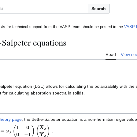
Search
ts for technical support from the VASP team should be posted in the
VASP 
-Salpeter equations
Read
View so
lpeter equation (BSE) allows for calculating the polarizability with the 
t for calculating absorption spectra in solids.
theory page
, the Bethe-Salpeter equation is a non-hermitian eigenvalu
=
ω
λ
(
1
0
0
−
1
)
(
X
λ
Y
λ
)
.