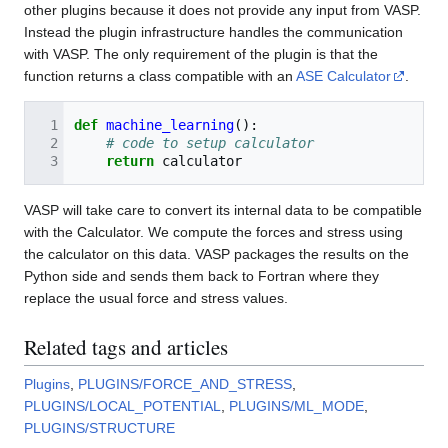
other plugins because it does not provide any input from VASP.
Instead the plugin infrastructure handles the communication
with VASP. The only requirement of the plugin is that the
function returns a class compatible with an
ASE Calculator
.
def
machine_learning
():
# code to setup calculator
return
calculator
VASP will take care to convert its internal data to be compatible
with the Calculator. We compute the forces and stress using
the calculator on this data. VASP packages the results on the
Python side and sends them back to Fortran where they
replace the usual force and stress values.
Related tags and articles
Plugins
,
PLUGINS/FORCE_AND_STRESS
,
PLUGINS/LOCAL_POTENTIAL
,
PLUGINS/ML_MODE
,
PLUGINS/STRUCTURE