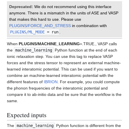
Deprecated:
We do not recommend using this interface
anymore. There is a mismatch in the units of ASE and VASP
that makes this hard to use. Please use
PLUGINS/FORCE_AND_STRESS
in combination with
PLUGINS/ML_MODE
= run
.
When
PLUGINS/MACHINE_LEARNING
=.TRUE., VASP calls
the
machine_learning
Python function at the end of each
ionic relaxation step. You can use this tag to replace VASP
forces and the stress tensor to represent an external machine-
learned interatomic potential. This can be used if you want to
combine an machine-learned interatomic potential with the
different features of
IBRION
. For example, you could compute
the phonon frequencies of the interatomic potential and
compare it to ab-initio data and be sure that the workflow is the
same.
Expected inputs
The
machine_learning
Python function is different from the