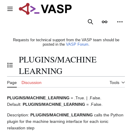
Jump
to
Main menu
content
Search
Appearance
Person
Requests for technical support from the VASP team should be
posted in the
VASP Forum
.
PLUGINS/MACHINE
Toggle the table of contents
LEARNING
Page
Discussion
Tools
PLUGINS/MACHINE_LEARNING
= .True. | .False.
Default:
PLUGINS/MACHINE_LEARNING
= .False.
Description:
PLUGINS/MACHINE_LEARNING
calls the Python
plugin for the machine learning interface for each ionic
relaxation step