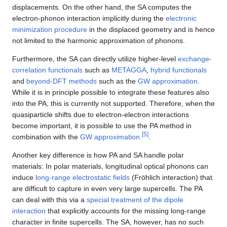
displacements. On the other hand, the SA computes the
electron-phonon interaction implicitly during the
electronic
minimization procedure
in the displaced geometry and is hence
not limited to the harmonic approximation of phonons.
Furthermore, the SA can directly utilize higher-level
exchange-
correlation functionals
such as
METAGGA
,
hybrid functionals
and
beyond-DFT methods
such as the
GW approximation
.
While it is in principle possible to integrate these features also
into the PA, this is currently not supported. Therefore, when the
quasiparticle shifts due to electron-electron interactions
become important, it is possible to use the PA method in
[
5
]
combination with the
GW approximation
.
Another key difference is how PA and SA handle polar
materials: In polar materials, longitudinal optical phonons can
induce
long-range electrostatic fields
(Fröhlich interaction) that
are difficult to capture in even very large supercells. The PA
can deal with this via a
special treatment of the dipole
interaction
that explicitly accounts for the missing long-range
character in finite supercells. The SA, however, has no such