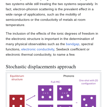
two systems while still treating the two systems separately. In
fact, electron-phonon scattering is the prevalent effect in a
wide range of applications, such as the mobility of
semiconductors or the conductivity of metals at room
temperature.
The inclusion of the effects of the ionic degrees of freedom in
the electronic structure is important in the determination of
many physical observables such as the
bandgap
, spectral
functions,
electronic conductivity
, Seebeck coefficient or
electronic thermal conductivity, to name a few.
Stochastic displacements approach