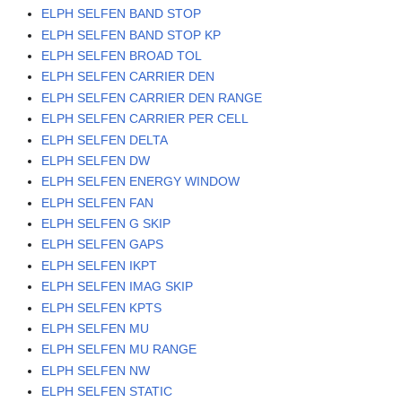
ELPH SELFEN BAND STOP
ELPH SELFEN BAND STOP KP
ELPH SELFEN BROAD TOL
ELPH SELFEN CARRIER DEN
ELPH SELFEN CARRIER DEN RANGE
ELPH SELFEN CARRIER PER CELL
ELPH SELFEN DELTA
ELPH SELFEN DW
ELPH SELFEN ENERGY WINDOW
ELPH SELFEN FAN
ELPH SELFEN G SKIP
ELPH SELFEN GAPS
ELPH SELFEN IKPT
ELPH SELFEN IMAG SKIP
ELPH SELFEN KPTS
ELPH SELFEN MU
ELPH SELFEN MU RANGE
ELPH SELFEN NW
ELPH SELFEN STATIC