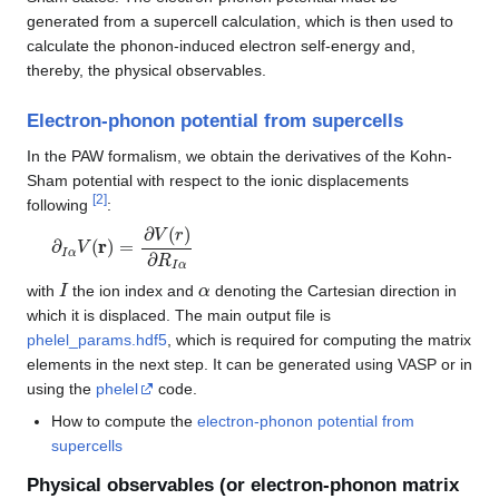
generated from a supercell calculation, which is then used to
calculate the phonon-induced electron self-energy and,
thereby, the physical observables.
Electron-phonon potential from supercells
In the PAW formalism, we obtain the derivatives of the Kohn-
Sham potential with respect to the ionic displacements
[
2
]
following
:
∂
I
α
V
(
r
)
=
∂
V
(
r
)
∂
R
I
α
I
α
with
the ion index and
denoting the Cartesian direction in
which it is displaced. The main output file is
phelel_params.hdf5
, which is required for computing the matrix
elements in the next step. It can be generated using VASP or in
using the
phelel
code.
How to compute the
electron-phonon potential from
supercells
Physical observables (or electron-phonon matrix