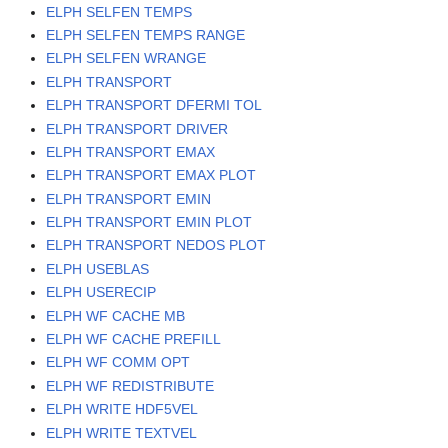
ELPH SELFEN TEMPS
ELPH SELFEN TEMPS RANGE
ELPH SELFEN WRANGE
ELPH TRANSPORT
ELPH TRANSPORT DFERMI TOL
ELPH TRANSPORT DRIVER
ELPH TRANSPORT EMAX
ELPH TRANSPORT EMAX PLOT
ELPH TRANSPORT EMIN
ELPH TRANSPORT EMIN PLOT
ELPH TRANSPORT NEDOS PLOT
ELPH USEBLAS
ELPH USERECIP
ELPH WF CACHE MB
ELPH WF CACHE PREFILL
ELPH WF COMM OPT
ELPH WF REDISTRIBUTE
ELPH WRITE HDF5VEL
ELPH WRITE TEXTVEL