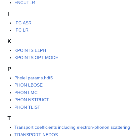
ENCUTLR
I
IFC ASR
IFC LR
K
KPOINTS ELPH
KPOINTS OPT MODE
P
Phelel params.hdf5
PHON LBOSE
PHON LMC
PHON NSTRUCT
PHON TLIST
T
Transport coefficients including electron-phonon scattering
TRANSPORT NEDOS