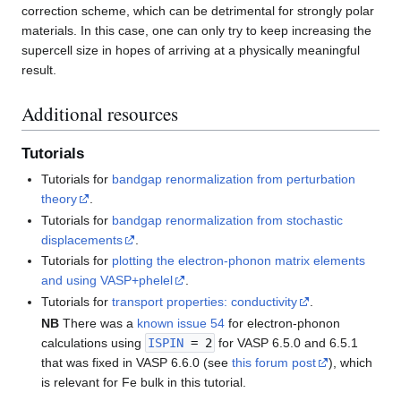
correction scheme, which can be detrimental for strongly polar
materials. In this case, one can only try to keep increasing the
supercell size in hopes of arriving at a physically meaningful
result.
Additional resources
Tutorials
Tutorials for
bandgap renormalization from perturbation
theory
.
Tutorials for
bandgap renormalization from stochastic
displacements
.
Tutorials for
plotting the electron-phonon matrix elements
and using VASP+phelel
.
Tutorials for
transport properties: conductivity
.
NB
There was a
known issue 54
for electron-phonon
calculations using
ISPIN
= 2
for VASP 6.5.0 and 6.5.1
that was fixed in VASP 6.6.0 (see
this forum post
), which
is relevant for Fe bulk in this tutorial.