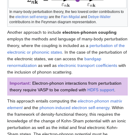
In many-body perturbation theory, the two lowest order contributions to
the
electron self-energy
are the
Fan-Migdal
and
Debye-Waller
contributions in the Feynman diagram representation.
Another approach to include
electron-phonon coupling
employs the methods and language of many-body perturbation
theory, where the coupling is included as a
perturbation of the
electronic or phononic states
. In the case of the perturbation of
the electronic states, we can access the
bandgap
renormalization
as well as
electronic transport coefficients
with
the inclusion of phonon scattering.
Important:
Electron-phonon interactions from perturbation
theory require VASP to be compiled with
HDF5 support
.
This approach entails computing the
electron-phonon matrix
element
and the
phonon-induced electron self-energy
. Within
the framework of density-functional theory, this requires the
knowledge of the change of Kohn-Sham potential with an ionic
perturbation as well as the initial and final electronic Kohn-
Sham states. The electron-phonon potential must be