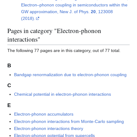
Electron–phonon coupling in semiconductors within the
GW approximation, New J. of Phys.
20
, 123008
(2018).
Pages in category "Electron-phonon
interactions"
The following 77 pages are in this category, out of 77 total.
B
Bandgap renormalization due to electron-phonon coupling
C
Chemical potential in electron-phonon interactions
E
Electron-phonon accumulators
Electron-phonon interactions from Monte-Carlo sampling
Electron-phonon interactions theory
Electron-phonon potential from supercells