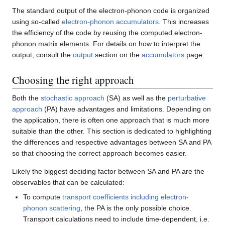
The standard output of the electron-phonon code is organized
using so-called
electron-phonon accumulators
. This increases
the efficiency of the code by reusing the computed electron-
phonon matrix elements. For details on how to interpret the
output, consult the
output
section on the
accumulators
page.
Choosing the right approach
Both the
stochastic approach
(SA) as well as the
perturbative
approach
(PA) have advantages and limitations. Depending on
the application, there is often one approach that is much more
suitable than the other. This section is dedicated to highlighting
the differences and respective advantages between SA and PA
so that choosing the correct approach becomes easier.
Likely the biggest deciding factor between SA and PA are the
observables that can be calculated:
To compute
transport coefficients including electron-
phonon scattering
, the PA is the only possible choice.
Transport calculations need to include time-dependent, i.e.