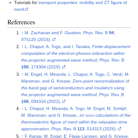
Tutorials for
transport properties: mobility and ZT figure of
merit
.
References
↑
M. Zacharias and F. Giustino, Phys. Rev. B
94
,
075125 (2016).
↑
L. Chaput, A. Togo, and I. Tanaka,
Finite-displacement
computation of the electron-phonon interaction within
the projector augmented-wave method
, Phys. Rev. B
100
, 174304 (2019).
↑
M. Engel, H. Miranda, L. Chaput, A. Togo, C. Verdi, M.
Marsman, and G. Kresse,
Zero-point renormalization of
the band gap of semiconductors and insulators using
the projector augmented wave method
, Phys. Rev. B
106
, 094316 (2022).
↑
L. Chaput, H. Miranda, A. Togo, M. Engel, M. Schlipf,
M. Marsman, and G. Kresse,
𝐴⁢𝑏 𝑖⁢𝑛⁢𝑖⁢𝑡⁢𝑖⁢𝑜 calculations of the
thermoelectric figure of merit within the relaxation-time
approximation
, Phys. Rev. B
113
, 014313 (2026).
↑
F. Karsai, M. Engel, E. Flage-Larssen, and G. Kresse,