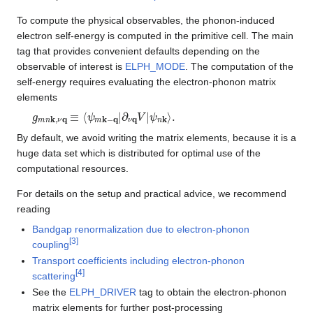
To compute the physical observables, the phonon-induced
electron self-energy is computed in the primitive cell. The main
tag that provides convenient defaults depending on the
observable of interest is
ELPH_MODE
. The computation of the
self-energy requires evaluating the electron-phonon matrix
elements
g
ψ
m
n
k
n
⟩
k
.
,
ν
q
≡
⟨
ψ
m
k
−
q
|
∂
ν
q
V
|
By default, we avoid writing the matrix elements, because it is a
huge data set which is distributed for optimal use of the
computational resources.
For details on the setup and practical advice, we recommend
reading
Bandgap renormalization due to electron-phonon
[
3
]
coupling
Transport coefficients including electron-phonon
[
4
]
scattering
See the
ELPH_DRIVER
tag to obtain the electron-phonon
matrix elements for further post-processing