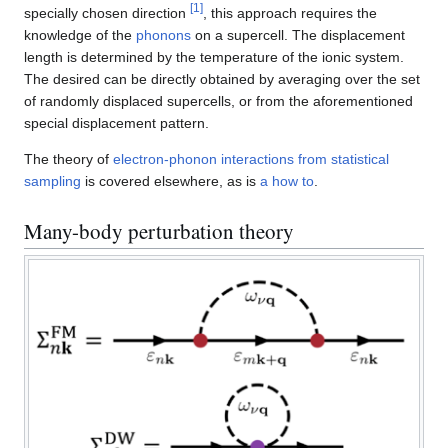
[
1
]
specially chosen direction
, this approach requires the
knowledge of the
phonons
on a supercell. The displacement
length is determined by the temperature of the ionic system.
The desired can be directly obtained by averaging over the set
of randomly displaced supercells, or from the aforementioned
special displacement pattern.
The theory of
electron-phonon interactions from statistical
sampling
is covered elsewhere, as is
a how to
.
Many-body perturbation theory