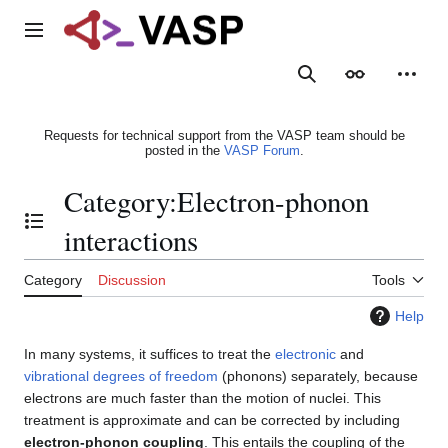
Jump
to
Main menu
content
Search
Appearance
Person
Requests for technical support from the VASP team should be
posted in the
VASP Forum
.
Category
:
Electron-phonon
Toggle the table of contents
interactions
Category
Discussion
Tools
Help
In many systems, it suffices to treat the
electronic
and
vibrational degrees of freedom
(phonons) separately, because
electrons are much faster than the motion of nuclei. This
treatment is approximate and can be corrected by including
electron-phonon coupling
. This entails the coupling of the