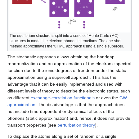
The equilbrium structure is split into a series of Monte Carlo (MC)
structures to model the electron-phonon interactions. The one-shot
method approximates the full MC approach using a single supercell.
The stochastic approach allows obtaining the bandgap
renormalization and an approximation of the electronic spectral
function due to the ionic degrees of freedom under the static
approximation using a supercell approach. This has the
advantage that it can be easily implemented and used with
different levels of theory to describe the electronic states, such
as different
exchange-correlation functionals
or even the
GW
approximation
. The disadvantage is that the approach does
not include time-dependent or dynamical effects of the
phonons (static approximation) and, hence, it does not provide
transport properties (see
perturbation theory
).
To displace the atoms along a set of random or a single