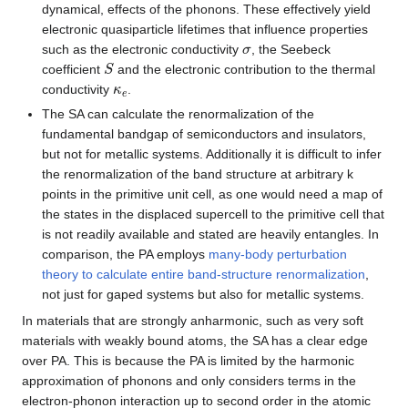
dynamical, effects of the phonons. These effectively yield
electronic quasiparticle lifetimes that influence properties
σ
such as the electronic conductivity
, the Seebeck
S
coefficient
and the electronic contribution to the thermal
κ
e
conductivity
.
The SA can calculate the renormalization of the
fundamental bandgap of semiconductors and insulators,
but not for metallic systems. Additionally it is difficult to infer
the renormalization of the band structure at arbitrary k
points in the primitive unit cell, as one would need a map of
the states in the displaced supercell to the primitive cell that
is not readily available and stated are heavily entangles. In
comparison, the PA employs
many-body perturbation
theory to calculate entire band-structure renormalization
,
not just for gaped systems but also for metallic systems.
In materials that are strongly anharmonic, such as very soft
materials with weakly bound atoms, the SA has a clear edge
over PA. This is because the PA is limited by the harmonic
approximation of phonons and only considers terms in the
electron-phonon interaction up to second order in the atomic