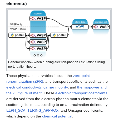
elements)
General workflow when running electron-phonon calculations using
perturbation theory.
These physical observables include the
zero-point
renormalization (ZPR)
, and transport coefficients such as the
electrical conductivity
,
carrier mobility
, and
thermopower and
the ZT figure of merit
. These
electronic transport coefficients
are derived from the electron-phonon matrix elements via the
scattering lifetimes according to an approximation defined by
ELPH_SCATTERING_APPROX
, and Onsager coefficients,
which depend on the
chemical potential
.