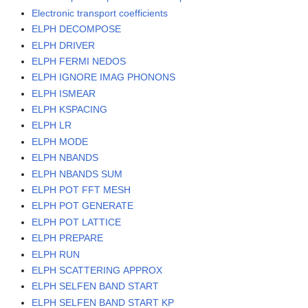
Electronic transport coefficients
ELPH DECOMPOSE
ELPH DRIVER
ELPH FERMI NEDOS
ELPH IGNORE IMAG PHONONS
ELPH ISMEAR
ELPH KSPACING
ELPH LR
ELPH MODE
ELPH NBANDS
ELPH NBANDS SUM
ELPH POT FFT MESH
ELPH POT GENERATE
ELPH POT LATTICE
ELPH PREPARE
ELPH RUN
ELPH SCATTERING APPROX
ELPH SELFEN BAND START
ELPH SELFEN BAND START KP