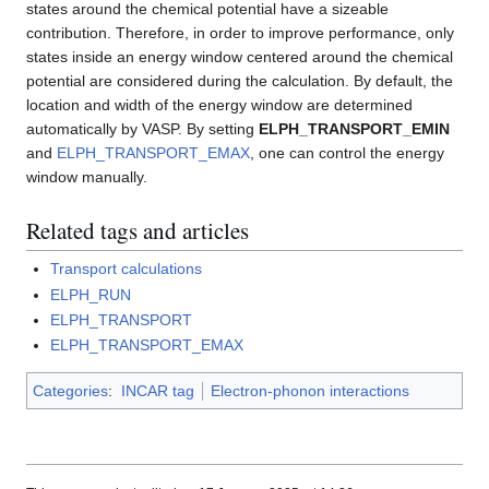
states around the chemical potential have a sizeable
contribution. Therefore, in order to improve performance, only
states inside an energy window centered around the chemical
potential are considered during the calculation. By default, the
location and width of the energy window are determined
automatically by VASP. By setting
ELPH_TRANSPORT_EMIN
and
ELPH_TRANSPORT_EMAX
, one can control the energy
window manually.
Related tags and articles
Transport calculations
ELPH_RUN
ELPH_TRANSPORT
ELPH_TRANSPORT_EMAX
Categories
:
INCAR tag
Electron-phonon interactions