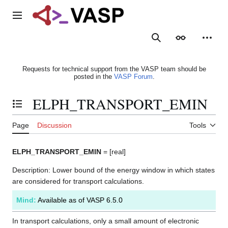
Jump
to
Main menu
content
Search
Appearance
Person
Requests for technical support from the VASP team should be
posted in the
VASP Forum
.
ELPH_TRANSPORT_EMIN
Toggle the table of contents
Page
Discussion
Tools
ELPH_TRANSPORT_EMIN
= [real]
Description: Lower bound of the energy window in which states
are considered for transport calculations.
Mind:
Available as of VASP 6.5.0
In transport calculations, only a small amount of electronic