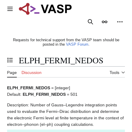
Jump
to
Main menu
content
Search
Appearance
Person
Requests for technical support from the VASP team should be
posted in the
VASP Forum
.
ELPH_FERMI_NEDOS
Toggle the table of contents
Page
Discussion
Tools
ELPH_FERMI_NEDOS
= [integer]
Default:
ELPH_FERMI_NEDOS
= 501
Description: Number of Gauss–Legendre integration points
used to evaluate the Fermi–Dirac distribution and determine
the electronic Fermi level at finite temperature in the context of
electron–phonon (el–ph) coupling calculations.