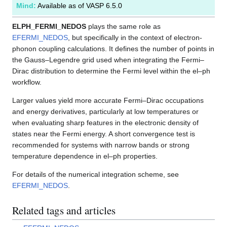
Mind:
Available as of VASP 6.5.0
ELPH_FERMI_NEDOS
plays the same role as
EFERMI_NEDOS
, but specifically in the context of electron-
phonon coupling calculations. It defines the number of points in
the Gauss–Legendre grid used when integrating the Fermi–
Dirac distribution to determine the Fermi level within the el–ph
workflow.
Larger values yield more accurate Fermi–Dirac occupations
and energy derivatives, particularly at low temperatures or
when evaluating sharp features in the electronic density of
states near the Fermi energy. A short convergence test is
recommended for systems with narrow bands or strong
temperature dependence in el–ph properties.
For details of the numerical integration scheme, see
EFERMI_NEDOS
.
Related tags and articles