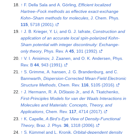
↑
F. Della Sala and A. Görling,
Efficient localized
Hartree–Fock methods as effective exact-exchange
Kohn–Sham methods for molecules
, J. Chem. Phys.
115
, 5718 (2001).
↑
J. B. Krieger, Y. Li, and G. J. Iafrate,
Construction and
application of an accurate local spin-polarized Kohn-
Sham potential with integer discontinuity: Exchange-
only theory
, Phys. Rev. A
45
, 101 (1992).
↑
V. I. Anisimov, J. Zaanen, and O. K. Andersen, Phys.
Rev. B
44
, 943 (1991).
↑
S. Grimme, A. hansen, J. G. Brandenburg, and C.
Bannwarth,
Dispersion-Corrected Mean-Field Electronic
Structure Methods
, Chem. Rev.
116
, 5105 (2016).
↑
J. Hermann, R. A. DiStasio Jr., and A. Tkatchenko,
First-Principles Models for van der Waals Interactions in
Molecules and Materials: Concepts, Theory, and
Applications
, Chem. Rev.
117
, 4714 (2017).
↑
K. Capelle,
A Bird’s-Eye View of Density-Functional
Theory
, Braz. J. Phys.
36
, 1318 (2006).
↑
S. Kümmel and L. Kronik,
Orbital-dependent density