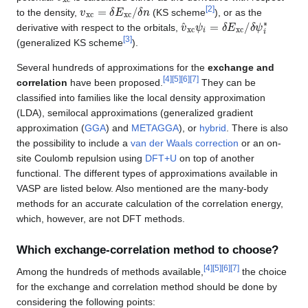
v
x
c
=
δ
E
x
c
/
δ
n
[
2
]
to the density,
(KS scheme
), or as the
v
δ
^
ψ
xc
i
∗
ψ
i
=
δ
E
xc
/
derivative with respect to the orbitals,
[
3
]
(generalized KS scheme
).
Several hundreds of approximations for the
exchange and
[
4
]
[
5
]
[
6
]
[
7
]
correlation
have been proposed.
They can be
classified into families like the local density approximation
(LDA), semilocal approximations (generalized gradient
approximation (
GGA
) and
METAGGA
), or
hybrid
. There is also
the possibility to include a
van der Waals correction
or an on-
site Coulomb repulsion using
DFT+U
on top of another
functional. The different types of approximations available in
VASP are listed below. Also mentioned are the many-body
methods for an accurate calculation of the correlation energy,
which, however, are not DFT methods.
Which exchange-correlation method to choose?
[
4
]
[
5
]
[
6
]
[
7
]
Among the hundreds of methods available,
the choice
for the exchange and correlation method should be done by
considering the following points: