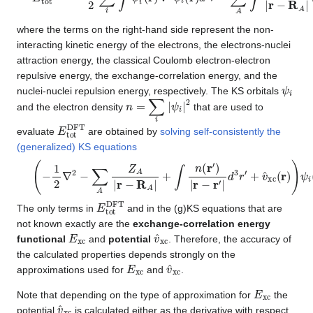
where the terms on the right-hand side represent the non-
interacting kinetic energy of the electrons, the electrons-nuclei
attraction energy, the classical Coulomb electron-electron
repulsive energy, the exchange-correlation energy, and the
ψ
i
nuclei-nuclei repulsion energy, respectively. The KS orbitals
n
=
∑
i
|
ψ
i
|
2
and the electron density
that are used to
E
t
o
t
D
F
T
evaluate
are obtained by
solving self-consistently the
(generalized) KS equations
(
−
1
2
∇
2
−
∑
A
Z
A
|
r
−
R
A
|
+
∫
n
(
r
′
)
|
r
−
r
′
|
d
3
r
′
+
v
^
x
c
(
r
)
)
ψ
i
(
r
)
=
ϵ
i
ψ
i
E
t
o
t
D
F
T
The only terms in
and in the (g)KS equations that are
not known exactly are the
exchange-correlation energy
E
x
c
v
^
x
c
functional
and
potential
. Therefore, the accuracy of
the calculated properties depends strongly on the
E
x
c
v
^
x
c
approximations used for
and
.
E
x
c
Note that depending on the type of approximation for
the
v
^
x
c
potential
is calculated either as the derivative with respect