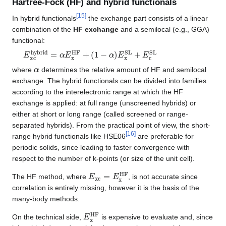
Hartree-Fock (HF) and hybrid functionals
[
15
]
In hybrid functionals
the exchange part consists of a linear
combination of the
HF exchange
and a semilocal (e.g., GGA)
functional:
E
(
1
xc
−
α
hybrid
)
E
x
SL
=
+
α
E
E
c
x
SL
HF
+
α
where
determines the relative amount of HF and semilocal
exchange. The hybrid functionals can be divided into families
according to the interelectronic range at which the HF
exchange is applied: at full range (unscreened hybrids) or
either at short or long range (called screened or range-
separated hybrids). From the practical point of view, the short-
[
16
]
range hybrid functionals like HSE06
are preferable for
periodic solids, since leading to faster convergence with
respect to the number of k-points (or size of the unit cell).
E
xc
=
E
x
HF
The HF method, where
, is not accurate since
correlation is entirely missing, however it is the basis of the
many-body methods.
E
x
HF
On the technical side,
is expensive to evaluate and, since