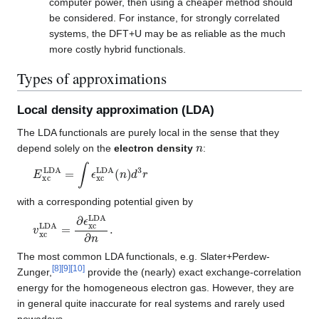
computer power, then using a cheaper method should
be considered. For instance, for strongly correlated
systems, the DFT+U may be as reliable as the much
more costly hybrid functionals.
Types of approximations
Local density approximation (LDA)
The LDA functionals are purely local in the sense that they
n
depend solely on the
electron density
:
E
xc
LDA
=
∫
ϵ
xc
LDA
(
n
)
d
3
r
with a corresponding potential given by
v
xc
LDA
=
∂
ϵ
xc
LDA
∂
n
.
The most common LDA functionals, e.g. Slater+Perdew-
[
8
]
[
9
]
[
10
]
Zunger,
provide the (nearly) exact exchange-correlation
energy for the homogeneous electron gas. However, they are
in general quite inaccurate for real systems and rarely used
nowadays.