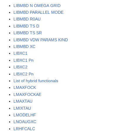
LIBMBD N OMEGA GRID
LIBMBD PARALLEL MODE
LIBMBD R0AU
LIBMBD TS D
LIBMBD TS SR
LIBMBD VDW PARAMS KIND
LIBMBD XC
LIBXC1
LIBXC1 Pn
LIBXC2
LIBXC2 Pn
List of hybrid functionals
LMAXFOCK
LMAXFOCKAE
LMAXTAU
LMIXTAU
LMODELHF
LNOAUGXC
LRHFCALC