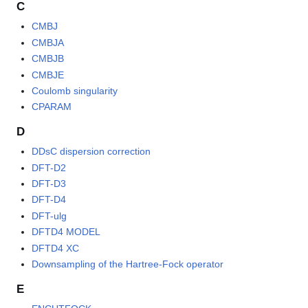
C
CMBJ
CMBJA
CMBJB
CMBJE
Coulomb singularity
CPARAM
D
DDsC dispersion correction
DFT-D2
DFT-D3
DFT-D4
DFT-ulg
DFTD4 MODEL
DFTD4 XC
Downsampling of the Hartree-Fock operator
E