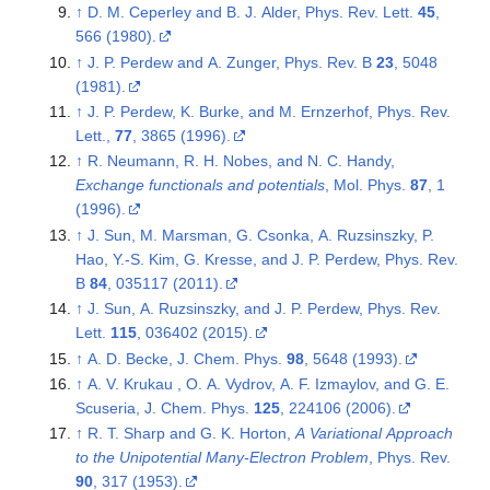
↑
D. M. Ceperley and B. J. Alder, Phys. Rev. Lett.
45
,
566 (1980).
↑
J. P. Perdew and A. Zunger, Phys. Rev. B
23
, 5048
(1981).
↑
J. P. Perdew, K. Burke, and M. Ernzerhof, Phys. Rev.
Lett.,
77
, 3865 (1996).
↑
R. Neumann, R. H. Nobes, and N. C. Handy,
Exchange functionals and potentials
, Mol. Phys.
87
, 1
(1996).
↑
J. Sun, M. Marsman, G. Csonka, A. Ruzsinszky, P.
Hao, Y.-S. Kim, G. Kresse, and J. P. Perdew, Phys. Rev.
B
84
, 035117 (2011).
↑
J. Sun, A. Ruzsinszky, and J. P. Perdew, Phys. Rev.
Lett.
115
, 036402 (2015).
↑
A. D. Becke, J. Chem. Phys.
98
, 5648 (1993).
↑
A. V. Krukau , O. A. Vydrov, A. F. Izmaylov, and G. E.
Scuseria, J. Chem. Phys.
125
, 224106 (2006).
↑
R. T. Sharp and G. K. Horton,
A Variational Approach
to the Unipotential Many-Electron Problem
, Phys. Rev.
90
, 317 (1953).