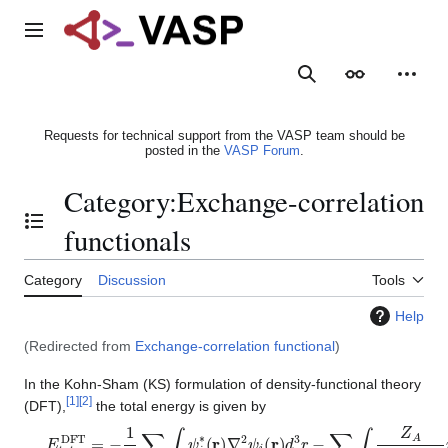
Jump
to
Main menu
content
Search
Appearance
Person
Requests for technical support from the VASP team should be
posted in the
VASP Forum
.
Category
:
Exchange-correlation
Toggle the table of contents
functionals
Category
Discussion
Tools
Help
(Redirected from
Exchange-correlation functional
)
In the Kohn-Sham (KS) formulation of density-functional theory
[
1
]
[
2
]
(DFT),
the total energy is given by
E
t
o
t
D
F
T
=
−
1
2
∑
i
∫
ψ
i
∗
(
r
)
∇
2
ψ
i
(
r
)
d
3
r
−
∑
A
∫
Z
A
|
r
−
R
A
|
n
(
r
)
d
3