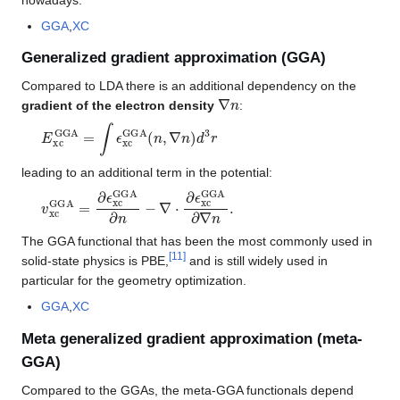
GGA
,
XC
Generalized gradient approximation (GGA)
Compared to LDA there is an additional dependency on the
∇
n
gradient of the electron density
:
E
xc
GGA
=
∫
ϵ
xc
GGA
(
n
,
∇
n
)
d
3
r
leading to an additional term in the potential:
v
xc
GGA
=
∂
ϵ
xc
GGA
∂
n
−
∇
⋅
∂
ϵ
xc
GGA
∂
∇
n
.
The GGA functional that has been the most commonly used in
[
11
]
solid-state physics is PBE,
and is still widely used in
particular for the geometry optimization.
GGA
,
XC
Meta generalized gradient approximation (meta-
GGA)
Compared to the GGAs, the meta-GGA functionals depend