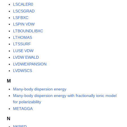
LSCALER0
LSCSGRAD
LSFBXC
LSPIN VDW
LTBOUNDLIBXC
LTHOMAS
LTSSURF
LUSE VDW
LVDW EWALD
LVDWEXPANSION
LVDWSCS
M
Many-body dispersion energy
Many-body dispersion energy with fractionally ionic model
for polarizability
METAGGA
N
NKRED