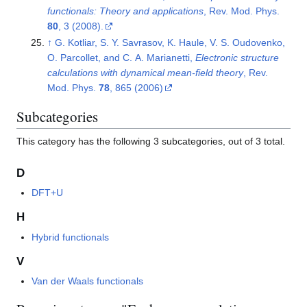
functionals: Theory and applications
, Rev. Mod. Phys.
80
, 3 (2008).
↑
G. Kotliar, S. Y. Savrasov, K. Haule, V. S. Oudovenko,
O. Parcollet, and C. A. Marianetti,
Electronic structure
calculations with dynamical mean-field theory
, Rev.
Mod. Phys.
78
, 865 (2006)
Subcategories
This category has the following 3 subcategories, out of 3 total.
D
DFT+U
H
Hybrid functionals
V
Van der Waals functionals