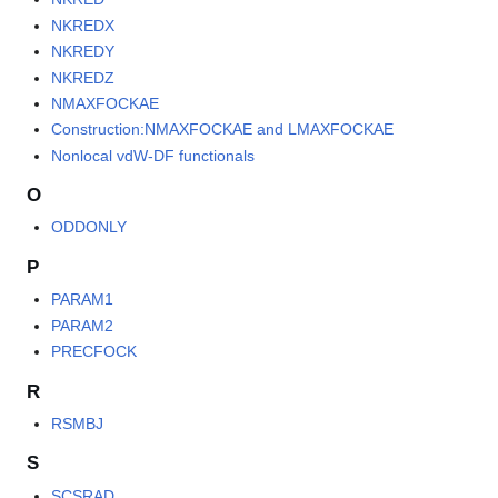
NKREDX
NKREDY
NKREDZ
NMAXFOCKAE
Construction:NMAXFOCKAE and LMAXFOCKAE
Nonlocal vdW-DF functionals
O
ODDONLY
P
PARAM1
PARAM2
PRECFOCK
R
RSMBJ
S
SCSRAD