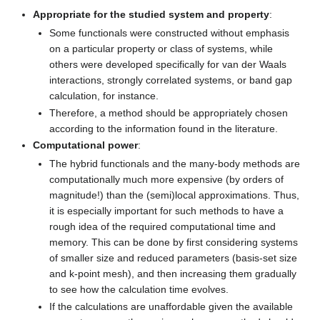
Appropriate for the studied system and property
:
Some functionals were constructed without emphasis
on a particular property or class of systems, while
others were developed specifically for van der Waals
interactions, strongly correlated systems, or band gap
calculation, for instance.
Therefore, a method should be appropriately chosen
according to the information found in the literature.
Computational power
:
The hybrid functionals and the many-body methods are
computationally much more expensive (by orders of
magnitude!) than the (semi)local approximations. Thus,
it is especially important for such methods to have a
rough idea of the required computational time and
memory. This can be done by first considering systems
of smaller size and reduced parameters (basis-set size
and k-point mesh), and then increasing them gradually
to see how the calculation time evolves.
If the calculations are unaffordable given the available