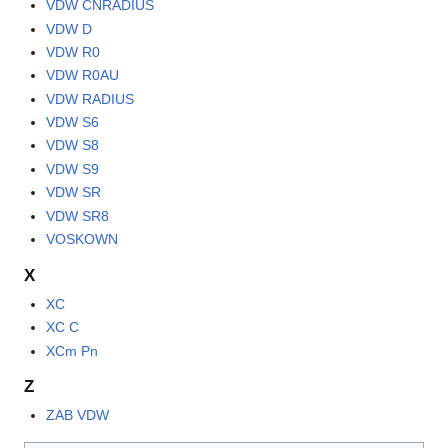
VDW CNRADIUS
VDW D
VDW R0
VDW R0AU
VDW RADIUS
VDW S6
VDW S8
VDW S9
VDW SR
VDW SR8
VOSKOWN
X
XC
XC C
XCm Pn
Z
ZAB VDW