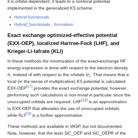
it is orbital-dependent, it leads to a nonlocal potential
implemented in the generalized KS scheme.
Hybrid functionals
Hybrid_functionals - formalism
Exact exchange optimized-effective potential
(EXX-OEP), localized Hartree-Fock (LHF), and
Krieger-Li-Iafrate (KLI)
In these methods the minimization of the exact-exchange HF
energy expression is done with respect to the electron density
n
ψ
i
, instead of with respect to the orbitals
. That means that a
local (in the sense of multiplicative) KS potential is calculated.
[
17
]
EXX-OEP
provides the exact exchange potential, however,
performing such calculations is non-trivial in particular since the
[
18
]
unoccupied orbitals are required. LHF
is an approximation
to EXX-OEP that alleviates the use of unoccupied orbitals,
[
19
]
while KLI
is a further approximation.
These methods are available in VASP, but not documented.
Note, however, that the tests SiC_OEP and SiC_OEPR of the