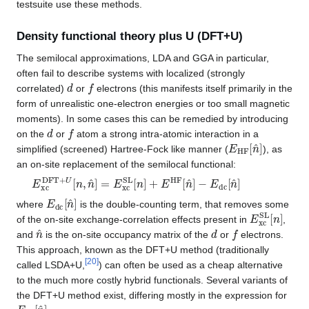
testsuite use these methods.
Density functional theory plus U (DFT+U)
The semilocal approximations, LDA and GGA in particular,
often fail to describe systems with localized (strongly
d
f
correlated)
or
electrons (this manifests itself primarily in the
form of unrealistic one-electron energies or too small magnetic
moments). In some cases this can be remedied by introducing
d
f
on the
or
atom a strong intra-atomic interaction in a
E
HF
[
n
^
]
simplified (screened) Hartree-Fock like manner (
), as
an on-site replacement of the semilocal functional:
E
−
E
xc
dc
DFT
[
n
^
+
]
U
[
n
,
n
^
]
=
E
xc
SL
[
n
]
+
E
HF
[
n
^
]
E
dc
[
n
^
]
where
is the double-counting term, that removes some
E
xc
SL
[
n
]
of the on-site exchange-correlation effects present in
,
n
^
d
f
and
is the on-site occupancy matrix of the
or
electrons.
This approach, known as the DFT+U method (traditionally
[
20
]
called LSDA+U,
) can often be used as a cheap alternative
to the much more costly hybrid functionals. Several variants of
the DFT+U method exist, differing mostly in the expression for
E
dc
[
n
^
]