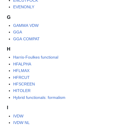
ENCUTFOCK
EVENONLY
G
GAMMA VDW
GGA
GGA COMPAT
H
Harris-Foulkes functional
HFALPHA
HFLMAX
HFRCUT
HFSCREEN
HITOLER
Hybrid functionals: formalism
I
IVDW
IVDW NL