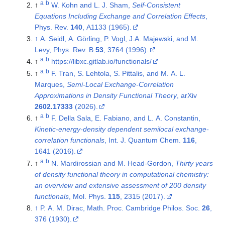
a
b
↑
W. Kohn and L. J. Sham,
Self-Consistent
Equations Including Exchange and Correlation Effects
,
Phys. Rev.
140
, A1133 (1965).
↑
A. Seidl, A. Görling, P. Vogl, J.A. Majewski, and M.
Levy, Phys. Rev. B
53
, 3764 (1996).
a
b
↑
https://libxc.gitlab.io/functionals/
a
b
↑
F. Tran, S. Lehtola, S. Pittalis, and M. A. L.
Marques,
Semi-Local Exchange-Correlation
Approximations in Density Functional Theory
, arXiv
2602.17333
(2026).
a
b
↑
F. Della Sala, E. Fabiano, and L. A. Constantin,
Kinetic-energy-density dependent semilocal exchange-
correlation functionals
, Int. J. Quantum Chem.
116
,
1641 (2016).
a
b
↑
N. Mardirossian and M. Head-Gordon,
Thirty years
of density functional theory in computational chemistry:
an overview and extensive assessment of 200 density
functionals
, Mol. Phys.
115
, 2315 (2017).
↑
P. A. M. Dirac, Math. Proc. Cambridge Philos. Soc.
26
,
376 (1930).