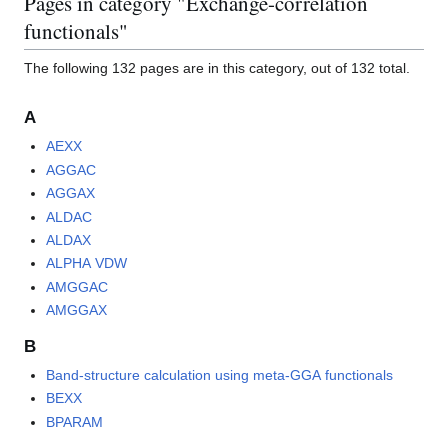
Pages in category "Exchange-correlation
functionals"
The following 132 pages are in this category, out of 132 total.
A
AEXX
AGGAC
AGGAX
ALDAC
ALDAX
ALPHA VDW
AMGGAC
AMGGAX
B
Band-structure calculation using meta-GGA functionals
BEXX
BPARAM