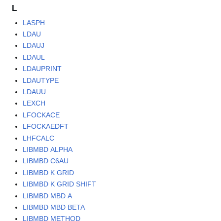
L
LASPH
LDAU
LDAUJ
LDAUL
LDAUPRINT
LDAUTYPE
LDAUU
LEXCH
LFOCKACE
LFOCKAEDFT
LHFCALC
LIBMBD ALPHA
LIBMBD C6AU
LIBMBD K GRID
LIBMBD K GRID SHIFT
LIBMBD MBD A
LIBMBD MBD BETA
LIBMBD METHOD