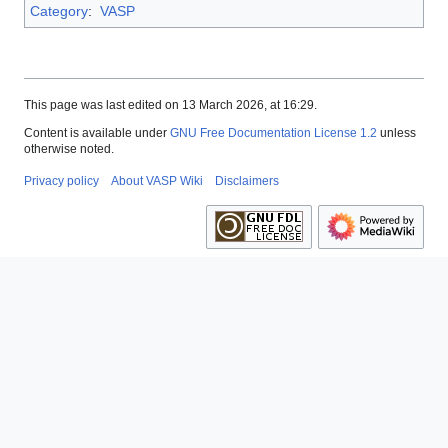
Category
:
VASP
This page was last edited on 13 March 2026, at 16:29.
Content is available under
GNU Free Documentation License 1.2
unless
otherwise noted.
Privacy policy
About VASP Wiki
Disclaimers