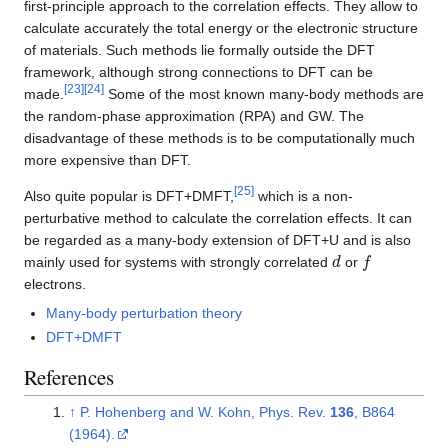
first-principle approach to the correlation effects. They allow to
calculate accurately the total energy or the electronic structure
of materials. Such methods lie formally outside the DFT
framework, although strong connections to DFT can be
[
23
]
[
24
]
made.
Some of the most known many-body methods are
the random-phase approximation (RPA) and GW. The
disadvantage of these methods is to be computationally much
more expensive than DFT.
[
25
]
Also quite popular is DFT+DMFT,
which is a non-
perturbative method to calculate the correlation effects. It can
be regarded as a many-body extension of DFT+U and is also
d
f
mainly used for systems with strongly correlated
or
electrons.
Many-body perturbation theory
DFT+DMFT
References
↑
P. Hohenberg and W. Kohn, Phys. Rev.
136
, B864
(1964).