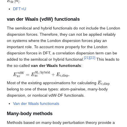
.
DFT+U
van der Waals (vdW) functionals
The semilocal and hybrid functionals do not include the London
dispersion forces. Therefore, they can not be applied reliably
on systems where the London dispersion forces play an
important role. To account more properly for the London
dispersion forces in DFT, a correlation dispersion term can be
[
21
]
[
22
]
added to the semilocal or hybrid functional.
This leads to
the so-called
van der Waals functionals
:
E
xc
vdW
=
E
xc
SL/hybrid
+
E
c,disp
.
E
c,disp
Most of the existing approximations for calculating
belong to one of these types: atom-pairwise, many-body
dispersion, or nonlocal vdW-DF functionals.
Van der Waals functionals
Many-body methods
Methods based on many-body perturbation theory provide a