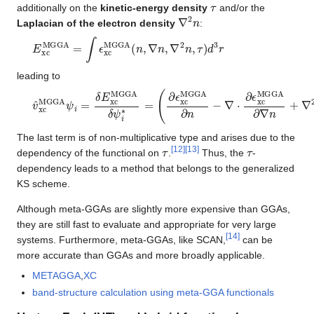
τ
additionally on the
kinetic-energy density
and/or the
∇
2
n
Laplacian of the electron density
:
E
xc
MGGA
=
∫
ϵ
xc
MGGA
(
n
,
∇
n
,
∇
2
n
,
τ
)
d
3
r
leading to
v
(
∂
^
ϵ
xc
xc
MGGA
MGGA
ψ
∂
i
n
=
−
δ
∇
E
⋅
xc
∂
ϵ
MGGA
xc
MGGA
δ
ψ
∂
i
∗
∇
n
=
+
∇
2
∂
ϵ
xc
MGGA
∂
∇
2
n
The last term is of non-multiplicative type and arises due to the
τ
τ
[
12
]
[
13
]
dependency of the functional on
.
Thus, the
-
dependency leads to a method that belongs to the generalized
KS scheme.
Although meta-GGAs are slightly more expensive than GGAs,
they are still fast to evaluate and appropriate for very large
[
14
]
systems. Furthermore, meta-GGAs, like SCAN,
can be
more accurate than GGAs and more broadly applicable.
METAGGA
,
XC
band-structure calculation using meta-GGA functionals