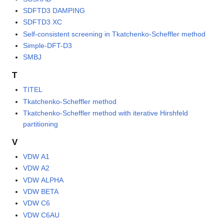
SDFTD3 DAMPING
SDFTD3 XC
Self-consistent screening in Tkatchenko-Scheffler method
Simple-DFT-D3
SMBJ
T
TITEL
Tkatchenko-Scheffler method
Tkatchenko-Scheffler method with iterative Hirshfeld
partitioning
V
VDW A1
VDW A2
VDW ALPHA
VDW BETA
VDW C6
VDW C6AU