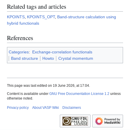
Related tags and articles
KPOINTS
,
KPOINTS_OPT
,
Band-structure calculation using
hybrid functionals
References
Categories
:
Exchange-correlation functionals
Band structure
Howto
Crystal momentum
This page was last edited on 19 June 2026, at 17:04.
Content is available under
GNU Free Documentation License 1.2
unless
otherwise noted.
Privacy policy
About VASP Wiki
Disclaimers