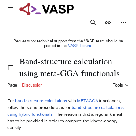
Jump
to
Main menu
content
Search
Appearance
Person
Requests for technical support from the VASP team should be
posted in the
VASP Forum
.
Band-structure calculation
Toggle the table of contents
using meta-GGA functionals
Page
Discussion
Tools
For
band-structure calculations
with
METAGGA
functionals,
follow the same procedure as for
band-structure calculations
using hybrid functionals
. The reason is that a regular k mesh
has to be provided in order to compute the kinetic-energy
density.