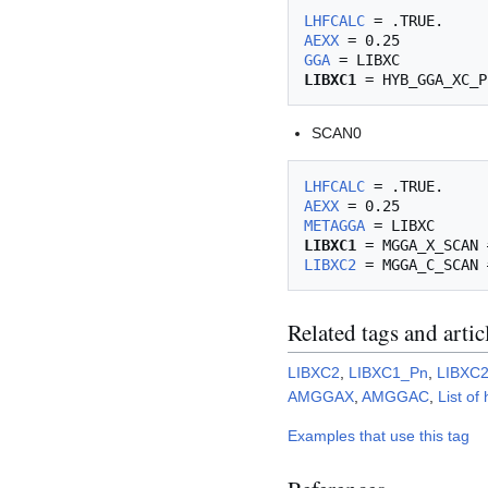
LHFCALC
AEXX
GGA
LIBXC1
SCAN0
LHFCALC
AEXX
METAGGA
LIBXC1
LIBXC2
Related tags and artic
LIBXC2
,
LIBXC1_Pn
,
LIBXC
AMGGAX
,
AMGGAC
,
List of
Examples that use this tag