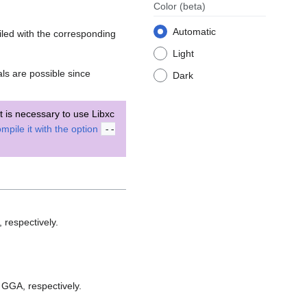
Color
(beta)
Automatic
led with the corresponding
Light
s are possible since
Dark
 it is necessary to use Libxc
mpile it with the option
--
 respectively.
 GGA, respectively.