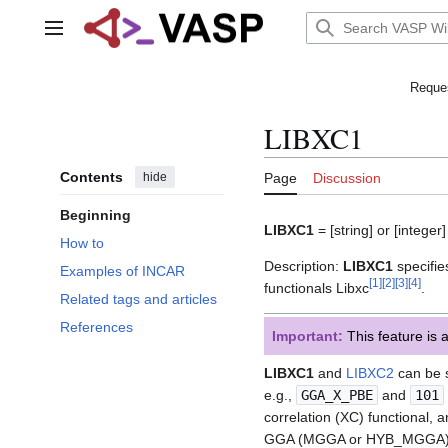
Jump
to
Main menu
content
Reques
LIBXC1
Contents
hide
Page
Discussion
Beginning
LIBXC1
= [string] or [integer
How to
Description:
LIBXC1
specifie
Examples of INCAR
[
1
]
[
2
]
[
3
]
[
4
]
functionals Libxc
.
Related tags and articles
References
Important:
This feature is 
LIBXC1
and
LIBXC2
can be s
e.g.,
GGA_X_PBE
and
101
correlation (XC) functional
GGA (MGGA or HYB_MGGA).