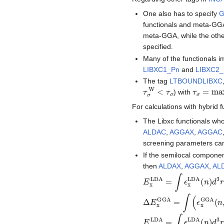
One also has to specify
functionals and meta-GGA-
meta-GGA, while the oth
specified.
Many of the functionals 
LIBXC1_Pn
and
LIBXC2
The tag
LTBOUNDLIBXC
τ
σ
W
<
τ
σ
τ
σ
=
max
) with
For calculations with hybrid f
The Libxc functionals who
ALDAC
,
AGGAX
,
AGGAC
screening parameters ca
If the semilocal component
then
ALDAX
,
AGGAX
,
AL
E
x
LDA
=
∫
ϵ
x
LDA
(
n
)
d
3
r
Δ
E
x
GGA
=
∫
(
ϵ
x
GGA
(
n
E
c
LDA
=
∫
ϵ
c
LDA
(
n
)
d
3
r