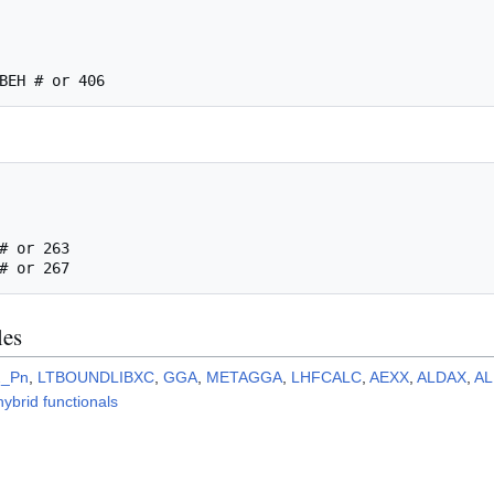
les
2_Pn
,
LTBOUNDLIBXC
,
GGA
,
METAGGA
,
LHFCALC
,
AEXX
,
ALDAX
,
A
 hybrid functionals