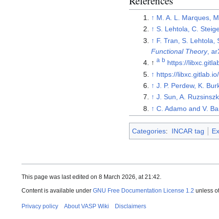
References
↑
M. A. L. Marques, M
↑
S. Lehtola, C. Steig
↑
F. Tran, S. Lehtola, 
Functional Theory
, a
a
b
↑
https://libxc.gitla
↑
https://libxc.gitlab.io
↑
J. P. Perdew, K. Bur
↑
J. Sun, A. Ruzsinszk
↑
C. Adamo and V. Bar
Categories
:
INCAR tag
Ex
This page was last edited on 8 March 2026, at 21:42.
Content is available under
GNU Free Documentation License 1.2
unless o
Privacy policy
About VASP Wiki
Disclaimers