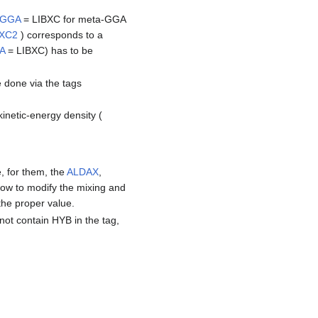
AGGA
= LIBXC for meta-GGA
BXC2
) corresponds to a
A
= LIBXC) has to be
 done via the tags
kinetic-energy density (
, for them, the
ALDAX
,
ow to modify the mixing and
the proper value.
 not contain HYB in the tag,