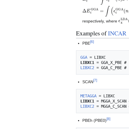
Δ
E
c
GGA
=
∫
(
ϵ
c
GGA
(
n
ϵ
x
L
respectively, where
Examples of
INCAR
[
6
]
PBE
GGA
LIBXC1
LIBXC2
[
7
]
SCAN
METAGGA
LIBXC1
LIBXC2
[
8
]
PBEh (PBE0)