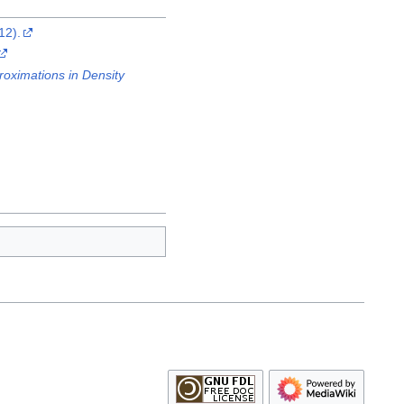
12).
oximations in Density