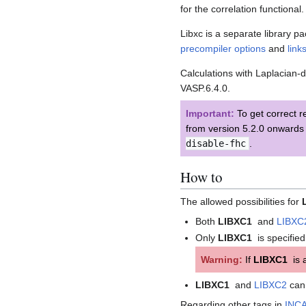
for the correlation functional.
Libxc is a separate library 
precompiler options
and
link
Calculations with Laplacian
VASP.6.4.0.
Important:
To get correct r
from version 5.2.0 onwards 
disable-fhc
.
How to
The allowed possibilities for
Both
LIBXC1
and
LIBXC
Only
LIBXC1
is specified
Warning:
If
LIBXC1
is a
LIBXC1
and
LIBXC2
can 
Regarding other tags in
INC