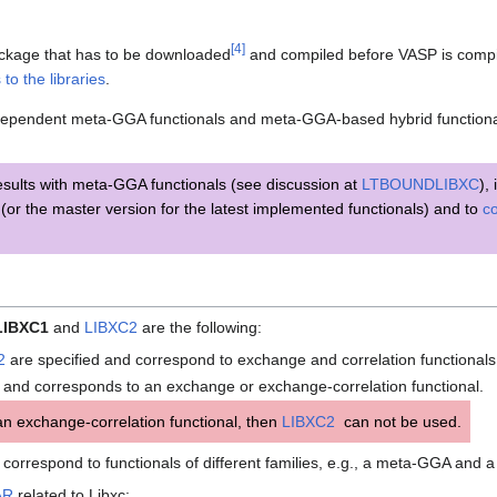
[
4
]
package that has to be downloaded
and compiled before VASP is compi
s to the libraries
.
-dependent meta-GGA functionals and meta-GGA-based hybrid functional
esults with meta-GGA functionals (see discussion at
LTBOUNDLIBXC
),
(or the master version for the latest implemented functionals) and to
co
LIBXC1
and
LIBXC2
are the following:
2
are specified and correspond to exchange and correlation functionals,
 and corresponds to an exchange or exchange-correlation functional.
n exchange-correlation functional, then
LIBXC2
can not be used.
correspond to functionals of different families, e.g., a meta-GGA and a
AR
related to Libxc: