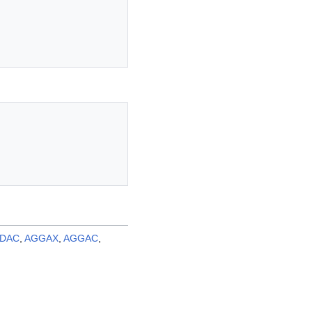
LDAC
,
AGGAX
,
AGGAC
,