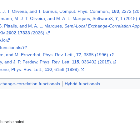
. J. T. Oliveira, and T. Burnus, Comput. Phys. Commun.,
183
, 2272 (20
emann, M. J. T. Oliveira, and M. A. L. Marques, SoftwareX,
7
, 1 (2018).
S. Pittalis, and M. A. L. Marques,
Semi-Local Exchange-Correlation Appr
rXiv
2602.17333
(2026).
b.io
/functionals/
ke, and M. Ernzerhof, Phys. Rev. Lett.,
77
, 3865 (1996).
y, and J. P. Perdew, Phys. Rev. Lett.
115
, 036402 (2015).
one, Phys. Rev. Lett.,
110
, 6158 (1999).
change-correlation functionals
Hybrid functionals
therwise noted.