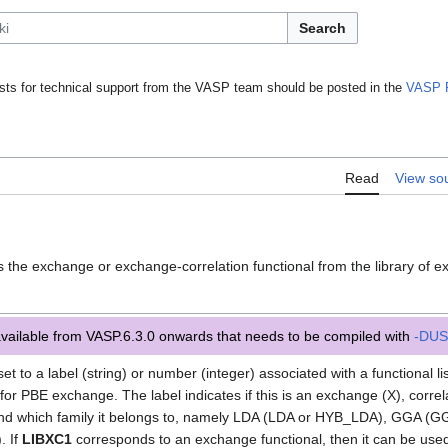
Search
ts for technical support from the VASP team should be posted in the
VASP 
Read
View so
]
s the exchange or exchange-correlation functional from the library of e
available from VASP.6.3.0 onwards that needs to be compiled with
-DUS
et to a label (string) or number (integer) associated with a functional l
for PBE exchange. The label indicates if this is an exchange (X), correl
, and which family it belongs to, namely LDA (LDA or HYB_LDA), GGA 
 If
LIBXC1
corresponds to an exchange functional, then it can be use