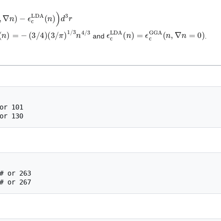
,
∇
n
)
−
ϵ
c
LDA
(
n
)
)
d
3
r
DA
(
n
)
=
−
(
3
/
4
)
(
3
/
π
)
1
/
3
n
4
/
3
ϵ
c
LDA
(
n
)
=
ϵ
c
GGA
(
n
,
∇
n
=
0
)
and
.