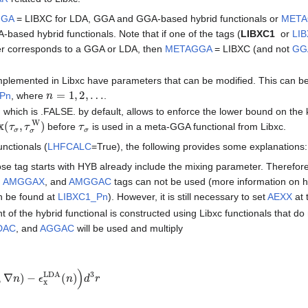
GGA
= LIBXC for LDA, GGA and GGA-based hybrid functionals or
MET
based hybrid functionals. Note that if one of the tags (
LIBXC1
or
LI
er corresponds to a GGA or LDA, then
METAGGA
= LIBXC (and not
GG
implemented in Libxc have parameters that can be modified. This can be
n
=
1
,
2
,
…
_Pn
, where
.
, which is .FALSE. by default, allows to enforce the lower bound on the 
(
τ
σ
,
τ
σ
W
)
τ
σ
before
is used in a meta-GGA functional from Libxc.
unctionals (
LHFCALC
=True), the following provides some explanations:
se tag starts with HYB already include the mixing parameter. Therefore
,
AMGGAX
, and
AMGGAC
tags can not be used (more information on h
n be found at
LIBXC1_Pn
). However, it is still necessary to set
AEXX
at 
 of the hybrid functional is constructed using Libxc functionals that do
DAC
, and
AGGAC
will be used and multiply
,
∇
n
)
−
ϵ
x
LDA
(
n
)
)
d
3
r