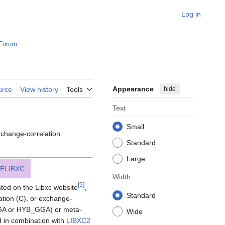
Log in
Forum
.
Appearance
hide
urce
View history
Tools
Text
Small
xchange-correlation
Standard
Large
ELIBXC
.
Width
[
5
]
isted on the Libxc website
,
Standard
ation (C), or exchange-
(GGA or HYB_GGA) or meta-
Wide
d in combination with
LIBXC2