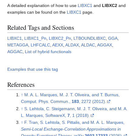
A detailed explanation of how to use
LIBXC1
and
LIBXC2
and
examples can be found on the
LIBXC1
page.
Related Tags and Sections
LIBXC1
,
LIBXC1_Pn
,
LIBXC2_Pn
,
LTBOUNDLIBXC
,
GGA
,
METAGGA
,
LHFCALC
,
AEXX
,
ALDAX
,
ALDAC
,
AGGAX
,
AGGAC
,
List of hybrid functionals
Examples that use this tag
References
↑
M. A. L. Marques, M. J. T. Oliveira, and T. Burnus,
Comput. Phys. Commun.,
183
, 2272 (2012).
↑
S. Lehtola, C. Steigemann, M. J. T. Oliveira, and M. A.
L. Marques, SoftwareX,
7
, 1 (2018).
↑
F. Tran, S. Lehtola, S. Pittalis, and M. A. L. Marques,
Semi-Local Exchange-Correlation Approximations in
Density Functional Theory
, arXiv
2602.17333
(2026).