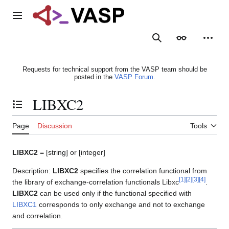
Jump
to
Main menu
content
Search
Appearance
Person
Requests for technical support from the VASP team should be
posted in the
VASP Forum
.
LIBXC2
Toggle the table of contents
Page
Discussion
Tools
LIBXC2
= [string] or [integer]
Description:
LIBXC2
specifies the correlation functional from
[
1
]
[
2
]
[
3
]
[
4
]
the library of exchange-correlation functionals Libxc
.
LIBXC2
can be used only if the functional specified with
LIBXC1
corresponds to only exchange and not to exchange
and correlation.