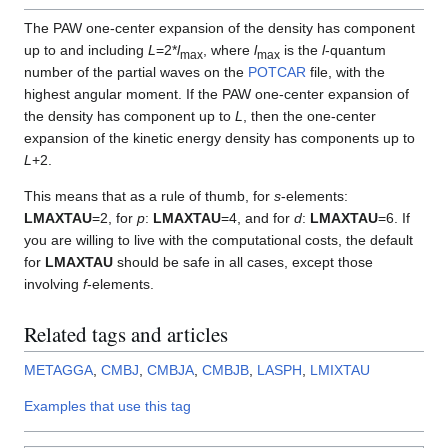
The PAW one-center expansion of the density has component
up to and including
L
=2*
l
, where
l
is the
l
-quantum
max
max
number of the partial waves on the
POTCAR
file, with the
highest angular moment. If the PAW one-center expansion of
the density has component up to
L
, then the one-center
expansion of the kinetic energy density has components up to
L
+2.
This means that as a rule of thumb, for
s
-elements:
LMAXTAU
=2, for
p
:
LMAXTAU
=4, and for
d
:
LMAXTAU
=6. If
you are willing to live with the computational costs, the default
for
LMAXTAU
should be safe in all cases, except those
involving
f
-elements.
Related tags and articles
METAGGA
,
CMBJ
,
CMBJA
,
CMBJB
,
LASPH
,
LMIXTAU
Examples that use this tag