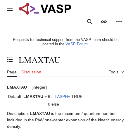
Jump
to
Main menu
content
Search
Appearance
Person
Requests for technical support from the VASP team should be
posted in the
VASP Forum
.
LMAXTAU
Toggle the table of contents
Page
Discussion
Tools
LMAXTAU
= [integer]
Default:
LMAXTAU
= 6
if
LASPH
=.TRUE.
= 0
else
Description:
LMAXTAU
is the maximum
l
-quantum number
included in the PAW one-center expansion of the kinetic energy
density.