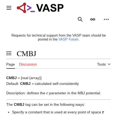
Jump
to
Main menu
content
Search
Appearance
Person
Requests for technical support from the VASP team should be
posted in the
VASP Forum
.
CMBJ
Toggle the table of contents
Page
Discussion
Tools
CMBJ
= [real (array)]
Default:
CMBJ
= calculated self-consistently
c
Description: defines the
parameter in the MBJ potential.
The
CMBJ
tag can be set in the following ways:
r
Specify a constant that is used at every point of space