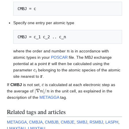
CMBJ = c
Specify one entry per atomic type
CMBJ = c_1 c_2 .. c_n
n
where the order and number
is in accordance with
atomic types in your
POSCAR
file. The MBJ exchange
r
potential at a point
will then be calculated using the
c
i
parameter
belonging to the atomic species of the atomic
r
site nearest to
.
c
If
CMBJ
is not set,
is calculated at each electronic step as
|
∇
n
|
/
n
the average of
in the unit cell, as explained in the
description of the
METAGGA
tag.
Related tags and articles
METAGGA
,
CMBJA
,
CMBJB
,
CMBJE
,
SMBJ
,
RSMBJ
,
LASPH
,
LMAXTAU
,
LMIXTAU