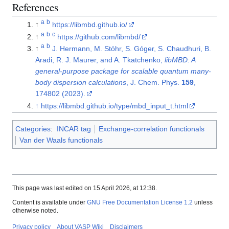
References
a
b
↑
https://libmbd.github.io/
a
b
c
↑
https://github.com/libmbd/
a
b
↑
J. Hermann, M. Stöhr, S. Góger, S. Chaudhuri, B.
Aradi, R. J. Maurer, and A. Tkatchenko,
libMBD: A
general-purpose package for scalable quantum many-
body dispersion calculations
, J. Chem. Phys.
159
,
174802 (2023).
↑
https://libmbd.github.io/type/mbd_input_t.html
Categories
:
INCAR tag
Exchange-correlation functionals
Van der Waals functionals
This page was last edited on 15 April 2026, at 12:38.
Content is available under
GNU Free Documentation License 1.2
unless
otherwise noted.
Privacy policy
About VASP Wiki
Disclaimers