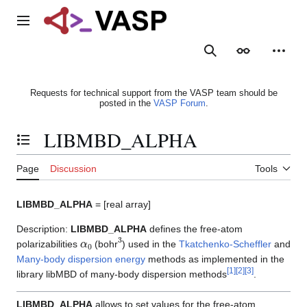
Jump
to
Main menu
content
Search
Appearance
Person
Requests for technical support from the VASP team should be
posted in the
VASP Forum
.
LIBMBD_ALPHA
Toggle the table of contents
Page
Discussion
Tools
LIBMBD_ALPHA
= [real array]
Description:
LIBMBD_ALPHA
defines the free-atom
α
0
3
polarizabilities
(bohr
) used in the
Tkatchenko-Scheffler
and
Many-body dispersion energy
methods as implemented in the
[
1
]
[
2
]
[
3
]
library libMBD of many-body dispersion methods
.
LIBMBD_ALPHA
allows to set values for the free-atom