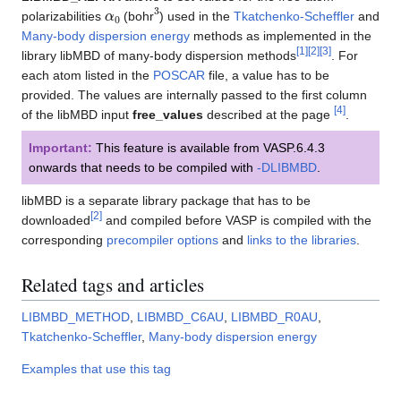
α
0
3
polarizabilities
(bohr
) used in the
Tkatchenko-Scheffler
and
Many-body dispersion energy
methods as implemented in the
[
1
]
[
2
]
[
3
]
library libMBD of many-body dispersion methods
. For
each atom listed in the
POSCAR
file, a value has to be
provided. The values are internally passed to the first column
[
4
]
of the libMBD input
free_values
described at the page
.
Important:
This feature is available from VASP.6.4.3
onwards that needs to be compiled with
-DLIBMBD
.
libMBD is a separate library package that has to be
[
2
]
downloaded
and compiled before VASP is compiled with the
corresponding
precompiler options
and
links to the libraries
.
Related tags and articles
LIBMBD_METHOD
,
LIBMBD_C6AU
,
LIBMBD_R0AU
,
Tkatchenko-Scheffler
,
Many-body dispersion energy
Examples that use this tag