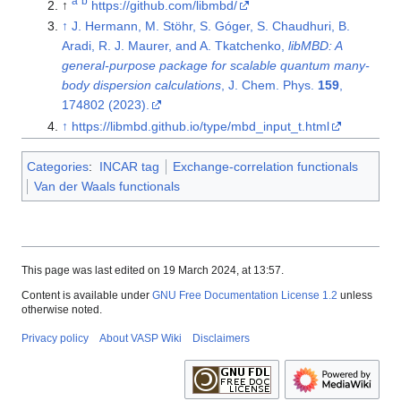
a
b
↑
https://github.com/libmbd/
↑
J. Hermann, M. Stöhr, S. Góger, S. Chaudhuri, B.
Aradi, R. J. Maurer, and A. Tkatchenko,
libMBD: A
general-purpose package for scalable quantum many-
body dispersion calculations
, J. Chem. Phys.
159
,
174802 (2023).
↑
https://libmbd.github.io/type/mbd_input_t.html
Categories
:
INCAR tag
Exchange-correlation functionals
Van der Waals functionals
This page was last edited on 19 March 2024, at 13:57.
Content is available under
GNU Free Documentation License 1.2
unless
otherwise noted.
Privacy policy
About VASP Wiki
Disclaimers