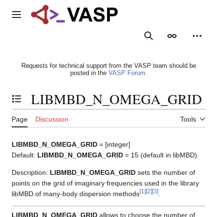
Jump
to
Main menu
content
Search
Appearance
Person
Requests for technical support from the VASP team should be
posted in the
VASP Forum
.
LIBMBD_N_OMEGA_GRID
Toggle the table of contents
Page
Discussion
Tools
LIBMBD_N_OMEGA_GRID
= [integer]
Default:
LIBMBD_N_OMEGA_GRID
= 15 (default in libMBD)
Description:
LIBMBD_N_OMEGA_GRID
sets the number of
points on the grid of imaginary frequencies used in the library
[
1
]
[
2
]
[
3
]
libMBD of many-body dispersion methods
.
LIBMBD_N_OMEGA_GRID
allows to choose the number of