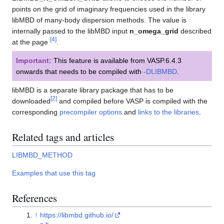
points on the grid of imaginary frequencies used in the library
libMBD of many-body dispersion methods. The value is
internally passed to the libMBD input
n_omega_grid
described
[
4
]
at the page
.
Important:
This feature is available from VASP.6.4.3
onwards that needs to be compiled with
-DLIBMBD
.
libMBD is a separate library package that has to be
[
2
]
downloaded
and compiled before VASP is compiled with the
corresponding
precompiler options
and
links to the libraries
.
Related tags and articles
LIBMBD_METHOD
Examples that use this tag
References
↑
https://libmbd.github.io/