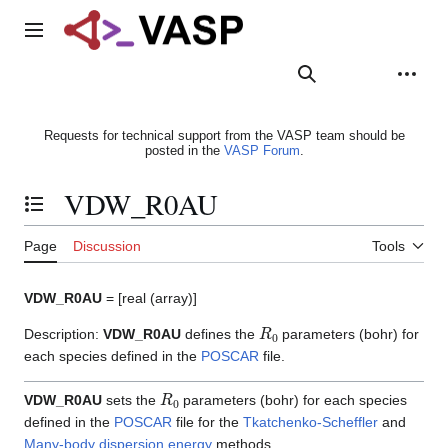
Jump
to
Main menu
content
Search
Appearance
Person
Requests for technical support from the VASP team should be
posted in the
VASP Forum
.
VDW_R0AU
Toggle the table of contents
Page
Discussion
Tools
VDW_R0AU
= [real (array)]
R
0
Description:
VDW_R0AU
defines the
parameters (bohr) for
each species defined in the
POSCAR
file.
R
0
VDW_R0AU
sets the
parameters (bohr) for each species
defined in the
POSCAR
file for the
Tkatchenko-Scheffler
and
Many-body dispersion energy
methods.