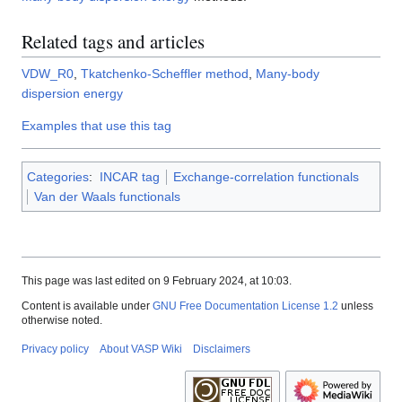
Related tags and articles
VDW_R0
,
Tkatchenko-Scheffler method
,
Many-body
dispersion energy
Examples that use this tag
Categories
:
INCAR tag
Exchange-correlation functionals
Van der Waals functionals
This page was last edited on 9 February 2024, at 10:03.
Content is available under
GNU Free Documentation License 1.2
unless
otherwise noted.
Privacy policy
About VASP Wiki
Disclaimers