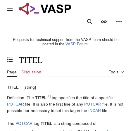
Jump
to
Main menu
content
Search
Appearance
Person
Requests for technical support from the VASP team should be
posted in the
VASP Forum
.
TITEL
Toggle the table of contents
Page
Discussion
Tools
TITEL
= [string]
[
1
]
Definition: The
TITEL
tag specifies the title of a specific
POTCAR
file. It is also the first line of any
POTCAR
file. It is not
possible nor necessary to set this tag in the
INCAR
file.
The
POTCAR
tag
TITEL
is a string composed of: