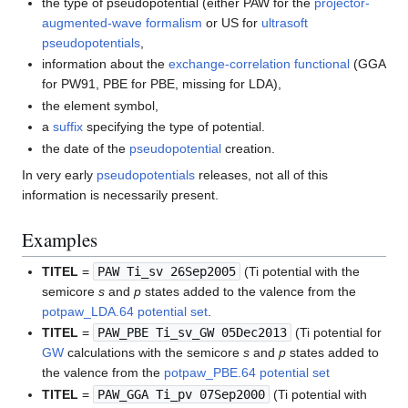
the type of pseudopotential (either PAW for the
projector-
augmented-wave formalism
or US for
ultrasoft
pseudopotentials
,
information about the
exchange-correlation functional
(GGA
for PW91, PBE for PBE, missing for LDA),
the element symbol,
a
suffix
specifying the type of potential.
the date of the
pseudopotential
creation.
In very early
pseudopotentials
releases, not all of this
information is necessarily present.
Examples
TITEL
=
PAW Ti_sv 26Sep2005
(Ti potential with the
semicore
s
and
p
states added to the valence from the
potpaw_LDA.64 potential set
.
TITEL
=
PAW_PBE Ti_sv_GW 05Dec2013
(Ti potential for
GW
calculations with the semicore
s
and
p
states added to
the valence from the
potpaw_PBE.64 potential set
TITEL
=
PAW_GGA Ti_pv 07Sep2000
(Ti potential with