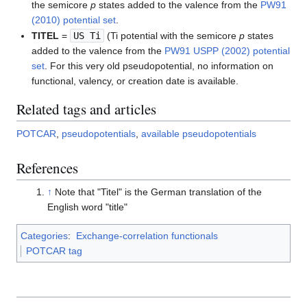
the semicore
p
states added to the valence from the
PW91
(2010) potential set
.
TITEL
=
US Ti
(Ti potential with the semicore
p
states
added to the valence from the
PW91 USPP (2002) potential
set
. For this very old pseudopotential, no information on
functional, valency, or creation date is available.
Related tags and articles
POTCAR
,
pseudopotentials
,
available pseudopotentials
References
↑
Note that "Titel" is the German translation of the
English word "title"
Categories
:
Exchange-correlation functionals
POTCAR tag