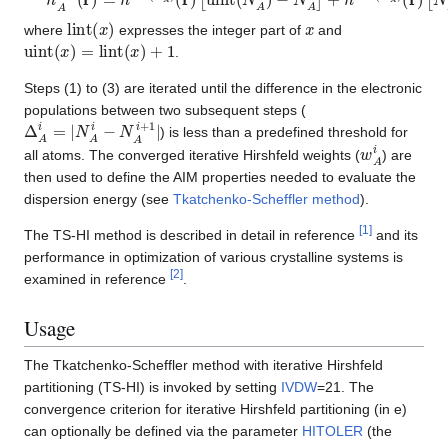
lint
(
x
)
x
where
expresses the integer part of
and
uint
(
x
)
=
lint
(
x
)
+
1
.
Steps (1) to (3) are iterated until the difference in the electronic
populations between two subsequent steps (
Δ
A
i
=
|
N
A
i
−
N
A
i
+
1
|
) is less than a predefined threshold for
w
A
i
all atoms. The converged iterative Hirshfeld weights (
) are
then used to define the AIM properties needed to evaluate the
dispersion energy (see
Tkatchenko-Scheffler method
).
[
1
]
The TS-HI method is described in detail in reference
and its
performance in optimization of various crystalline systems is
[
2
]
examined in reference
.
Usage
The Tkatchenko-Scheffler method with iterative Hirshfeld
partitioning (TS-HI) is invoked by setting
IVDW
=21. The
convergence criterion for iterative Hirshfeld partitioning (in e)
can optionally be defined via the parameter
HITOLER
(the