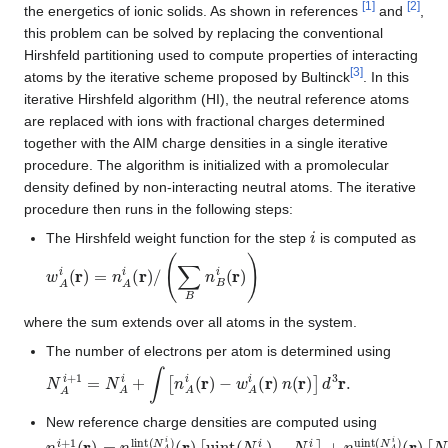
[
1
]
[
2
]
the energetics of ionic solids. As shown in references
and
,
this problem can be solved by replacing the conventional
Hirshfeld partitioning used to compute properties of interacting
[
3
]
atoms by the iterative scheme proposed by Bultinck
. In this
iterative Hirshfeld algorithm (HI), the neutral reference atoms
are replaced with ions with fractional charges determined
together with the AIM charge densities in a single iterative
procedure. The algorithm is initialized with a promolecular
density defined by non-interacting neutral atoms. The iterative
procedure then runs in the following steps:
i
The Hirshfeld weight function for the step
is computed as
w
A
i
(
r
)
=
n
A
i
(
r
)
/
(
∑
B
n
B
i
(
r
)
)
where the sum extends over all atoms in the system.
The number of electrons per atom is determined using
N
A
i
+
1
=
N
A
i
+
∫
[
n
A
i
(
r
)
−
w
A
i
(
r
)
n
(
r
)
]
d
3
r
.
New reference charge densities are computed using
n
A
i
+
1
(
r
)
=
n
lint
(
N
A
i
)
(
r
)
[
uint
(
N
A
i
)
−
N
A
i
]
+
n
uint
(
N
A
i
)
(
r
)
[
N