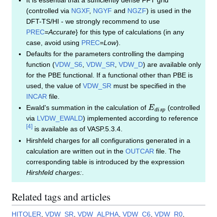
(controlled via
NGXF
,
NGYF
and
NGZF
) is used in the
DFT-TS/HI - we strongly recommend to use
PREC
=
Accurate
} for this type of calculations (in any
case, avoid using
PREC
=
Low
).
Defaults for the parameters controlling the damping
function (
VDW_S6
,
VDW_SR
,
VDW_D
) are available only
for the PBE functional. If a functional other than PBE is
used, the value of
VDW_SR
must be specified in the
INCAR
file.
E
d
i
s
p
Ewald's summation in the calculation of
(controlled
via
LVDW_EWALD
) implemented according to reference
[
4
]
is available as of VASP.5.3.4.
Hirshfeld charges for all configurations generated in a
calculation are written out in the
OUTCAR
file. The
corresponding table is introduced by the expression
Hirshfeld charges:
.
Related tags and articles
HITOLER
,
VDW_SR
,
VDW_ALPHA
,
VDW_C6
,
VDW_R0
,