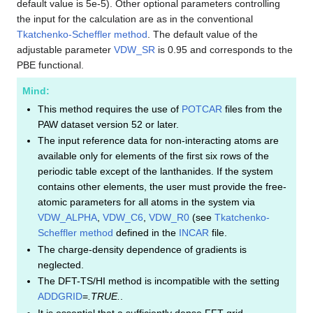
default value is 5e-5). Other optional parameters controlling
the input for the calculation are as in the conventional
Tkatchenko-Scheffler method
. The default value of the
adjustable parameter
VDW_SR
is 0.95 and corresponds to the
PBE functional.
Mind:
This method requires the use of
POTCAR
files from the
PAW dataset version 52 or later.
The input reference data for non-interacting atoms are
available only for elements of the first six rows of the
periodic table except of the lanthanides. If the system
contains other elements, the user must provide the free-
atomic parameters for all atoms in the system via
VDW_ALPHA
,
VDW_C6
,
VDW_R0
(see
Tkatchenko-
Scheffler method
defined in the
INCAR
file.
The charge-density dependence of gradients is
neglected.
The DFT-TS/HI method is incompatible with the setting
ADDGRID
=
.TRUE.
.
It is essential that a sufficiently dense FFT grid