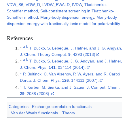
VDW_S6
,
VDW_D
,
LVDW_EWALD
,
IVDW
,
Tkatchenko-
Scheffler method
,
Self-consistent screening in Tkatchenko-
Scheffler method
,
Many-body dispersion energy
,
Many-body
dispersion energy with fractionally ionic model for polarizability
References
a
b
↑
T. Bučko, S. Lebègue, J. Hafner, and J. G. Ángyán,
J. Chem. Theory Comput.
9
, 4293 (2013)
a
b
↑
T. Bučko, S. Lebègue, J. G. Ángyán, and J. Hafner,
J. Chem. Phys.
141
, 034114 (2014).
↑
P. Bultinck, C. Van Alsenoy, P. W. Ayers, and R. Carbó
Dorca, J. Chem. Phys.
126
, 144111 (2007).
↑
T. Kerber, M. Sierka, and J. Sauer, J. Comput. Chem.
29
, 2088 (2008).
Categories
:
Exchange-correlation functionals
Van der Waals functionals
Theory