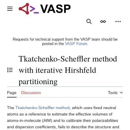
Jump
to
Main menu
content
Search
Appearance
Person
Requests for technical support from the VASP team should be
posted in the
VASP Forum
.
Tkatchenko-Scheffler method
with iterative Hirshfeld
Toggle the table of contents
partitioning
Page
Discussion
Tools
The
Tkatchenko-Scheffler method
, which uses fixed neutral
atoms as a reference to estimate the effective volumes of
atoms-in-molecule (AIM) and to calibrate their polarizabilities
and dispersion coefficients, fails to describe the structure and