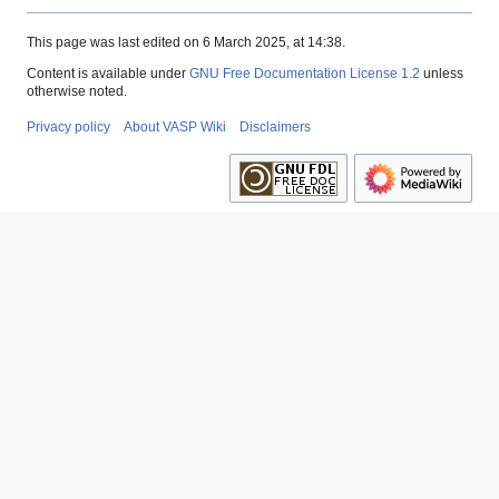
This page was last edited on 6 March 2025, at 14:38.
Content is available under
GNU Free Documentation License 1.2
unless
otherwise noted.
Privacy policy
About VASP Wiki
Disclaimers