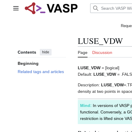
Jump
to
Main menu
content
Reques
LUSE_VDW
Contents
hide
Page
Discussion
Beginning
LUSE_VDW
= [logical]
Related tags and articles
Default:
LUSE_VDW
= .FAL
Description:
LUSE_VDW
=.TR
density at two points in spac
Mind:
In versions of VASP p
functional. Conversely, a G
restriction is lifted since V