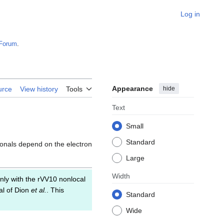
Log in
Forum
.
Appearance
hide
urce
View history
Tools
Text
Small
Standard
ionals depend on the electron
Large
Width
nly with the rVV10 nonlocal
al of Dion
et al.
. This
Standard
Wide