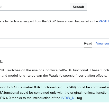
Search
ts for technical support from the VASP team should be posted in the
VASP 
Read
View so
SE.
UE. switches on the use of a nonlocal vdW-DF functional. These funct
e and model long-range van der Waals (dispersion) correlation effects.
rior to 6.4.0, a meta-GGA functional (e.g., SCAN) could be combined o
GA functional could be combined only with the original nonlocal function
ASP.6.4.0 thanks to the introduction of the
IVDW_NL
tag.