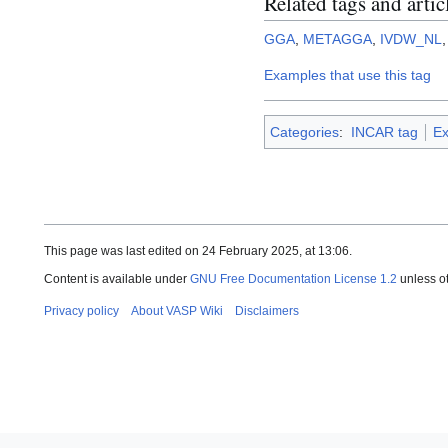
Related tags and artic
GGA
,
METAGGA
,
IVDW_NL
Examples that use this tag
Categories
:
INCAR tag
Ex
This page was last edited on 24 February 2025, at 13:06.
Content is available under
GNU Free Documentation License 1.2
unless o
Privacy policy
About VASP Wiki
Disclaimers