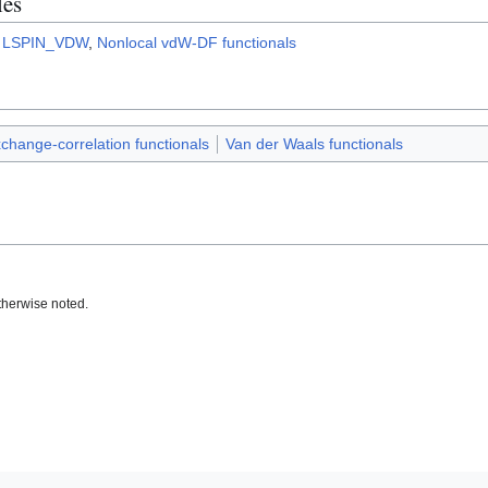
les
,
LSPIN_VDW
,
Nonlocal vdW-DF functionals
change-correlation functionals
Van der Waals functionals
therwise noted.