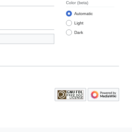
Color
(beta)
Automatic
Light
Dark