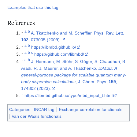
Examples that use this tag
References
a
b
↑
A. Tkatchenko and M. Scheffler, Phys. Rev. Lett.
102
, 073005 (2009).
a
b
↑
https://libmbd.github.io/
a
b
c
↑
https://github.com/libmbd/
a
b
↑
J. Hermann, M. Stöhr, S. Góger, S. Chaudhuri, B.
Aradi, R. J. Maurer, and A. Tkatchenko,
libMBD: A
general-purpose package for scalable quantum many-
body dispersion calculations
, J. Chem. Phys.
159
,
174802 (2023).
↑
https://libmbd.github.io/type/mbd_input_t.html
Categories
:
INCAR tag
Exchange-correlation functionals
Van der Waals functionals