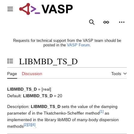
Jump
to
Main menu
content
Search
Appearance
Person
Requests for technical support from the VASP team should be
posted in the
VASP Forum
.
LIBMBD_TS_D
Toggle the table of contents
Page
Discussion
Tools
LIBMBD_TS_D
= [real]
Default:
LIBMBD_TS_D
= 20
Description:
LIBMBD_TS_D
sets the value of the damping
d
[
1
]
parameter
in the Tkatchenko-Scheffler method
as
implemented in the library libMBD of many-body dispersion
[
2
]
[
3
]
[
4
]
methods
.