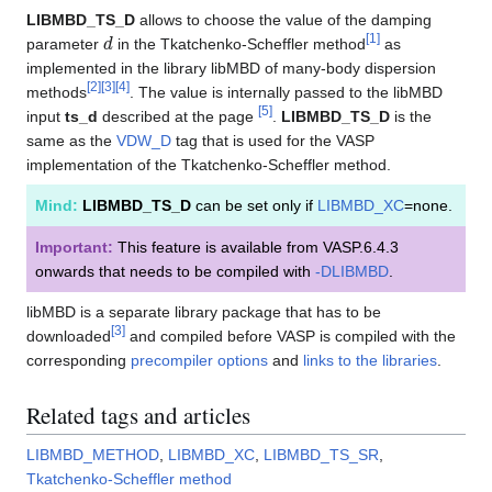
LIBMBD_TS_D
allows to choose the value of the damping
d
[
1
]
parameter
in the Tkatchenko-Scheffler method
as
implemented in the library libMBD of many-body dispersion
[
2
]
[
3
]
[
4
]
methods
. The value is internally passed to the libMBD
[
5
]
input
ts_d
described at the page
.
LIBMBD_TS_D
is the
same as the
VDW_D
tag that is used for the VASP
implementation of the Tkatchenko-Scheffler method.
Mind:
LIBMBD_TS_D
can be set only if
LIBMBD_XC
=none.
Important:
This feature is available from VASP.6.4.3
onwards that needs to be compiled with
-DLIBMBD
.
libMBD is a separate library package that has to be
[
3
]
downloaded
and compiled before VASP is compiled with the
corresponding
precompiler options
and
links to the libraries
.
Related tags and articles
LIBMBD_METHOD
,
LIBMBD_XC
,
LIBMBD_TS_SR
,
Tkatchenko-Scheffler method