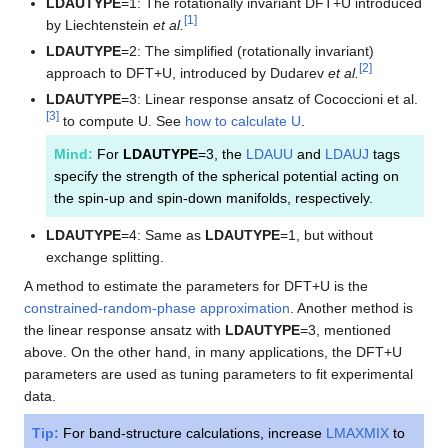
LDAUTYPE
=1: The rotationally invariant DFT+U introduced
[
1
]
by Liechtenstein
et al.
LDAUTYPE
=2: The simplified (rotationally invariant)
[
2
]
approach to DFT+U, introduced by Dudarev
et al.
LDAUTYPE
=3: Linear response ansatz of Cococcioni et al.
[
3
]
to compute U. See
how to calculate U
.
Mind:
For
LDAUTYPE
=3, the
LDAUU
and
LDAUJ
tags
specify the strength of the spherical potential acting on
the spin-up and spin-down manifolds, respectively.
LDAUTYPE
=4: Same as
LDAUTYPE
=1, but without
exchange splitting.
A method to estimate the parameters for DFT+U is the
constrained-random-phase approximation
. Another method is
the linear response ansatz with
LDAUTYPE
=3, mentioned
above. On the other hand, in many applications, the DFT+U
parameters are used as tuning parameters to fit experimental
data.
Tip:
For band-structure calculations, increase
LMAXMIX
to
d
f