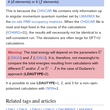
4 (
elements) or 6 (
elements).
This is because the
CHGCAR
file contains only information up
to angular momentum quantum number set by
LMAXMIX
for
the
on-site PAW occupancy matrices
. When the
CHGCAR
file is
read and kept fixed in the course of the calculations
(
ICHARG
=11), the results will necessarily not be identical to a
self-consistent run. The deviations are often large for DFT+U
calculations.
U
Warning:
The total energy will depend on the parameters
J
(
LDAUU
) and
(
LDAUJ
). It is, therefore, not meaningful to
compare the total energies resulting from calculations with
U
J
U
−
J
different
and/or
; or
in the case of Dudarev's
approach (
LDAUTYPE
=2).
It is possible to use
LDAUTYPE
=1, 2, and 3 for a non–spin-
polarized calculation with
ISPIN
=1.
Related tags and articles
LDAU
,
LDAUL
,
LDAUU
,
LDAUJ
,
LDAUPRINT
,
LMAXMIX