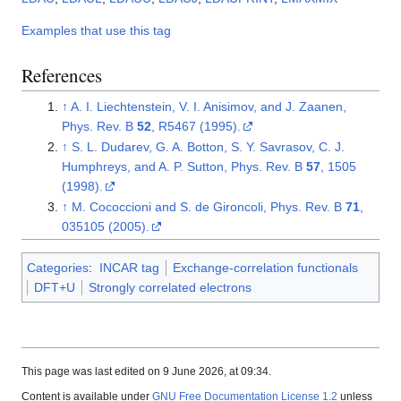
Examples that use this tag
References
↑
A. I. Liechtenstein, V. I. Anisimov, and J. Zaanen,
Phys. Rev. B
52
, R5467 (1995).
↑
S. L. Dudarev, G. A. Botton, S. Y. Savrasov, C. J.
Humphreys, and A. P. Sutton, Phys. Rev. B
57
, 1505
(1998).
↑
M. Cococcioni and S. de Gironcoli, Phys. Rev. B
71
,
035105 (2005).
Categories
:
INCAR tag
Exchange-correlation functionals
DFT+U
Strongly correlated electrons
This page was last edited on 9 June 2026, at 09:34.
Content is available under
GNU Free Documentation License 1.2
unless