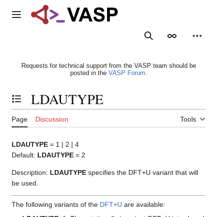
Jump
to
Main menu
content
Search
Appearance
Person
Requests for technical support from the VASP team should be
posted in the
VASP Forum
.
LDAUTYPE
Toggle the table of contents
Page
Discussion
Tools
LDAUTYPE
= 1 | 2 | 4
Default:
LDAUTYPE
= 2
Description:
LDAUTYPE
specifies the DFT+U variant that will
be used.
The following variants of the
DFT+U
are available: