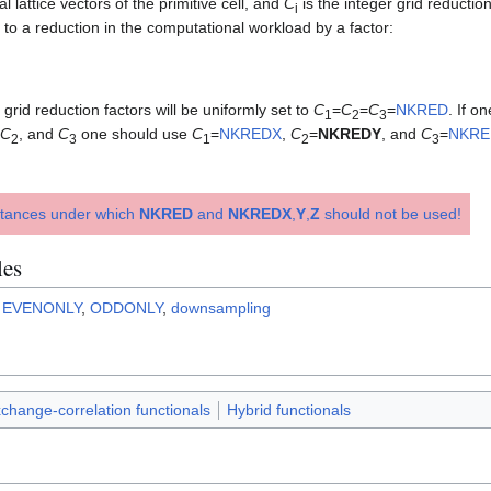
l lattice vectors of the primitive cell, and
C
is the integer grid reductio
i
s to a reduction in the computational workload by a factor:
e grid reduction factors will be uniformly set to
C
=
C
=
C
=
NKRED
. If o
1
2
3
C
, and
C
one should use
C
=
NKREDX
,
C
=
NKREDY
, and
C
=
NKRE
2
3
1
2
3
stances under which
NKRED
and
NKREDX
,
Y
,
Z
should not be used!
les
,
EVENONLY
,
ODDONLY
,
downsampling
change-correlation functionals
Hybrid functionals