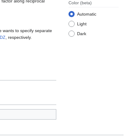
n factor along reciprocal
Color
(beta)
Automatic
Light
ne wants to specify separate
Dark
DZ
, respectively.