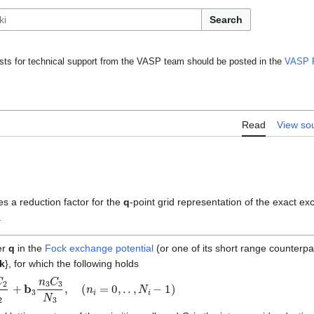
Search
ts for technical support from the VASP team should be posted in the
VASP 
Read
View so
es a reduction factor for the
q
-point grid representation of the exact e
.
er
q
in the
Fock exchange potential
(or one of its short range counterpar
k
}, for which the following holds
C
2
N
2
+
b
3
n
3
C
3
N
3
,
(
n
i
=
0
,
.
.
,
N
i
−
1
)