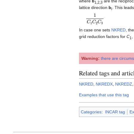
where
b
are the reciproca
1,2,3
lattice direction
b
. This lead
i
1
C
1
C
2
C
3
In case one sets
NKRED
, th
grid reduction factors for
C
,
1
Warning:
there are circum
Related tags and artic
NKRED
,
NKREDX
,
NKREDZ
Examples that use this tag
Categories
:
INCAR tag
Ex