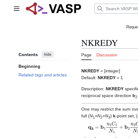
Jump
to
Main menu
content
Reques
NKREDY
Contents
hide
Page
Discussion
Beginning
NKREDY
= [integer]
Related tags and articles
Default:
NKREDY
= 1
Description:
NKREDY
specifi
reciprocal space direction
b
2
One may restrict the sum ov
full (
N
×
N
×
N
)
k
-point set, {
1
2
3
q
k
=
b
1
n
1
C
1
N
1
+
b
2
n
2