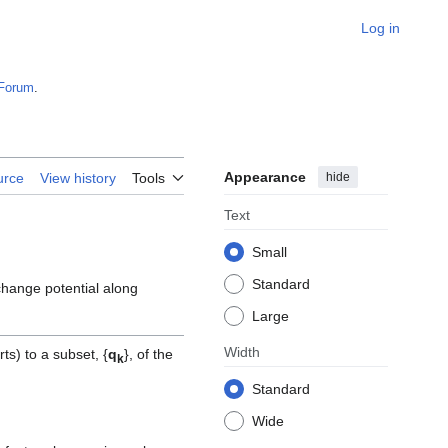
Log in
Forum
.
Appearance
hide
urce
View history
Tools
Text
Small
Standard
xchange potential along
Large
Width
ts) to a subset, {
q
}, of the
k
Standard
Wide