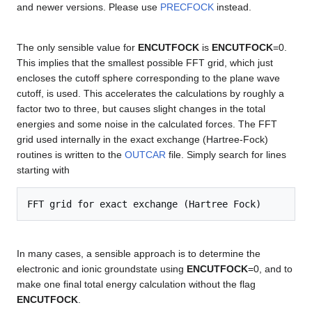
and newer versions. Please use
PRECFOCK
instead.
The only sensible value for
ENCUTFOCK
is
ENCUTFOCK
=0.
This implies that the smallest possible FFT grid, which just
encloses the cutoff sphere corresponding to the plane wave
cutoff, is used. This accelerates the calculations by roughly a
factor two to three, but causes slight changes in the total
energies and some noise in the calculated forces. The FFT
grid used internally in the exact exchange (Hartree-Fock)
routines is written to the
OUTCAR
file. Simply search for lines
starting with
In many cases, a sensible approach is to determine the
electronic and ionic groundstate using
ENCUTFOCK
=0, and to
make one final total energy calculation without the flag
ENCUTFOCK
.