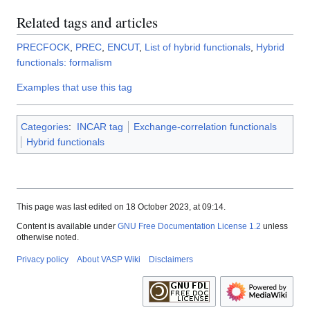
Related tags and articles
PRECFOCK
,
PREC
,
ENCUT
,
List of hybrid functionals
,
Hybrid
functionals: formalism
Examples that use this tag
Categories
:
INCAR tag
Exchange-correlation functionals
Hybrid functionals
This page was last edited on 18 October 2023, at 09:14.
Content is available under
GNU Free Documentation License 1.2
unless
otherwise noted.
Privacy policy
About VASP Wiki
Disclaimers