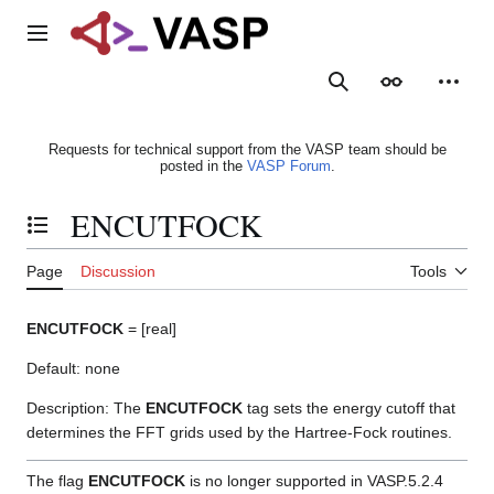
Jump
to
Main menu
content
Search
Appearance
Person
Requests for technical support from the VASP team should be
posted in the
VASP Forum
.
ENCUTFOCK
Toggle the table of contents
Page
Discussion
Tools
ENCUTFOCK
= [real]
Default: none
Description: The
ENCUTFOCK
tag sets the energy cutoff that
determines the FFT grids used by the Hartree-Fock routines.
The flag
ENCUTFOCK
is no longer supported in VASP.5.2.4