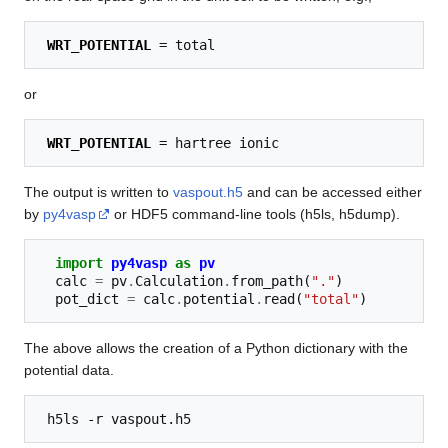
WRT_POTENTIAL
or
WRT_POTENTIAL
The output is written to
vaspout.h5
and can be accessed either
by
py4vasp
or HDF5 command-line tools (h5ls, h5dump).
import
py4vasp
as
pv
calc
=
pv
.
Calculation
.
from_path
(
"."
)
pot_dict
=
calc
.
potential
.
read
(
"total"
)
The above allows the creation of a Python dictionary with the
potential data.