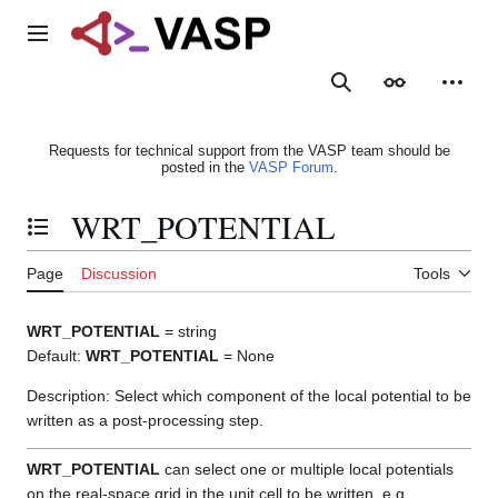
Jump
to
Main menu
content
Search
Appearance
Person
Requests for technical support from the VASP team should be
posted in the
VASP Forum
.
WRT_POTENTIAL
Toggle the table of contents
Page
Discussion
Tools
WRT_POTENTIAL
= string
Default:
WRT_POTENTIAL
= None
Description: Select which component of the local potential to be
written as a post-processing step.
WRT_POTENTIAL
can select one or multiple local potentials
on the real-space grid in the unit cell to be written, e.g.,