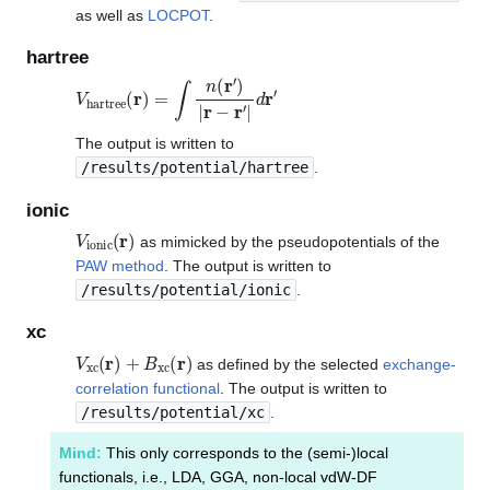
as well as
LOCPOT
.
hartree
V
hartree
(
r
)
=
∫
n
(
r
′
)
|
r
−
r
′
|
d
r
′
The output is written to
/results/potential/hartree
.
ionic
V
ionic
(
r
)
as mimicked by the pseudopotentials of the
PAW method
. The output is written to
/results/potential/ionic
.
xc
V
xc
(
r
)
+
B
xc
(
r
)
as defined by the selected
exchange-
correlation functional
. The output is written to
/results/potential/xc
.
Mind:
This only corresponds to the (semi-)local
functionals, i.e., LDA, GGA, non-local vdW-DF