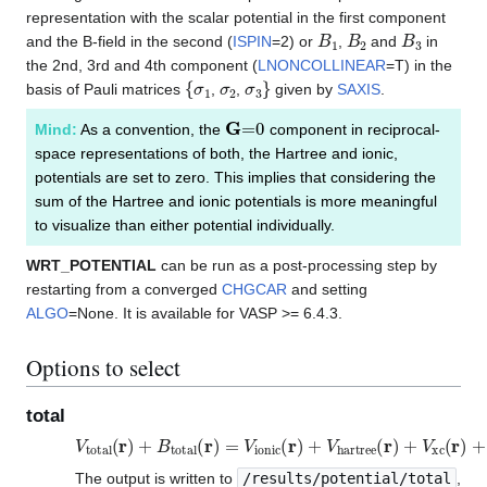
representation with the scalar potential in the first component
B
1
B
2
B
3
and the B-field in the second (
ISPIN
=2) or
,
and
in
the 2nd, 3rd and 4th component (
LNONCOLLINEAR
=T) in the
{
σ
1
σ
2
σ
3
}
basis of Pauli matrices
,
,
given by
SAXIS
.
G
=
0
Mind:
As a convention, the
component in reciprocal-
space representations of both, the Hartree and ionic,
potentials are set to zero. This implies that considering the
sum of the Hartree and ionic potentials is more meaningful
to visualize than either potential individually.
WRT_POTENTIAL
can be run as a post-processing step by
restarting from a converged
CHGCAR
and setting
ALGO
=None. It is available for VASP >= 6.4.3.
Options to select
total
V
total
(
r
)
+
B
total
(
r
)
=
V
ionic
(
r
)
+
V
hartree
(
r
)
+
V
xc
(
r
)
+
B
The output is written to
/results/potential/total
,