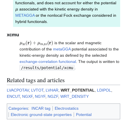
functionals, and does not account for either the potential
μ
associated with the kinetic energy density in
METAGGA
or the nonlocal Fock exchange considered in
hybrid functionals.
xcmu
μ
xc
(
r
)
+
μ
m
,
xc
(
r
)
is the scalar and magnetic
contribution of the
metaGGA
potential associated to the
kinetic-energy density as defined by the selected
exchange-correlation functional
. The output is written to
/results/potential/xcmu
.
Related tags and articles
LVACPOTAV
,
LVTOT
,
LVHAR
,
WRT_POTENTIAL
,
LDIPOL
,
ENCUT
,
NGXF
,
NGYF
,
NGZF
,
WRT_DENSITY
Categories
:
INCAR tag
Electrostatics
Electronic ground-state properties
Potential