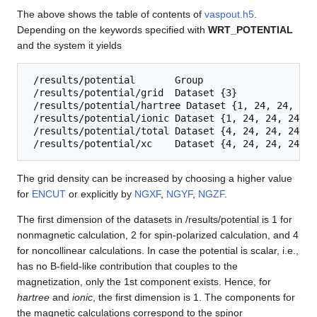
The above shows the table of contents of
vaspout.h5
.
Depending on the keywords specified with
WRT_POTENTIAL
and the system it yields
 /results/potential       Group

 /results/potential/grid  Dataset {3}

 /results/potential/hartree Dataset {1, 24, 24, 24}

 /results/potential/ionic Dataset {1, 24, 24, 24}

 /results/potential/total Dataset {4, 24, 24, 24}

The grid density can be increased by choosing a higher value
for
ENCUT
or explicitly by
NGXF
,
NGYF
,
NGZF
.
The first dimension of the datasets in /results/potential is 1 for
nonmagnetic calculation, 2 for spin-polarized calculation, and 4
for noncollinear calculations. In case the potential is scalar, i.e.,
has no B-field-like contribution that couples to the
magnetization, only the 1st component exists. Hence, for
hartree
and
ionic
, the first dimension is 1. The components for
the magnetic calculations correspond to the spinor