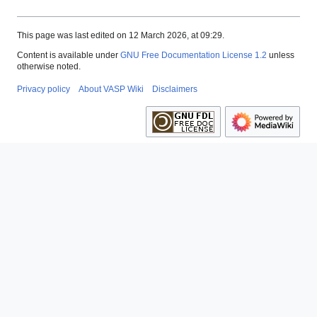
This page was last edited on 12 March 2026, at 09:29.
Content is available under
GNU Free Documentation License 1.2
unless
otherwise noted.
Privacy policy
About VASP Wiki
Disclaimers