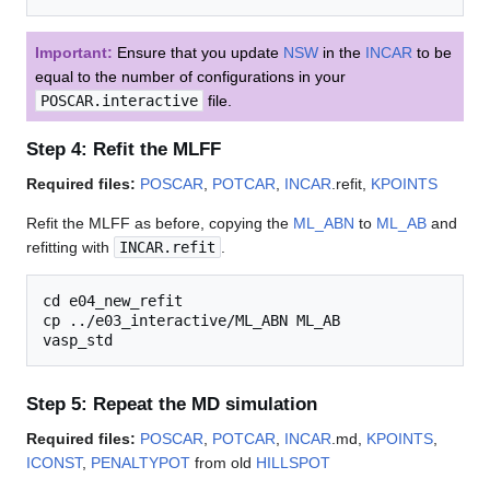
Important:
Ensure that you update
NSW
in the
INCAR
to be
equal to the number of configurations in your
POSCAR.interactive
file.
Step 4: Refit the MLFF
Required files:
POSCAR
,
POTCAR
,
INCAR
.refit,
KPOINTS
Refit the MLFF as before, copying the
ML_ABN
to
ML_AB
and
refitting with
INCAR.refit
.
cd e04_new_refit

cp ../e03_interactive/ML_ABN ML_AB

Step 5: Repeat the MD simulation
Required files:
POSCAR
,
POTCAR
,
INCAR
.md,
KPOINTS
,
ICONST
,
PENALTYPOT
from old
HILLSPOT