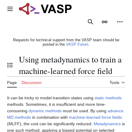
Jump
to
Main menu
content
Search
Appearance
Person
Requests for technical support from the VASP team should be
posted in the
VASP Forum
.
Using metadynamics to train a
Toggle the table of contents
machine-learned force field
Page
Discussion
Tools
It can be tricky to model transition states using
static methods
methods. Sometimes, it is insufficient and more time-
consuming
dynamic methods
must be used. By using
advance
MD methods
in combination with
machine-learned force fields
(MLFF), the cost can be significantly reduced.
Metadynamics
is
one such method, applying a biased potential on selected