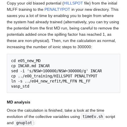
Copy your old biased potential (
HILLSPOT
file) from the initial
MLFF training to the
PENALTYPOT
in your new directory. This
saves you a lot of time by enabling you to begin from where
the system had already trained (alternatively, you can try using
the potential from the first MD run, being careful to remove the
potentials added once the spilling factor has reached 1, as
these are non-physical). Then, run the calculation as normal,
increasing the number of ionic steps to 300000:
cd e05_new_MD

cp INCAR.md INCAR

sed -i 's/NSW=100000/NSW=300000/g' INCAR

cp ../e00_training/HILLSPOT PENALTYPOT

ln -s ../e04_new_refit/ML_FFN ML_FF

MD analysis
Once the calculation is finished, take a look at the time
evolution of the collective variables using
timeEv.sh
script
and
gnuplot
: