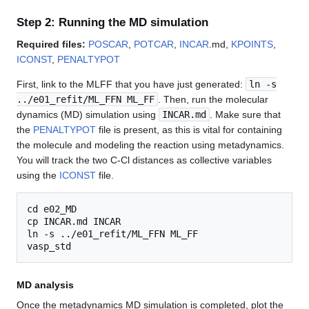
Step 2: Running the MD simulation
Required files:
POSCAR
,
POTCAR
,
INCAR
.md,
KPOINTS
,
ICONST
,
PENALTYPOT
First, link to the MLFF that you have just generated:
ln -s
../e01_refit/ML_FFN ML_FF
. Then, run the molecular
dynamics (MD) simulation using
INCAR.md
. Make sure that
the
PENALTYPOT
file is present, as this is vital for containing
the molecule and modeling the reaction using metadynamics.
You will track the two C-Cl distances as collective variables
using the
ICONST
file.
cd e02_MD

cp INCAR.md INCAR

ln -s ../e01_refit/ML_FFN ML_FF

MD analysis
Once the metadynamics MD simulation is completed, plot the