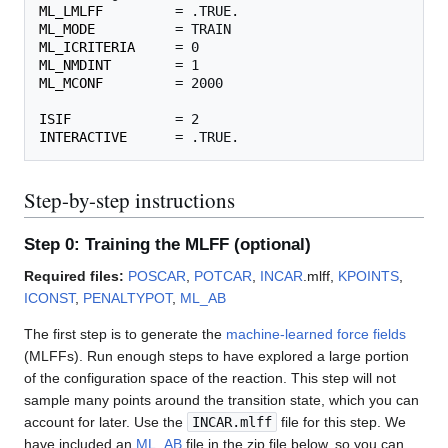
ML_LMLFF
ML_MODE
ML_ICRITERIA
ML_NMDINT
ML_MCONF
         = 2000

ISIF
INTERACTIVE
Step-by-step instructions
Step 0: Training the MLFF (optional)
Required files:
POSCAR
,
POTCAR
,
INCAR
.mlff,
KPOINTS
,
ICONST
,
PENALTYPOT
,
ML_AB
The first step is to generate the
machine-learned force fields
(MLFFs). Run enough steps to have explored a large portion
of the configuration space of the reaction. This step will not
sample many points around the transition state, which you can
account for later. Use the
INCAR.mlff
file for this step. We
have included an
ML_AB
file in the zip file below, so you can