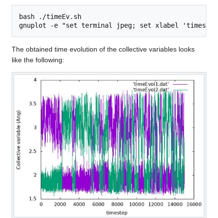
bash ./timeEv.sh

The obtained time evolution of the collective variables looks
like the following: