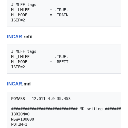
ML_LMLFF
ML_MODE
ISIF
INCAR
.refit
ML_LMLFF
ML_MODE
ISIF
INCAR
.md
POMASS
 = 12.011 4.0 35.453 

IBRION
NSW
POTIM