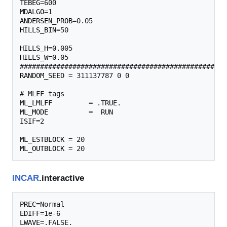
TEBEG
MDALGO
ANDERSEN_PROB
HILLS_BIN
=50                                       
HILLS_H
HILLS_W
=0.05                                       
RANDOM_SEED
 = 311137787 0 0 

ML_LMLFF
ML_MODE
ISIF
=2

ML_ESTBLOCK
ML_OUTBLOCK
INCAR
.interactive
PREC
EDIFF
LWAVE