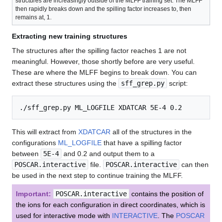
structures are increasingly outside of the MLFF training set. The MLFF
then rapidly breaks down and the spilling factor increases to, then
remains at, 1.
Extracting new training structures
The structures after the spilling factor reaches 1 are not
meaningful. However, those shortly before are very useful.
These are where the MLFF begins to break down. You can
extract these structures using the
sff_grep.py
script:
This will extract from
XDATCAR
all of the structures in the
configurations
ML_LOGFILE
that have a spilling factor
between
5E-4
and 0.2 and output them to a
POSCAR.interactive
file.
POSCAR.interactive
can then
be used in the next step to continue training the MLFF.
Important:
POSCAR.interactive
contains the position of
the ions for each configuration in direct coordinates, which is
used for interactive mode with
INTERACTIVE
. The
POSCAR