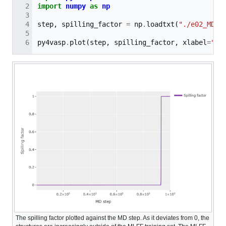
import
numpy
as
np
step
,
spilling_factor
=
np
.
loadtxt
(
"./e02_MD/s
py4vasp
.
plot
(
step
,
spilling_factor
,
xlabel
=
"MD
The spilling factor plotted against the MD step. As it deviates from 0, the