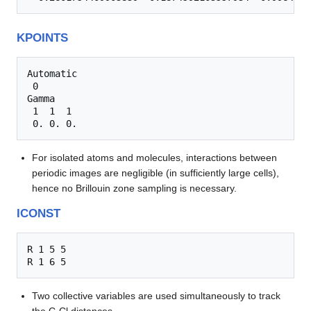
KPOINTS
Automatic

 0

Gamma

 1  1  1

For isolated atoms and molecules, interactions between
periodic images are negligible (in sufficiently large cells),
hence no Brillouin zone sampling is necessary.
ICONST
R 1 5 5

Two collective variables are used simultaneously to track
the C-Cl distances.