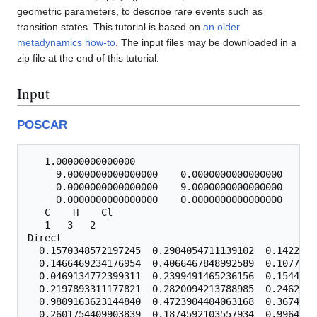
geometric parameters, to describe rare events such as
transition states. This tutorial is based on
an older
metadynamics how-to
. The input files may be downloaded in a
zip file at the end of this tutorial.
Input
POSCAR
   1.00000000000000

     9.0000000000000000    0.0000000000000000    0.
     0.0000000000000000    9.0000000000000000    0.
     0.0000000000000000    0.0000000000000000    9.
   C    H    Cl

   1   3   2

Direct

  0.1570348572197245  0.2904054711139102  0.1422643
  0.1466469234176954  0.4066467848992589  0.1077433
  0.0469134772399311  0.2399491465236156  0.1544210
  0.2197893311177821  0.2820094213788985  0.2462070
  0.9809163623144840  0.4723904404063168  0.3674924