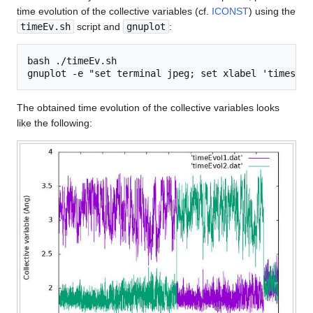
time evolution of the collective variables (cf.
ICONST
) using the
timeEv.sh
script and
gnuplot
:
bash ./timeEv.sh

The obtained time evolution of the collective variables looks
like the following: