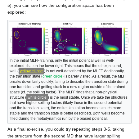
5), you can see how the configuration space has been
explored:
In the initial MLFF training, only the initial potential well is well-
explored, that on the lower right. This means that the other, second,
well (
yellow ellipse
) is not well-described by the MLFF. Additionally,
the transition state (
green circle
) is barely visited. As a result, the MLFF
breaks down fairly quickly, failing to describe the transition state during
one transition and getting stuck in a new region outside of the trained
space (cf. the spilling factor). The MLFF finds that a non-physical
structure (
white circle
) is the most stable. Once we take the structures
that have higher spilling factors (likely those in the second potential
and the transition state), the entire simulation becomes much more
stable and the transition state is better described. Both wells become
filled during the metadynamics run by the biased potential.
As a final exercise, you could try repeating steps 3-5, taking
the structure from the second MD that have larger spilling