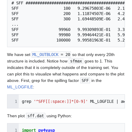
# SFF #############################################
SFF                   100   9.29675803E-06   2.1351
SFF                   200   1.11874507E-06   4.2667
SFF                   300   1.69448509E-06   2.4695
...

SFF                 99960   9.99309893E-01   3.3655
SFF                 99980   9.99464421E-01   5.9996
We have set
ML_OUTBLOCK
= 20
so that only every 20th
structure is included. Notice how
sfmax
goes to 1. This
indicates that it is completely outside of the training set. You
can plot this to visualize what happens and compare to the plot
above. First, grep for the spilling factor
SFF
in the
ML_LOGFILE
:
grep
'^SFF[[:space:]]*[0-9]'
ML_LOGFILE
|
awk
Then plot
sff.dat
using Python:
import
py4vasp