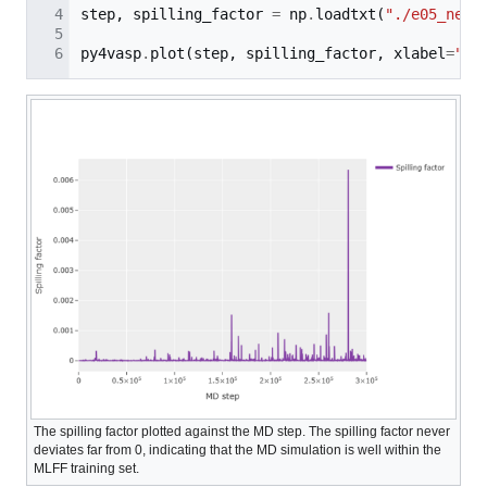
step
,
spilling_factor
=
np
.
loadtxt
(
"./e05_new_
py4vasp
.
plot
(
step
,
spilling_factor
,
xlabel
=
"MD
The spilling factor plotted against the MD step. The spilling factor never
deviates far from 0, indicating that the MD simulation is well within the
MLFF training set.