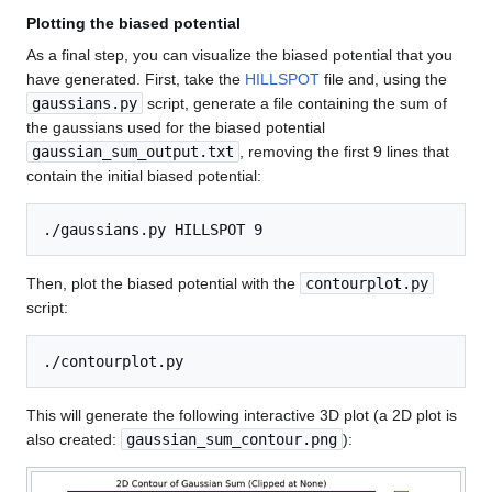
Plotting the biased potential
As a final step, you can visualize the biased potential that you
have generated. First, take the
HILLSPOT
file and, using the
gaussians.py
script, generate a file containing the sum of
the gaussians used for the biased potential
gaussian_sum_output.txt
, removing the first 9 lines that
contain the initial biased potential:
Then, plot the biased potential with the
contourplot.py
script:
This will generate the following interactive 3D plot (a 2D plot is
also created:
gaussian_sum_contour.png
):