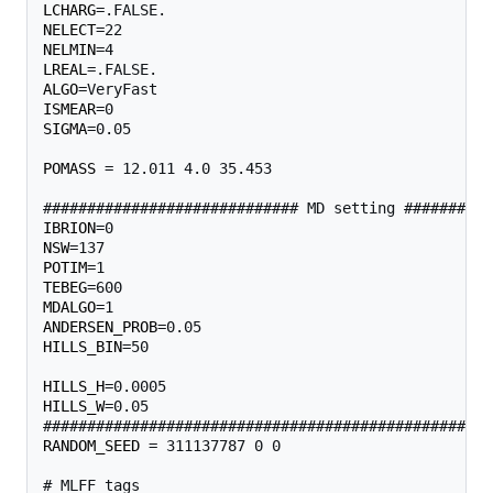
LCHARG
NELECT
NELMIN
LREAL
ALGO
ISMEAR
SIGMA
=0.05

POMASS
 = 12.011 4.0 35.453 

IBRION
NSW
POTIM
TEBEG
MDALGO
ANDERSEN_PROB
HILLS_BIN
=50                                       
HILLS_H
HILLS_W
=0.05                                       
RANDOM_SEED
 = 311137787 0 0 
