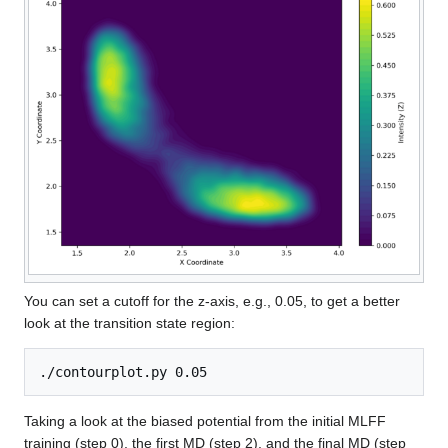
You can set a cutoff for the z-axis, e.g., 0.05, to get a better
look at the transition state region:
Taking a look at the biased potential from the initial MLFF
training (step 0), the first MD (step 2), and the final MD (step