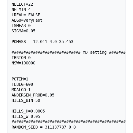
NELECT
NELMIN
LREAL
ALGO
ISMEAR
SIGMA
=0.05

POMASS
 = 12.011 4.0 35.453 

IBRION
NSW
=100000                                         
                                                   
POTIM
TEBEG
MDALGO
ANDERSEN_PROB
HILLS_BIN
=50                                       
HILLS_H
HILLS_W
=0.05                                       
RANDOM_SEED
 = 311137787 0 0 
