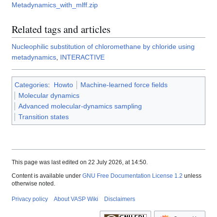
Metadynamics_with_mlff.zip
Related tags and articles
Nucleophilic substitution of chloromethane by chloride using
metadynamics
,
INTERACTIVE
Categories
:
Howto
Machine-learned force fields
Molecular dynamics
Advanced molecular-dynamics sampling
Transition states
This page was last edited on 22 July 2026, at 14:50.
Content is available under
GNU Free Documentation License 1.2
unless
otherwise noted.
Privacy policy
About VASP Wiki
Disclaimers