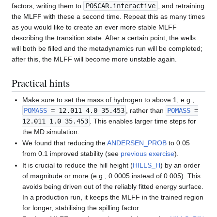
factors, writing them to
POSCAR.interactive
, and retraining
the MLFF with these a second time. Repeat this as many times
as you would like to create an ever more stable MLFF
describing the transition state. After a certain point, the wells
will both be filled and the metadynamics run will be completed;
after this, the MLFF will become more unstable again.
Practical hints
Make sure to set the mass of hydrogen to above 1, e.g.,
POMASS
= 12.011 4.0 35.453
, rather than
POMASS
=
12.011 1.0 35.453
. This enables larger time steps for
the MD simulation.
We found that reducing the
ANDERSEN_PROB
to 0.05
from 0.1 improved stability (see
previous exercise
).
It is crucial to reduce the hill height (
HILLS_H
) by an order
of magnitude or more (e.g., 0.0005 instead of 0.005). This
avoids being driven out of the reliably fitted energy surface.
In a production run, it keeps the MLFF in the trained region
for longer, stabilising the spilling factor.