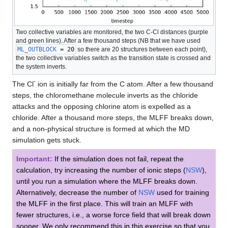
Two collective variables are monitored, the two C-Cl distances (purple
and green lines). After a few thousand steps (NB that we have used
ML_OUTBLOCK
= 20
so there are 20 structures between each point),
the two collective variables switch as the transition state is crossed and
the system inverts.
-
The Cl
ion is initially far from the C atom. After a few thousand
steps, the chloromethane molecule inverts as the chloride
attacks and the opposing chlorine atom is expelled as a
chloride. After a thousand more steps, the MLFF breaks down,
and a non-physical structure is formed at which the MD
simulation gets stuck.
Important:
If the simulation does not fail, repeat the
calculation, try increasing the number of ionic steps (
NSW
),
until you run a simulation where the MLFF breaks down.
Alternatively, decrease the number of
NSW
used for training
the MLFF in the first place. This will train an MLFF with
fewer structures, i.e., a worse force field that will break down
sooner. We only recommend this in this exercise so that you