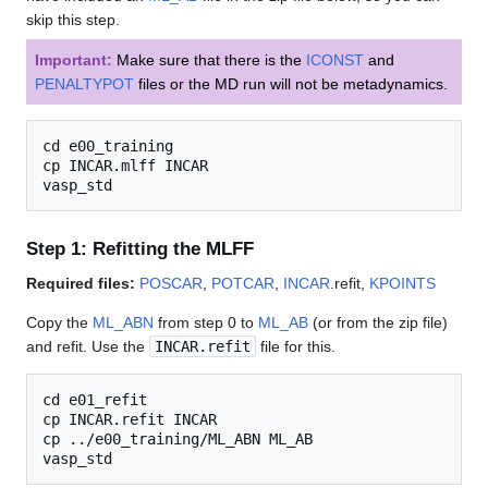
skip this step.
Important:
Make sure that there is the
ICONST
and
PENALTYPOT
files or the MD run will not be metadynamics.
cd e00_training

cp INCAR.mlff INCAR

Step 1: Refitting the MLFF
Required files:
POSCAR
,
POTCAR
,
INCAR
.refit,
KPOINTS
Copy the
ML_ABN
from step 0 to
ML_AB
(or from the zip file)
and refit. Use the
INCAR.refit
file for this.
cd e01_refit

cp INCAR.refit INCAR

cp ../e00_training/ML_ABN ML_AB
