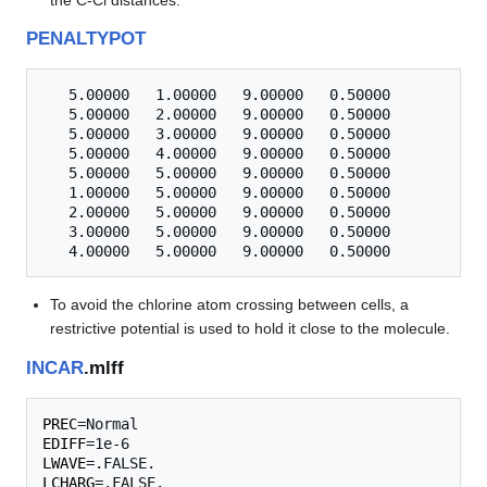
PENALTYPOT
   5.00000   1.00000   9.00000   0.50000

   5.00000   2.00000   9.00000   0.50000

   5.00000   3.00000   9.00000   0.50000

   5.00000   4.00000   9.00000   0.50000

   5.00000   5.00000   9.00000   0.50000

   1.00000   5.00000   9.00000   0.50000

   2.00000   5.00000   9.00000   0.50000

   3.00000   5.00000   9.00000   0.50000

To avoid the chlorine atom crossing between cells, a
restrictive potential is used to hold it close to the molecule.
INCAR
.mlff
PREC
EDIFF
LWAVE
LCHARG