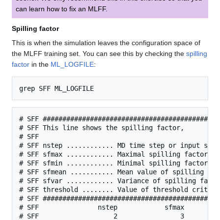
can learn how to fix an MLFF.
Spilling factor
This is when the simulation leaves the configuration space of
the MLFF training set. You can see this by checking the
spilling
factor
in the
ML_LOGFILE
:
# SFF #############################################
# SFF This line shows the spilling factor,

# SFF

# SFF nstep ............ MD time step or input stru
# SFF sfmax ............ Maximal spilling factor am
# SFF sfmin ............ Minimal spilling factor am
# SFF sfmean ........... Mean value of spilling fact
# SFF sfvar ............ Variance of spilling factor
# SFF threshold ........ Value of threshold criteri
# SFF #############################################
# SFF               nstep            sfmax         
# SFF                   2                3         