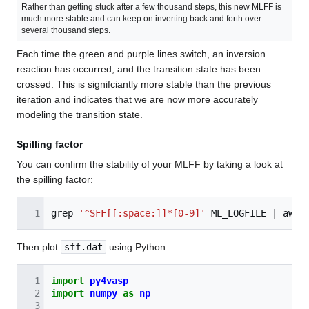
Rather than getting stuck after a few thousand steps, this new MLFF is
much more stable and can keep on inverting back and forth over
several thousand steps.
Each time the green and purple lines switch, an inversion
reaction has occurred, and the transition state has been
crossed. This is signifciantly more stable than the previous
iteration and indicates that we are now more accurately
modeling the transition state.
Spilling factor
You can confirm the stability of your MLFF by taking a look at
the spilling factor:
grep
'^SFF[[:space:]]*[0-9]'
ML_LOGFILE
|
awk
Then plot
sff.dat
using Python:
import
py4vasp
import
numpy
as
np