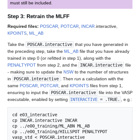
must still be included.
Step 3: Retrain the MLFF
Required files:
POSCAR
,
POTCAR
,
INCAR
.interactive,
KPOINTS
,
ML_AB
Take the
POSCAR.interactive
that you have generated in
the preceding step, take the
ML_AB
file that you have already
trained in step 0 (or refitted in step 1), along with the
PENALTYPOT
from step 2, and the
INCAR.interactive
file
- making sure to update the
NSW
to the number of structures
in
POSCAR.interactive
. Then run a calculation with the
same
POSCAR
,
POTCAR
, and
KPOINTS
files from step 1,
ensuring to input the
POSCAR.interactive
file into the VASP
executable, enabled by setting
INTERACTIVE
= .TRUE.
, e.g.:
cd e03_interactive

cp INCAR.interactive INCAR

cp ../e00_training/ML_ABN ML_AB

cp ../e00_training/HILLSPOT PENALTYPOT
