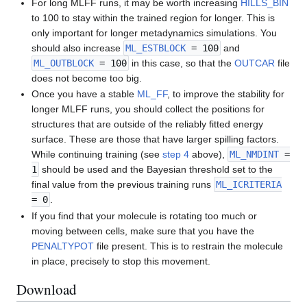
For long MLFF runs, it may be worth increasing
HILLS_BIN
to 100 to stay within the trained region for longer. This is
only important for longer metadynamics simulations. You
should also increase
ML_ESTBLOCK
= 100
and
ML_OUTBLOCK
= 100
in this case, so that the
OUTCAR
file
does not become too big.
Once you have a stable
ML_FF
, to improve the stability for
longer MLFF runs, you should collect the positions for
structures that are outside of the reliably fitted energy
surface. These are those that have larger spilling factors.
While continuing training (see
step 4
above),
ML_NMDINT
=
1
should be used and the Bayesian threshold set to the
final value from the previous training runs
ML_ICRITERIA
= 0
.
If you find that your molecule is rotating too much or
moving between cells, make sure that you have the
PENALTYPOT
file present. This is to restrain the molecule
in place, precisely to stop this movement.
Download