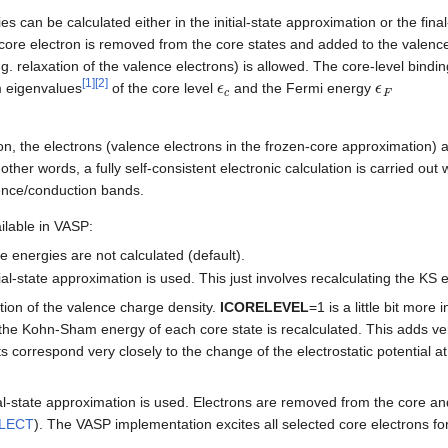
s can be calculated either in the initial-state approximation or the fina
 a core electron is removed from the core states and added to the valen
.g. relaxation of the valence electrons) is allowed. The core-level bindi
ϵ
c
ϵ
F
[
1
]
[
2
]
m eigenvalues
of the core level
and the Fermi energy
ion, the electrons (valence electrons in the frozen-core approximation) a
 other words, a fully self-consistent electronic calculation is carried out
lence/conduction bands.
ilable in VASP:
e energies are not calculated (default).
tial-state approximation is used. This just involves recalculating the KS 
ation of the valence charge density.
ICORELEVEL
=1 is a little bit more
 the Kohn-Sham energy of each core state is recalculated. This adds very 
fts correspond very closely to the change of the electrostatic potential at 
al-state approximation is used. Electrons are removed from the core an
LECT
). The VASP implementation excites all selected core electrons fo