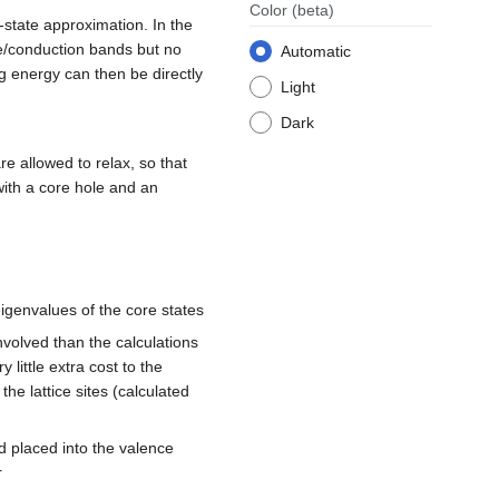
Color
(beta)
l-state approximation. In the
ce/conduction bands but no
Automatic
ng energy can then be directly
Light
Dark
re allowed to relax, so that
 with a core hole and an
eigenvalues of the core states
 involved than the calculations
little extra cost to the
the lattice sites (calculated
d placed into the valence
r