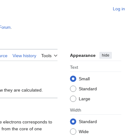
Log in
Forum
.
Appearance
hide
urce
View history
Tools
Text
Small
Standard
w they are calculated.
Large
Width
Standard
re electrons corresponds to
 from the core of one
Wide