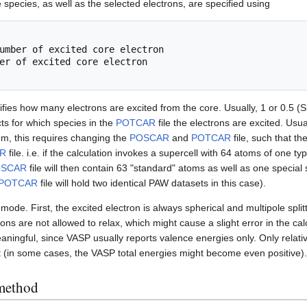
 species, as well as the selected electrons, are specified using
fies how many electrons are excited from the core. Usually, 1 or 0.5 (Sla
ts for which species in the
POTCAR
file the electrons are excited. Usua
om, this requires changing the
POSCAR
and
POTCAR
file, such that t
R
file. i.e. if the calculation invokes a supercell with 64 atoms of one 
OSCAR
file will then contain 63 "standard" atoms as well as one special 
POTCAR
file will hold two identical PAW datasets in this case).
mode. First, the excited electron is always spherical and multipole split
ons are not allowed to relax, which might cause a slight error in the cal
ningful, since VASP usually reports valence energies only. Only relative
t (in some cases, the VASP total energies might become even positive).
 method