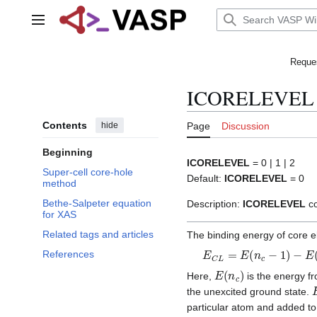
Jump
to
Main menu
content
Reques
ICORELEVEL
Contents
hide
Page
Discussion
Beginning
ICORELEVEL
= 0 | 1 | 2
Super-cell core-hole
Default:
ICORELEVEL
= 0
method
Bethe-Salpeter equation
Description:
ICORELEVEL
co
for XAS
Related tags and articles
The binding energy of core 
E
C
L
=
E
(
n
c
−
1
)
−
E
(
n
c
)
References
E
(
n
c
)
Here,
is the energy fr
the unexcited ground state.
particular atom and added to