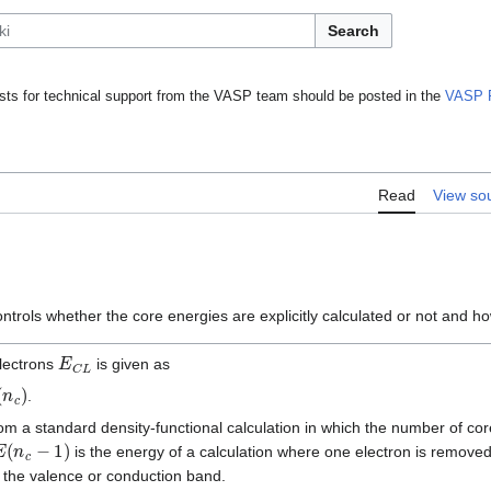
Search
ts for technical support from the VASP team should be posted in the
VASP 
Read
View so
ntrols whether the core energies are explicitly calculated or not and ho
E
C
L
electrons
is given as
.
om a standard density-functional calculation in which the number of co
E
(
n
c
−
1
)
is the energy of a calculation where one electron is removed
 the valence or conduction band.