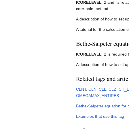
ICORELEVEL
=2 and its rela
core-hole method.
A description of how to set up
A tutorial for the calculation 
Bethe-Salpeter equat
ICORELEVEL
=2 is required 
A description of how to set u
Related tags and artic
CLNT
,
CLN
,
CLL
,
CLZ
,
CH_
OMEGAMAX
,
ANTIRES
Bethe-Salpeter equation for c
Examples that use this tag