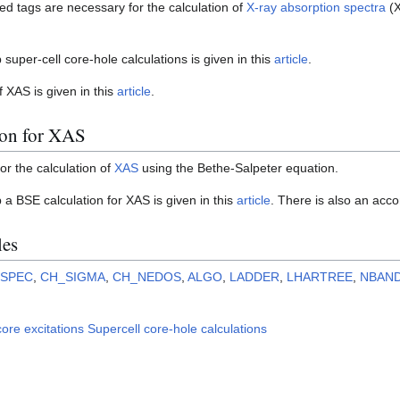
ted tags are necessary for the calculation of
X-ray absorption spectra
(X
 super-cell core-hole calculations is given in this
article
.
of XAS is given in this
article
.
ion for XAS
for the calculation of
XAS
using the Bethe-Salpeter equation.
p a BSE calculation for XAS is given in this
article
. There is also an ac
les
LSPEC
,
CH_SIGMA
,
CH_NEDOS
,
ALGO
,
LADDER
,
LHARTREE
,
NBAN
ore excitations
Supercell core-hole calculations