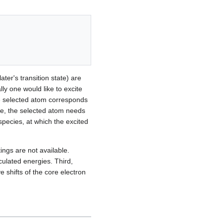
ter's transition state) are
lly one would like to excite
he selected atom corresponds
type, the selected atom needs
species, at which the excited
tings are not available.
culated energies. Third,
 shifts of the core electron