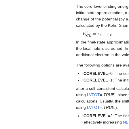
The core-level binding energie
initial-state approximation,
change of the potential (by e
calculated by the Kohn-Sha
E
C
L
i
=
ϵ
c
−
ϵ
F
.
In the final-state approximat
the local hole is screened. In
additional electron in the va
The following options are ava
ICORELEVEL
=0: The cor
ICORELEVEL
=1: The ini
after a self-consistent calcul
using
LVTOT
=
.TRUE.
, since
calculations. Usually, the shi
using
LVTOT
=
.TRUE.
).
ICORELEVEL
=2: The fin
(effectively increasing
NE