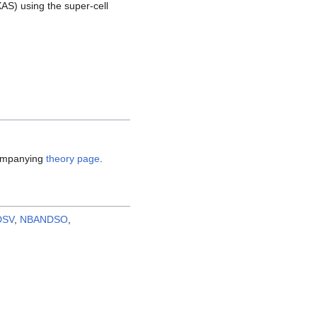
AS) using the super-cell
companying
theory page
.
DSV
,
NBANDSO
,