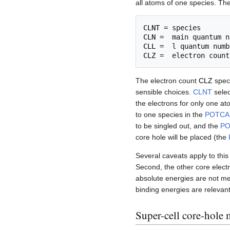
all atoms of one species. The
CLNT
CLN
CLL
CLZ
The electron count
CLZ
speci
sensible choices.
CLNT
selec
the electrons for only one at
to one species in the
POTCA
to be singled out, and the
P
core hole will be placed (the
Several caveats apply to this 
Second, the other core electr
absolute energies are not mea
binding energies are relevan
Super-cell core-hole