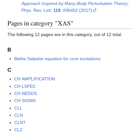
Approach Inspired by Many-Body Perturbation Theory
,
Phys. Rev. Lett.
118
, 096402 (2017)
Pages in category "XAS"
The following 12 pages are in this category, out of 12 total.
B
Bethe-Salpeter equation for core excitations
C
CH AMPLIFICATION
CH LSPEC
CH NEDOS
CH SIGMA
CLL
CLN
CLNT
CLZ