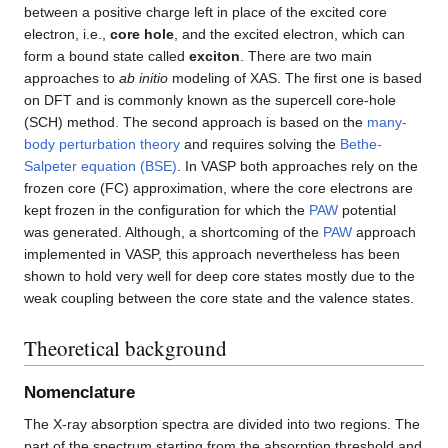
between a positive charge left in place of the excited core
electron, i.e.,
core hole
, and the excited electron, which can
form a bound state called
exciton
. There are two main
approaches to
ab initio
modeling of XAS. The first one is based
on DFT and is commonly known as the supercell core-hole
(SCH) method. The second approach is based on the
many-
body perturbation theory
and requires solving the
Bethe-
Salpeter equation (BSE)
. In VASP both approaches rely on the
frozen core (FC) approximation, where the core electrons are
kept frozen in the configuration for which the
PAW
potential
was generated. Although, a shortcoming of the
PAW
approach
implemented in VASP, this approach nevertheless has been
shown to hold very well for deep core states mostly due to the
weak coupling between the core state and the valence states.
Theoretical background
Nomenclature
The X-ray absorption spectra are divided into two regions. The
part of the spectrum starting from the absorption threshold and