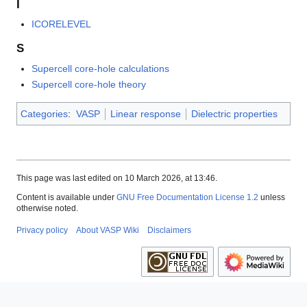
I
ICORELEVEL
S
Supercell core-hole calculations
Supercell core-hole theory
Categories
:
VASP
Linear response
Dielectric properties
This page was last edited on 10 March 2026, at 13:46.
Content is available under
GNU Free Documentation License 1.2
unless
otherwise noted.
Privacy policy
About VASP Wiki
Disclaimers