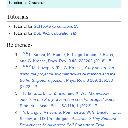
function is Gaussian.
Tutorials
Tutorial for
SCH XAS calculations
.
Tutorial for
BSE XAS calculations
.
References
a
b
↑
F. Karsai, M. Humer, E. Flage-Larsen, P. Blaha,
and G. Kresse, Phys. Rev. B
98
, 235205 (2018).
a
b
c
↑
M. Unzog, A. Tal, G. Kresse,
X-ray absorption
using the projector augmented-wave method and the
Bethe-Salpeter equation
, Phys. Rev. B
106
, 155133
(2022).
↑
F. Tang, Z. Li, C. Zhang, and X. Wu,
Many-body
effects in the X-ray absorption spectra of liquid water
,
Proc. Natl. Acad. Sci. USA
119
, 1 (2022).
↑
Y. Liang, J. Vinson, S. Pemmaraju, W. S. Drisdell, E. L.
Shirley, and D. Prendergast,
Accurate X-Ray Spectral
Predictions: An Advanced Self-Consistent-Field