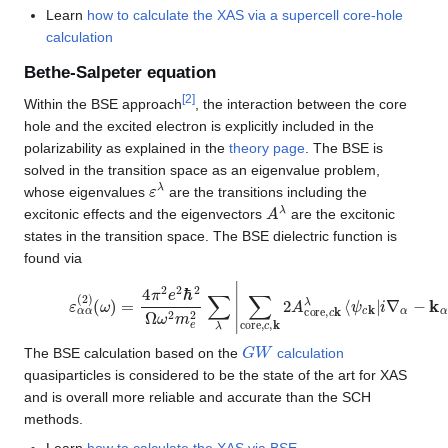
Learn
how to calculate the XAS via a supercell core-hole
calculation
Bethe-Salpeter equation
[
2
]
Within the BSE approach
, the interaction between the core
hole and the excited electron is explicitly included in the
polarizability as explained in the
theory page
. The BSE is
solved in the transition space as an eigenvalue problem,
ε
λ
whose eigenvalues
are the transitions including the
A
λ
excitonic effects and the eigenvectors
are the excitonic
states in the transition space. The BSE dielectric function is
found via
ε
ψ
α
core
α
(
2
)
⟩
(
|
ω
2
δ
)
=
(
ε
4
λ
π
−
2
ω
e
)
2
ℏ
2
Ω
ω
2
m
e
2
∑
λ
|
∑
core
,
c
,
k
2
A
core
,
G
W
The BSE calculation based on the
calculation
quasiparticles is considered to be the state of the art for XAS
and is overall more reliable and accurate than the SCH
methods.