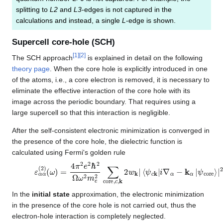
splitting to
L2
and
L3
-edges is not captured in the
calculations and instead, a single
L
-edge is shown.
Supercell core-hole (SCH)
[
1
]
[
2
]
The SCH approach
is explained in detail on the following
theory page
. When the core hole is explicitly introduced in one
of the atoms, i.e., a core electron is removed, it is necessary to
eliminate the effective interaction of the core hole with its
image across the periodic boundary. That requires using a
large supercell so that this interaction is negligible.
After the self-consistent electronic minimization is converged in
the presence of the core hole, the dielectric function is
calculated using Fermi's golden rule
ε
ψ
α
core
α
(
2
)
⟩
(
|
ω
2
δ
)
=
(
ε
4
c
π
k
2
−
e
ε
2
core
ℏ
2
Ω
−
ω
ω
2
)
m
e
2
∑
core
,
c
,
k
2
w
k
|
⟨
ψ
c
k
|
i
In the
initial state
approximation, the electronic minimization
in the presence of the core hole is not carried out, thus the
electron-hole interaction is completely neglected.