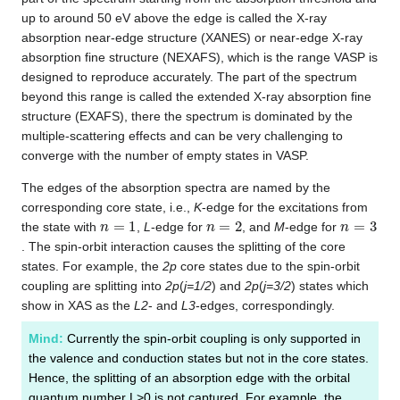
up to around 50 eV above the edge is called the X-ray
absorption near-edge structure (XANES) or near-edge X-ray
absorption fine structure (NEXAFS), which is the range VASP is
designed to reproduce accurately. The part of the spectrum
beyond this range is called the extended X-ray absorption fine
structure (EXAFS), there the spectrum is dominated by the
multiple-scattering effects and can be very challenging to
converge with the number of empty states in VASP.
The edges of the absorption spectra are named by the
corresponding core state, i.e.,
K
-edge for the excitations from
n
=
1
n
=
2
n
=
3
the state with
,
L
-edge for
, and
M
-edge for
. The spin-orbit interaction causes the splitting of the core
states. For example, the
2p
core states due to the spin-orbit
coupling are splitting into
2p
(
j=1/2
) and
2p
(
j=3/2
) states which
show in XAS as the
L2
- and
L3
-edges, correspondingly.
Mind:
Currently the spin-orbit coupling is only supported in
the valence and conduction states but not in the core states.
Hence, the splitting of an absorption edge with the orbital
quantum number L>0 is not captured. For example, the