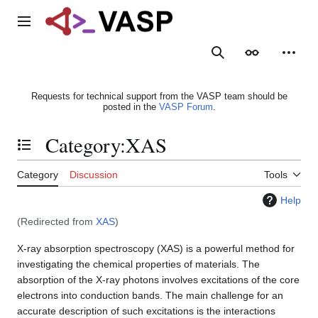
Jump
to
Main menu
content
Search
Appearance
Person
Requests for technical support from the VASP team should be
posted in the
VASP Forum
.
Category
:
XAS
Toggle the table of contents
Category
Discussion
Tools
Help
(Redirected from
XAS
)
X-ray absorption spectroscopy (XAS) is a powerful method for
investigating the chemical properties of materials. The
absorption of the X-ray photons involves excitations of the core
electrons into conduction bands. The main challenge for an
accurate description of such excitations is the interactions