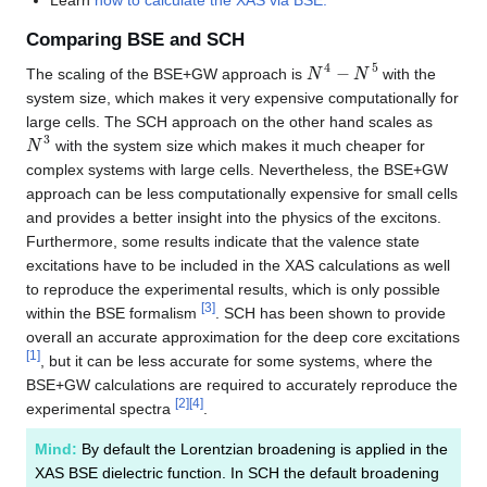
Learn
how to calculate the XAS via BSE.
Comparing BSE and SCH
N
4
−
N
5
The scaling of the BSE+GW approach is
with the
system size, which makes it very expensive computationally for
large cells. The SCH approach on the other hand scales as
N
3
with the system size which makes it much cheaper for
complex systems with large cells. Nevertheless, the BSE+GW
approach can be less computationally expensive for small cells
and provides a better insight into the physics of the excitons.
Furthermore, some results indicate that the valence state
excitations have to be included in the XAS calculations as well
to reproduce the experimental results, which is only possible
[
3
]
within the BSE formalism
. SCH has been shown to provide
overall an accurate approximation for the deep core excitations
[
1
]
, but it can be less accurate for some systems, where the
BSE+GW calculations are required to accurately reproduce the
[
2
]
[
4
]
experimental spectra
.
Mind:
By default the Lorentzian broadening is applied in the
XAS BSE dielectric function. In SCH the default broadening