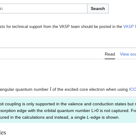
Search
ts for technical support from the VASP team should be posted in the
VASP 
Read
View so
l
e angular quantum number
of the excited core electron when using
IC
it coupling is only supported in the valence and conduction states but n
bsorption edge with the orbital quantum number L>0 is not captured. For
ured in the calculations and instead, a single
L
-edge is shown.
les