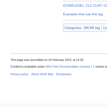
ICORELEVEL
,
CLZ
CLNT
,
C
Examples that use this tag
Categories
:
INCAR tag
Li
This page was last edited on 24 February 2025, at 14:30.
Content is available under
GNU Free Documentation License 1.2
unless o
Privacy policy
About VASP Wiki
Disclaimers