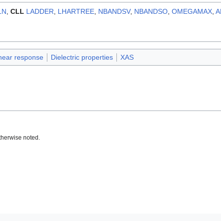
LN
,
CLL
LADDER
,
LHARTREE
,
NBANDSV
,
NBANDSO
,
OMEGAMAX
,
A
near response
Dielectric properties
XAS
therwise noted.