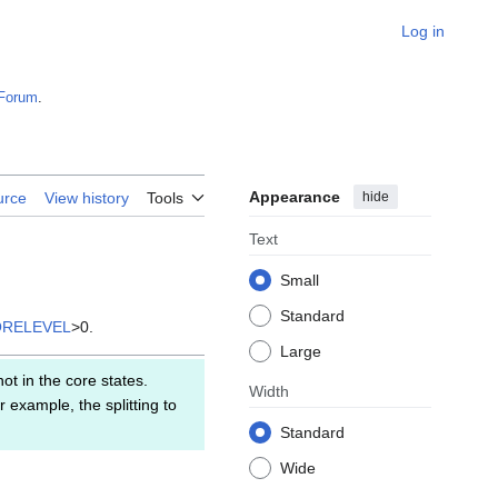
Log in
Forum
.
Appearance
hide
urce
View history
Tools
Text
Small
Standard
ORELEVEL
>0.
Large
ot in the core states.
Width
 example, the splitting to
Standard
Wide