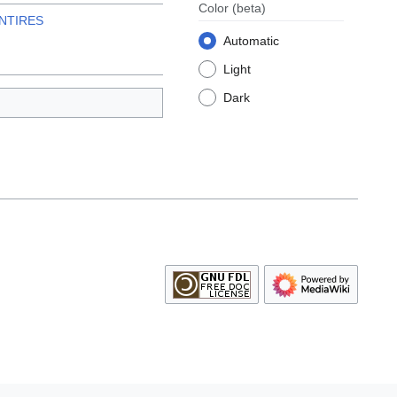
Color
(beta)
NTIRES
Automatic
Light
Dark