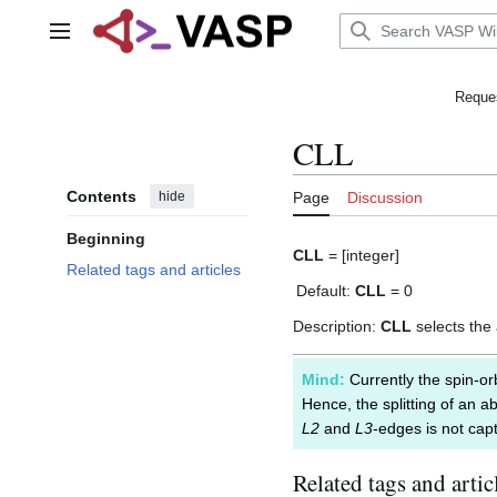
Jump
to
Main menu
content
Reques
CLL
Contents
hide
Page
Discussion
Beginning
CLL
= [integer]
Related tags and articles
Default:
CLL
= 0
Description:
CLL
selects th
Mind:
Currently the spin-orb
Hence, the splitting of an a
L2
and
L3
-edges is not capt
Related tags and artic