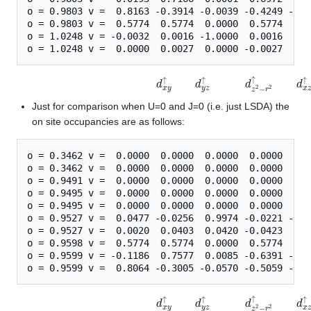
o = 0.9803 v =  0.8163 -0.3914 -0.0039 -0.4249 -0.0
o = 0.9803 v =  0.5774  0.5774  0.0000  0.5774  0.0
o = 1.0248 v = -0.0032  0.0016 -1.0000  0.0016  0.0
d
x
y
↑
d
y
z
↑
d
z
2
−
r
2
↑
d
x
z
↑
d
z
2
−
y
2
↑
d
x
y
↓
d
y
z
↓
d
z
2
−
r
2
↓
d
x
z
↓
d
z
Just for comparison when U=0 and J=0 (i.e. just LSDA) the
on site occupancies are as follows:
o = 0.3462 v =  0.0000  0.0000  0.0000  0.0000  0.0
o = 0.3462 v =  0.0000  0.0000  0.0000  0.0000  0.0
o = 0.9491 v =  0.0000  0.0000  0.0000  0.0000  0.0
o = 0.9495 v =  0.0000  0.0000  0.0000  0.0000  0.0
o = 0.9495 v =  0.0000  0.0000  0.0000  0.0000  0.0
o = 0.9527 v =  0.0477 -0.0256  0.9974 -0.0221 -0.0
o = 0.9527 v =  0.0020  0.0403  0.0420 -0.0423  0.9
o = 0.9598 v =  0.5774  0.5774  0.0000  0.5774  0.0
o = 0.9599 v = -0.1186  0.7577  0.0085 -0.6391 -0.0
d
x
y
↑
d
y
z
↑
d
z
2
−
r
2
↑
d
x
z
↑
d
z
2
−
y
2
↑
d
x
y
↓
d
y
z
↓
d
z
2
−
r
2
↓
d
x
z
↓
d
z