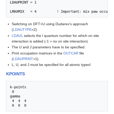
LDAUPRINT
 = 1

LMAXMIX
Switching on DFT+U using Dudarev's approach
(
LDAUTYPE
=2).
LDAUL
selects the l quantum number for which on site
interaction is added (-1 = no on site interaction).
The U and J parameters have to be specified.
Print occupation matrices in the
OUTCAR
file
(
LDAUPRINT
=1).
L, U, and J must be specified for all atomic types!
KPOINTS
k-points

 0

gamma

 4  4  4 
