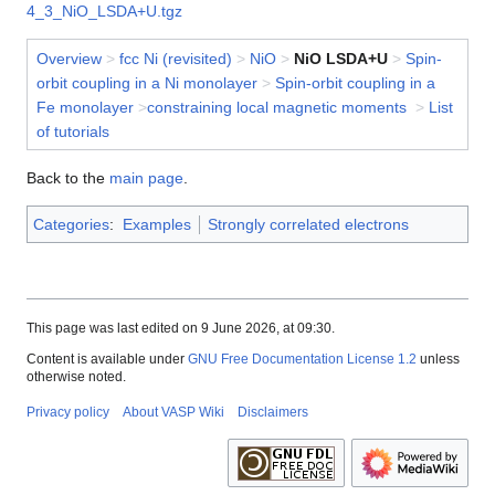
4_3_NiO_LSDA+U.tgz
Overview
>
fcc Ni (revisited)
>
NiO
>
NiO LSDA+U
>
Spin-
orbit coupling in a Ni monolayer
>
Spin-orbit coupling in a
Fe monolayer
>
constraining local magnetic moments
>
List
of tutorials
Back to the
main page
.
Categories
:
Examples
Strongly correlated electrons
This page was last edited on 9 June 2026, at 09:30.
Content is available under
GNU Free Documentation License 1.2
unless
otherwise noted.
Privacy policy
About VASP Wiki
Disclaimers