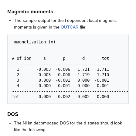
Magnetic moments
The sample output for the l dependent local magnetic
moments is given in the
OUTCAR
file:
 magnetization (x)

# of ion     s       p       d       tot

----------------------------------------

  1       -0.003  -0.006   1.721   1.711

  2        0.003   0.006  -1.719  -1.710

  3        0.000  -0.001   0.000  -0.001

  4        0.000  -0.001   0.000  -0.001

------------------------------------------------

DOS
The Ni lm decomposed DOS for the d states should look
like the following: