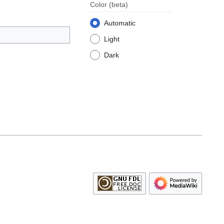
Color
(beta)
Automatic
Light
Dark