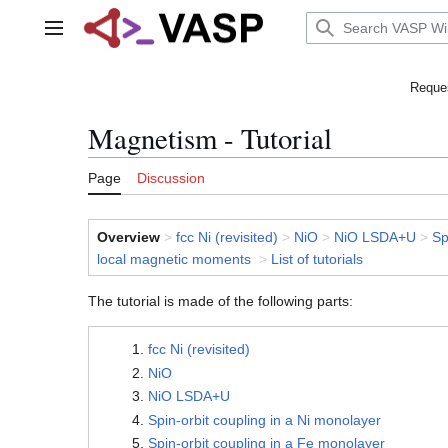
Jump
to
Main menu
content
Reques
Magnetism - Tutorial
Page
Discussion
Overview
>
fcc Ni (revisited)
>
NiO
>
NiO LSDA+U
>
Sp
local magnetic moments
>
List of tutorials
The tutorial is made of the following parts:
fcc Ni (revisited)
NiO
NiO LSDA+U
Spin-orbit coupling in a Ni monolayer
Spin-orbit coupling in a Fe monolayer