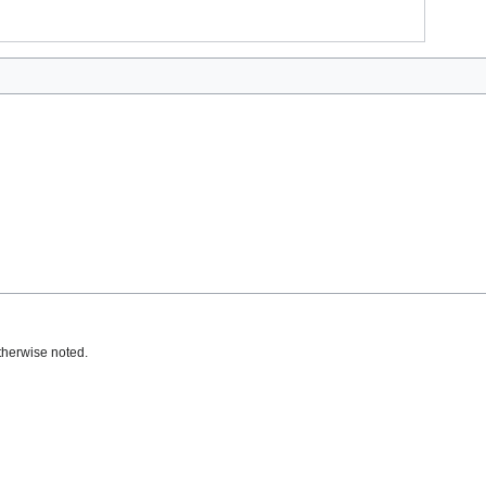
therwise noted.