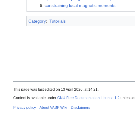
constraining local magnetic moments
Category
:
Tutorials
This page was last edited on 13 April 2026, at 14:21.
Content is available under
GNU Free Documentation License 1.2
unless o
Privacy policy
About VASP Wiki
Disclaimers