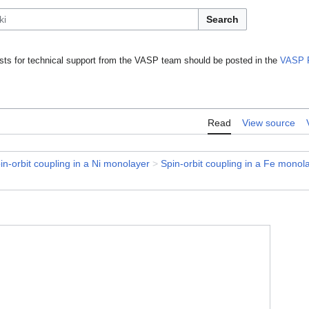
Search
ts for technical support from the VASP team should be posted in the
VASP 
Read
View source
in-orbit coupling in a Ni monolayer
>
Spin-orbit coupling in a Fe monol