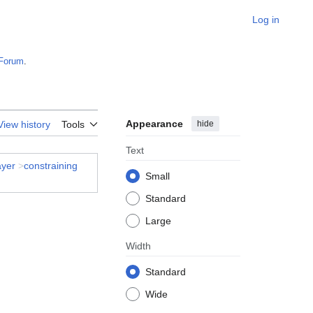
Log in
Forum
.
Appearance
hide
View history
Tools
Text
ayer
>
constraining
Small
Standard
Large
Width
Standard
Wide