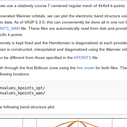
, we use a relatively course Γ-centered regular mesh of
4x4x4
k-points.
enerated Wannier orbitals, we can plot the electronic band structure us
tio data. As of VASP 6.3.0, this can conveniently be done all in one run 
INTS_WAN
file. These files are automatically read from disk and provid
ific k-points.
ensity is kept fixed and the Hamiltonian is diagonalized at each provide
nian is constructed, interpolated and diagonalized using the Wannier orb
an be different from those specified in the
KPOINTS
file.
th through the first Brillouin zone using the
line mode
for both files. Th
llowing locations:
nvalues_kpoints_opt/

e following band-structure plot: