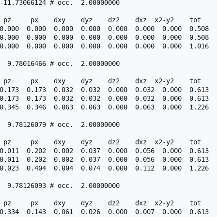
-11.73066124 # occ.  2.00000000

 pz     px    dxy    dyz    dz2    dxz  x2-y2    tot

0.000  0.000  0.000  0.000  0.000  0.000  0.000  0.508

0.000  0.000  0.000  0.000  0.000  0.000  0.000  0.508

0.000  0.000  0.000  0.000  0.000  0.000  0.000  1.016

  9.78016466 # occ.  2.00000000

 pz     px    dxy    dyz    dz2    dxz  x2-y2    tot

0.173  0.173  0.032  0.032  0.000  0.032  0.000  0.613

0.173  0.173  0.032  0.032  0.000  0.032  0.000  0.613

0.345  0.346  0.063  0.063  0.000  0.063  0.000  1.226

  9.78126079 # occ.  2.00000000

 pz     px    dxy    dyz    dz2    dxz  x2-y2    tot

0.011  0.202  0.002  0.037  0.000  0.056  0.000  0.613

0.011  0.202  0.002  0.037  0.000  0.056  0.000  0.613

0.023  0.404  0.004  0.074  0.000  0.112  0.000  1.226

  9.78126093 # occ.  2.00000000

 pz     px    dxy    dyz    dz2    dxz  x2-y2    tot

0.334  0.143  0.061  0.026  0.000  0.007  0.000  0.613
