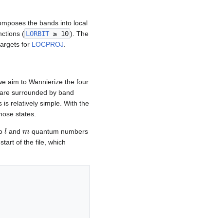
omposes the bands into local
nctions (
LORBIT
≥ 10
). The
targets for
LOCPROJ
.
we aim to Wannierize the four
ey are surrounded by band
is relatively simple. With the
hose states.
l
m
to
and
quantum numbers
start of the file, which