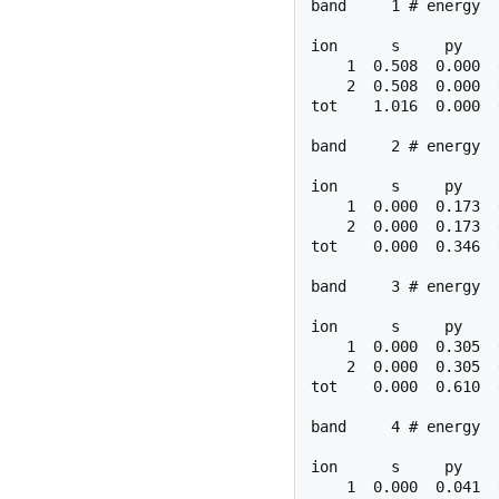
band     1 # energy  
ion      s     py    
    1  0.508  0.000  
    2  0.508  0.000  
tot    1.016  0.000  
band     2 # energy  
ion      s     py    
    1  0.000  0.173  
    2  0.000  0.173  
tot    0.000  0.346  
band     3 # energy  
ion      s     py    
    1  0.000  0.305  
    2  0.000  0.305  
tot    0.000  0.610  
band     4 # energy  
ion      s     py    
    1  0.000  0.041  