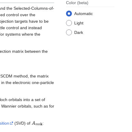
Color
(beta)
and the Selected-Columns-of-
Automatic
ed control over the
ojection targets have to be
Light
tle control and instead
Dark
 for systems where the
ojection matrix between the
he SCDM method, the matrix
 in the electronic one-particle
och orbitals into a set of
 Wannier orbitals, such as for
A
m
n
k
ition
(SVD) of
: