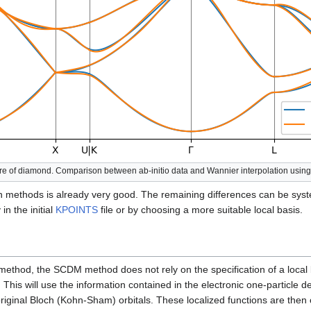
ture of diamond. Comparison between ab-initio data and Wannier interpolation us
methods is already very good. The remaining differences can be syst
in the initial
KPOINTS
file or by choosing a more suitable local basis.
ethod, the SCDM method does not rely on the specification of a local
. This will use the information contained in the electronic one-particle d
original Bloch (Kohn-Sham) orbitals. These localized functions are then