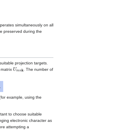
operates simultaneously on all
e preserved during the
suitable projection targets.
U
m
n
k
n matrix
. The number of
.
(for example, using the
rtant to choose suitable
nging electronic character as
fore attempting a