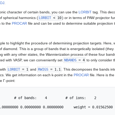
OJ
.
tronic character of certain bands, you can use the
LORBIT
tag. This dec
 of spherical harmonics (
LORBIT
< 10
) or in terms of PAW projector fu
n to the
PROCAR
file and can be used to determine suitable projection 
le to highlight the procedure of determining projection targets. Here, 
f diamond. This is a group of bands that is energetically isolated (th
ng with any other states, the Wannierization process of these four bands 
ed with VASP, we can conveniently set
NBANDS
= 4
to only consider t
 with
LORBIT
= 1
and
RWIGS
= 1.1
. This decomposes the bands in
ics. We get information on each k-point in the
PROCAR
file. Here is the 
e Γ-point:
       # of bands:    4         # of ions:    2

.00000000 0.00000000 0.00000000     weight = 0.01562500
