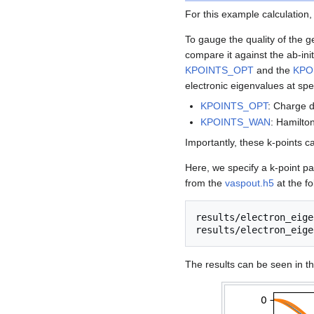
For this example calculation
To gauge the quality of the g
compare it against the ab-ini
KPOINTS_OPT
and the
KPO
electronic eigenvalues at spec
KPOINTS_OPT
: Charge d
KPOINTS_WAN
: Hamilto
Importantly, these k-points c
Here, we specify a k-point pa
from the
vaspout.h5
at the fo
results/electron_eige
The results can be seen in th