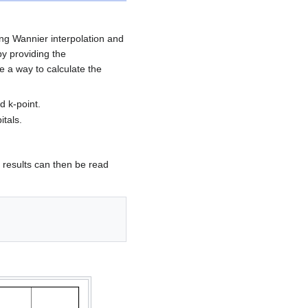
ing Wannier interpolation and
by providing the
e a way to calculate the
d k-point.
itals.
e results can then be read