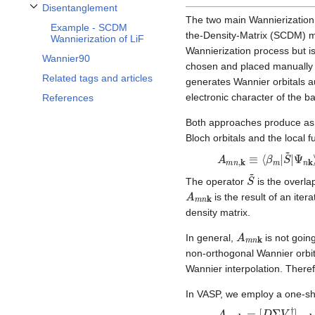
Disentanglement
Toggle Disentanglement subsection
The two main Wannierization 
Example - SCDM
the-Density-Matrix (SCDM) 
Wannierization of LiF
Wannierization process but is
Wannier90
chosen and placed manually
Related tags and articles
generates Wannier orbitals a
electronic character of the b
References
Both approaches produce as 
Bloch orbitals and the local f
A
Ψ
m
n
k
n
⟩
,
k
.
≡
⟨
β
m
|
S
~
|
S
~
The operator
is the overla
A
m
n
k
is the result of an iter
density matrix.
A
m
n
k
In general,
is not going
non-orthogonal Wannier orbita
Wannier interpolation. There
In VASP, we employ a one-sh
A
m
n
k
=
[
D
Σ
V
†
]
m
n
k