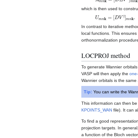
which is then used to constru
U
[
D
m
V
n
†
k
]
m
=
n
k
.
In contrast to iterative meth
local functions. This ensures
orthonormalization procedur
LOCPROJ method
To generate Wannier orbitals u
VASP will then apply the
one-
Wannier orbitals is the same 
Tip:
You can write the Wanni
This information can then be 
KPOINTS_WAN
file). It can
To find a good representation 
projection targets. In genera
a function of the Bloch vecto