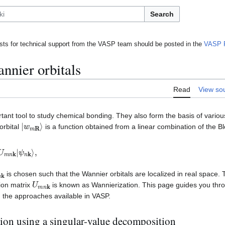
Search
ts for technical support from the VASP team should be posted in the
VASP 
nnier orbitals
Read
View so
tant tool to study chemical bonding. They also form the basis of variou
|
w
m
R
⟩
orbital
is a function obtained from a linear combination of the 
U
m
n
k
|
n
k
is chosen such that the Wannier orbitals are localized in real space. 
U
m
n
k
ion matrix
is known as Wannierization. This page guides you thro
 the approaches available in VASP.
ion using a singular-value decomposition