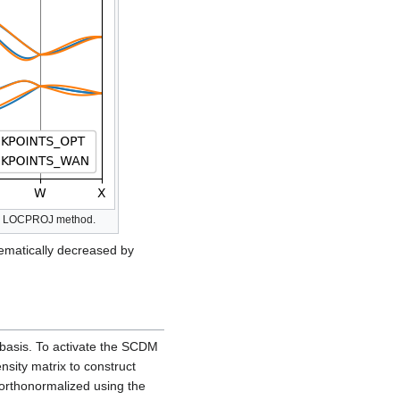
ing LOCPROJ method.
ematically decreased by
 basis. To activate the SCDM
ensity matrix to construct
 orthonormalized using the