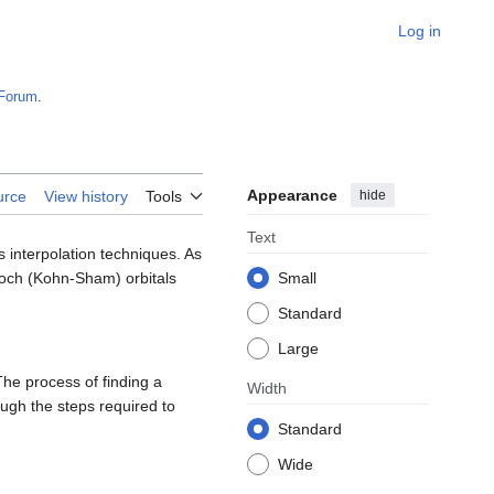
Log in
Forum
.
Appearance
hide
urce
View history
Tools
Text
s interpolation techniques. As
Bloch (Kohn-Sham) orbitals
Small
Standard
Large
The process of finding a
Width
ugh the steps required to
Standard
Wide