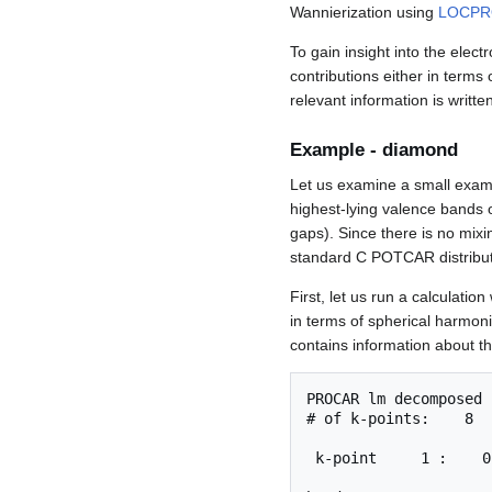
Wannierization using
LOCPR
To gain insight into the elec
contributions either in terms
relevant information is writte
Example - diamond
Let us examine a small examp
highest-lying valence bands o
gaps). Since there is no mixi
standard C POTCAR distribut
First, let us run a calculation
in terms of spherical harmon
contains information about th
PROCAR lm decomposed

# of k-points:    8  
 k-point     1 :    0