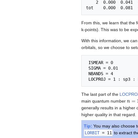
    2  0.000  0.041  
From this, we learn that the 
k-points). This was to be ex
With this information, we can
orbitals, so we choose to set
ISMEAR
 = 0          
SIGMA
 = 0.01        
NBANDS
 = 4          
LOCPROJ
The last part of the
LOCPRO
n
=
1
main quantum number
generally results in a higher 
higher quality in that regard.
Tip:
You may also choose to 
LORBIT
= 11
to extract th