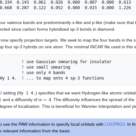
0.334  0.143  0.061  0.026  0.000  0.007  0.000  0.613

four valence bands are predominantly s-like and p-like (make sure that th
pected since carbon forms hybridized sp-3 bonds in diamond.
 now specify projection targets. We seek to map the four bands in the s
up four sp-3 hybrids on one atom. The minimal INCAR file used in this e
         ! use Gaussian smearing for insulator

         ! use small smearing

         ! use only 4 bands

J
setting (
Hy 1 4.
) specifies that we want Hydrogen-like atomic orbita
α
=
4
and a diffusivity of
. The diffusivity influences the spread of the
degree of localization. This is beneficial for Wannier interpolation and yi
use the PAW information to specify local orbitals with
LOCPROJ
. In t
e relevant information from the basis.