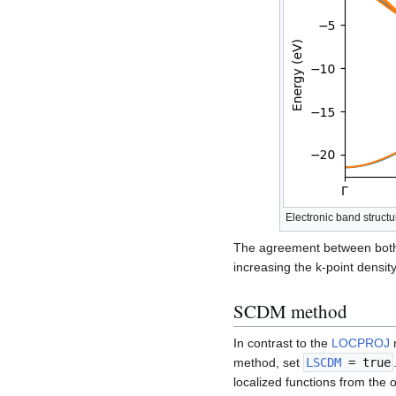
Electronic band struc
The agreement between both 
increasing the k-point density 
SCDM method
In contrast to the
LOCPROJ
m
method, set
LSCDM
= true
localized functions from the 