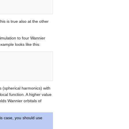
is is true also at the other
imulation to four Wannier
xample looks like this:
ls (spherical harmonics) with
 local function. A higher value
elds Wannier orbitals of
his case, you should use