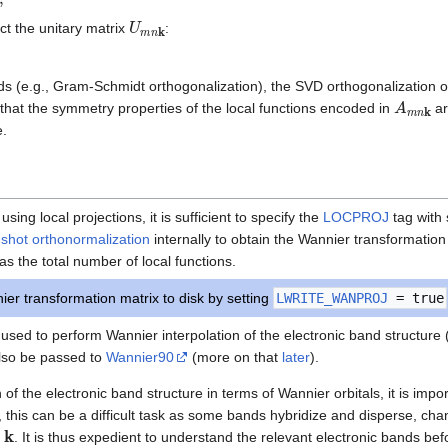
U
m
n
k
ct the unitary matrix
:
ods (e.g., Gram-Schmidt orthogonalization), the SVD orthogonalization 
A
m
n
k
 that the symmetry properties of the local functions encoded in
ar
e.
sing local projections, it is sufficient to specify the
LOCPROJ
tag with 
shot orthonormalization
internally to obtain the Wannier transformatio
as the total number of local functions.
er transformation matrix to disk by setting
LWRITE_WANPROJ
= true
used to perform Wannier interpolation of the electronic band structure 
 also be passed to
Wannier90
(more on that
later
).
of the electronic band structure in terms of Wannier orbitals, it is impo
l, this can be a difficult task as some bands hybridize and disperse, cha
k
r
. It is thus expedient to understand the relevant electronic bands be