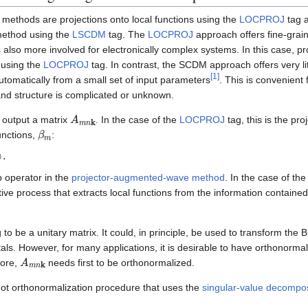
methods are projections onto local functions using the
LOCPROJ
tag 
method using the
LSCDM
tag. The
LOCPROJ
approach offers fine-grain
 also more involved for electronically complex systems. In this case, pr
 using the
LOCPROJ
tag. In contrast, the SCDM approach offers very lit
[
1
]
utomatically from a small set of input parameters
. This is convenient
and structure is complicated or unknown.
A
m
n
k
output a matrix
. In the case of the
LOCPROJ
tag, this is the pr
β
m
unctions,
:
p operator in the
projector-augmented-wave method
. In the case of t
ative process that extracts local functions from the information contained
 to be a unitary matrix. It could, in principle, be used to transform the Bl
ls. However, for many applications, it is desirable to have orthonormal
A
m
n
k
fore,
needs first to be orthonormalized.
ot orthonormalization procedure that uses the
singular-value decompos
,