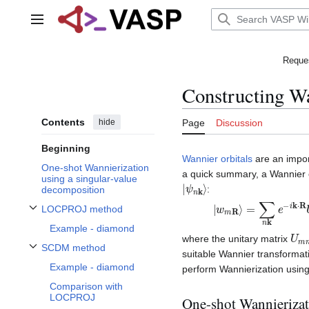
Jump
to
Main menu
content
Reques
Constructing Wa
Contents
hide
Page
Discussion
Beginning
Wannier orbitals
are an impor
One-shot Wannierization
a quick summary, a Wannier 
using a singular-value
|
ψ
n
k
⟩
:
decomposition
|
ψ
w
n
m
k
R
⟩
,
⟩
=
∑
n
k
e
−
i
k
⋅
R
LOCPROJ method
Toggle LOCPROJ method subsection
Example - diamond
U
m
where the unitary matrix
SCDM method
suitable Wannier transformat
Toggle SCDM method subsection
Example - diamond
perform Wannierization using
Comparison with
LOCPROJ
One-shot Wannierizat