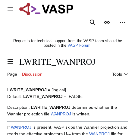
Jump
to
Main menu
content
Search
Appearance
Person
Requests for technical support from the VASP team should be
posted in the
VASP Forum
.
LWRITE_WANPROJ
Toggle the table of contents
Page
Discussion
Tools
LWRITE_WANPROJ
= [logical]
Default:
LWRITE_WANPROJ
= .FALSE.
Description:
LWRITE_WANPROJ
determines whether the
Wannier projection file
WANPROJ
is written.
If
WANPROJ
is present, VASP skips the Wannier projection and
reads the effective projectors U
from the
WANPROJ
file for