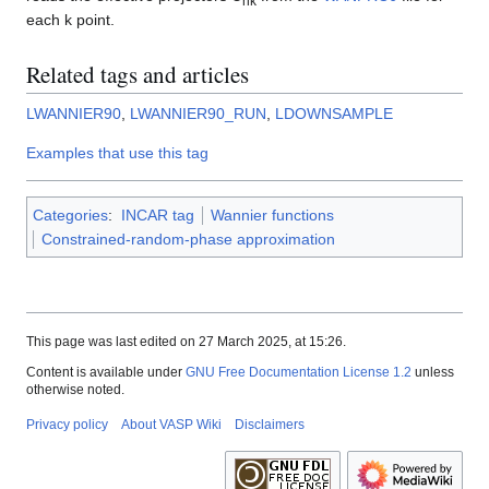
nk
each k point.
Related tags and articles
LWANNIER90
,
LWANNIER90_RUN
,
LDOWNSAMPLE
Examples that use this tag
Categories
:
INCAR tag
Wannier functions
Constrained-random-phase approximation
This page was last edited on 27 March 2025, at 15:26.
Content is available under
GNU Free Documentation License 1.2
unless
otherwise noted.
Privacy policy
About VASP Wiki
Disclaimers