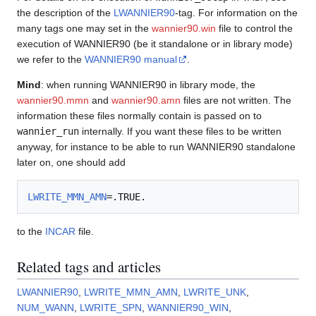
the description of the
LWANNIER90
-tag. For information on the
many tags one may set in the
wannier90.win
file to control the
execution of WANNIER90 (be it standalone or in library mode)
we refer to the
WANNIER90 manual
.
Mind
: when running WANNIER90 in library mode, the
wannier90.mmn
and
wannier90.amn
files are not written. The
information these files normally contain is passed on to
wannier_run
internally. If you want these files to be written
anyway, for instance to be able to run WANNIER90 standalone
later on, one should add
LWRITE_MMN_AMN
to the
INCAR
file.
Related tags and articles
LWANNIER90
,
LWRITE_MMN_AMN
,
LWRITE_UNK
,
NUM_WANN
,
LWRITE_SPN
,
WANNIER90_WIN
,