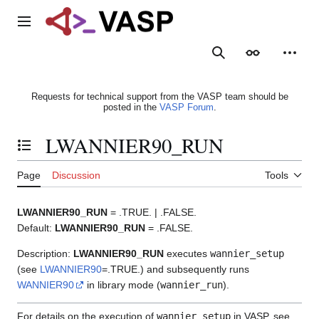
Jump
to
Main menu
content
Search
Appearance
Person
Requests for technical support from the VASP team should be
posted in the
VASP Forum
.
LWANNIER90_RUN
Toggle the table of contents
Page
Discussion
Tools
LWANNIER90_RUN
= .TRUE. | .FALSE.
Default:
LWANNIER90_RUN
= .FALSE.
Description:
LWANNIER90_RUN
executes
wannier_setup
(see
LWANNIER90
=.TRUE.) and subsequently runs
WANNIER90
in library mode (
wannier_run
).
For details on the execution of
wannier_setup
in VASP, see