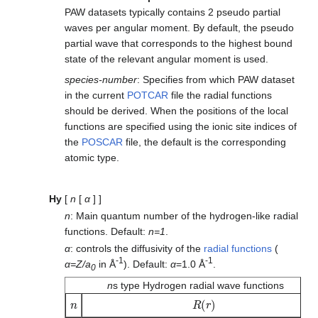
PAW datasets typically contains 2 pseudo partial
waves per angular moment. By default, the pseudo
partial wave that corresponds to the highest bound
state of the relevant angular moment is used.
species-number
: Specifies from which PAW dataset
in the current
POTCAR
file the radial functions
should be derived. When the positions of the local
functions are specified using the ionic site indices of
the
POSCAR
file, the default is the corresponding
atomic type.
Hy
[
n
[
α
] ]
n
: Main quantum number of the hydrogen-like radial
functions. Default:
n=1
.
α
: controls the diffusivity of the
radial functions
(
-1
-1
α=Z/a
in Å
). Default:
α
=1.0 Å
.
0
n
s type Hydrogen radial wave functions
n
R
(
r
)