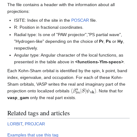
The file contains a header with the information about all
projections:
ISITE: Index of the site in the
POSCAR
file.
R: Position in fractional coordinates.
Radial type: Is one of "PAW projector","PS partial wave",
"Hydrogen-like" depending on the choice of
Pr
,
Ps
or
Hy
,
respectively.
Angular type: Angular character of the local functions, as
presented in the table above in
<functions-Ylm-specs>
.
Each Kohn-Sham orbital is identified by the spin, k point, band
index, eigenvalue, and occupation. For each of these Kohn-
Sham orbitals, VASP writes the real and imaginary part of the
⟨
ψ
β
n
l
m
k
⟩
α
|
S
|
projection onto localized orbitals
. Note that for
vasp_gam
only the real part exists.
Related tags and articles
LORBIT
,
PROJCAR
Examples that use this tag