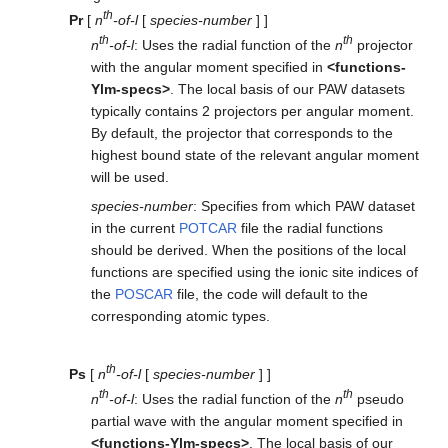
th
Pr
[
n
-of-l
[
species-number
] ]
th
th
n
-of-l
: Uses the radial function of the
n
projector
with the angular moment specified in
<functions-
Ylm-specs>
. The local basis of our PAW datasets
typically contains 2 projectors per angular moment.
By default, the projector that corresponds to the
highest bound state of the relevant angular moment
will be used.
species-number
: Specifies from which PAW dataset
in the current
POTCAR
file the radial functions
should be derived. When the positions of the local
functions are specified using the ionic site indices of
the
POSCAR
file, the code will default to the
corresponding atomic types.
th
Ps
[
n
-of-l
[
species-number
] ]
th
th
n
-of-l
: Uses the radial function of the
n
pseudo
partial wave with the angular moment specified in
<functions-Ylm-specs>
. The local basis of our