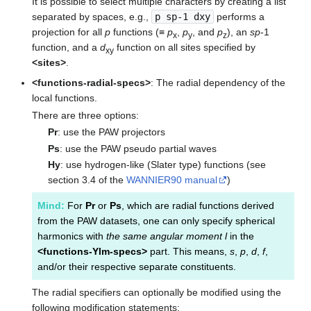
It is possible to select multiple characters by creating a list
separated by spaces, e.g.,
p sp-1 dxy
performs a
projection for all
p
functions (≡
p
,
p
, and
p
), an
sp
-1
x
y
z
function, and a
d
function on all sites specified by
xy
<sites>
.
<functions-radial-specs>
: The radial dependency of the
local functions.
There are three options:
Pr
: use the PAW projectors
Ps
: use the PAW pseudo partial waves
Hy
: use hydrogen-like (Slater type) functions (see
section 3.4 of the
WANNIER90 manual
)
Mind:
For
Pr
or
Ps
, which are radial functions derived
from the PAW datasets, one can only specify spherical
harmonics with
the same angular moment l
in the
<functions-Ylm-specs>
part. This means,
s
,
p
,
d
,
f
,
and/or their respective separate constituents.
The radial specifiers can optionally be modified using the
following modification statements: