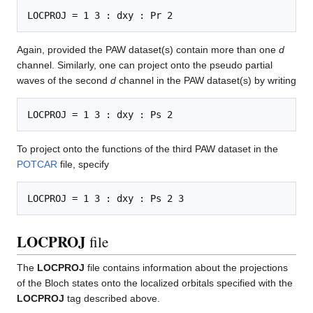
Again, provided the PAW dataset(s) contain more than one
d
channel. Similarly, one can project onto the pseudo partial
waves of the second
d
channel in the PAW dataset(s) by writing
To project onto the functions of the third PAW dataset in the
POTCAR
file, specify
LOCPROJ
file
The
LOCPROJ
file contains information about the projections
of the Bloch states onto the localized orbitals specified with the
LOCPROJ
tag described above.