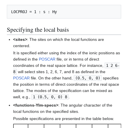
Specifying the local basis
<sites>
: The sites on which the local functions are
centered.
It is specified either using the index of the ionic positions as
defined in the
POSCAR
file, or in terms of direct
coordinates of the real space lattice. For instance,
1 2 6-
8
will select sites 1, 2, 6, 7, and 8 as defined in the
POSCAR
file. On the other hand,
(0.5, 0, 0)
specifies
the position in terms of direct coordinates of the real space
lattice. The modes of the specification can be mixed as
well, e.g.,
1 (0.5, 0, 0) 8
.
<functions-Ylm-specs>
: The angular character of the
local functions on the specified sites.
Possible specifications are presented in the table below.