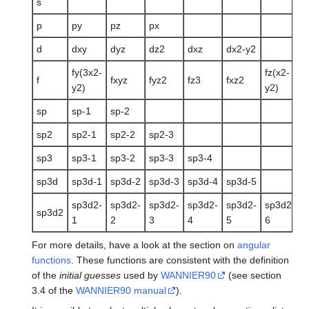
s
p
py
pz
px
d
dxy
dyz
dz2
dxz
dx2-y2
fy(3x2-
fz(x2-
f
f
fxyz
fyz2
fz3
fxz2
y2)
y2)
3
sp
sp-1
sp-2
sp2
sp2-1
sp2-2
sp2-3
sp3
sp3-1
sp3-2
sp3-3
sp3-4
sp3d
sp3d-1
sp3d-2
sp3d-3
sp3d-4
sp3d-5
sp3d2-
sp3d2-
sp3d2-
sp3d2-
sp3d2-
sp3d2-
sp3d2
1
2
3
4
5
6
For more details, have a look at the section on
angular
functions
. These functions are consistent with the definition
of the
initial guesses
used by
WANNIER90
(see section
3.4 of the
WANNIER90 manual
).