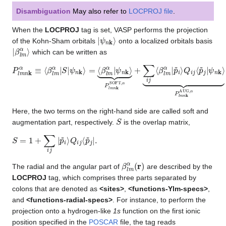
Disambiguation
May also refer to
LOCPROJ file
.
When the
LOCPROJ
tag is set, VASP performs the projection
|
ψ
n
k
⟩
of the Kohn-Sham orbitals
onto a localized orbitals basis
|
β
l
m
α
⟩
which can be written as
P
⏟
⏟
P
P
l
m
l
l
m
m
n
k
n
n
α
k
k
≡
SOFT
AUG
⟨
β
l
m
,
α
,
α
α
.
|
+
S
∑
|
ψ
i
j
n
⟨
β
k
⟩
l
m
=
⟨
α
β
|
p
l
m
~
i
α
⟩
|
Q
ψ
i
n
j
⟨
k
p
⟩
~
j
|
ψ
n
k
⟩
Here, the two terms on the right-hand side are called soft and
S
augmentation part, respectively.
is the overlap matrix,
S
=
1
+
∑
i
j
|
p
~
i
⟩
Q
i
j
⟨
p
~
j
|
.
β
l
m
α
(
r
)
The radial and the angular part of
are described by the
LOCPROJ
tag, which comprises three parts separated by
colons that are denoted as
<sites>
,
<functions-Ylm-specs>
,
and
<functions-radial-specs>
. For instance, to perform the
projection onto a hydrogen-like
1s
function on the first ionic
position specified in the
POSCAR
file, the tag reads