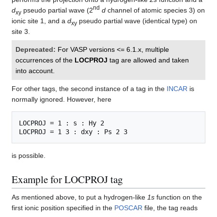
nd
d
pseudo partial wave (2
d
channel of atomic species 3) on
xy
ionic site 1, and a
d
pseudo partial wave (identical type) on
xy
site 3.
Deprecated:
For VASP versions <= 6.1.x, multiple
occurrences of the
LOCPROJ
tag are allowed and taken
into account.
For other tags, the second instance of a tag in the
INCAR
is
normally ignored. However, here
LOCPROJ = 1 : s : Hy 2

is possible.
Example for LOCPROJ tag
As mentioned above, to put a hydrogen-like
1s
function on the
first ionic position specified in the
POSCAR
file, the tag reads