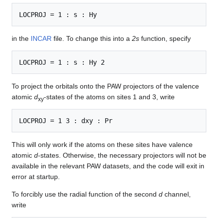
in the
INCAR
file. To change this into a
2s
function, specify
To project the orbitals onto the PAW projectors of the valence
atomic
d
-states of the atoms on sites 1 and 3, write
xy
This will only work if the atoms on these sites have valence
atomic
d
-states. Otherwise, the necessary projectors will not be
available in the relevant PAW datasets, and the code will exit in
error at startup.
To forcibly use the radial function of the second
d
channel,
write