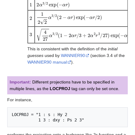
1
2
α
3
/
2
exp
(
−
α
r
)
1
2
2
α
3
/
2
(
2
−
α
r
)
exp
(
−
α
r
/
2
)
2
3
4
27
α
3
/
2
(
1
−
2
α
r
/
3
+
2
α
2
r
2
/
27
)
exp
(
−
α
r
/
3
)
This is consistent with the definition of the
initial
guesses
used by
WANNIER90
(section 3.4 of the
WANNIER90 manual
).
Important:
Different projections have to be specified in
multiple lines, as the
LOCPROJ
tag can only be set once.
For instance,
LOCPROJ = "1 : s : Hy 2

performs the projection onto a hydrogen-like
2s
function and a