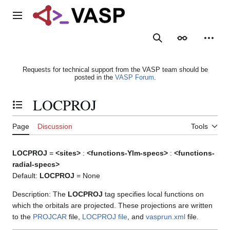
Jump
to
Main menu
content
Search
Appearance
Person
Requests for technical support from the VASP team should be
posted in the
VASP Forum
.
LOCPROJ
Toggle the table of contents
Page
Discussion
Tools
LOCPROJ
=
<sites>
:
<functions-Ylm-specs>
:
<functions-
radial-specs>
Default:
LOCPROJ
= None
Description: The
LOCPROJ
tag specifies local functions on
which the orbitals are projected. These projections are written
to the
PROJCAR
file,
LOCPROJ file
, and
vasprun.xml
file.