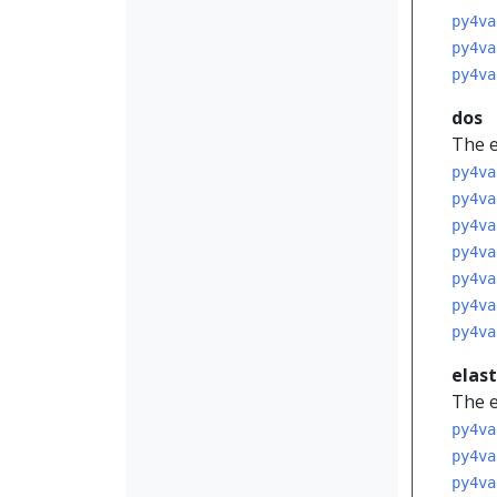
py4va
py4va
py4va
dos
The e
py4va
py4va
py4va
py4va
py4va
py4va
py4va
elas
The e
py4va
py4va
py4va