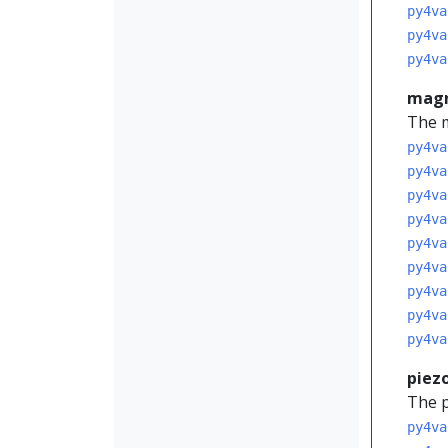
py4va
py4va
py4va
mag
The m
py4va
py4va
py4va
py4va
py4va
py4va
py4va
py4va
py4va
piez
The p
py4va