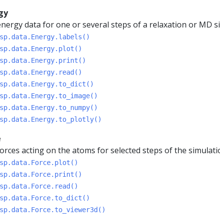
gy
nergy data for one or several steps of a relaxation or MD s
sp.data.Energy.labels()
sp.data.Energy.plot()
sp.data.Energy.print()
sp.data.Energy.read()
sp.data.Energy.to_dict()
sp.data.Energy.to_image()
sp.data.Energy.to_numpy()
sp.data.Energy.to_plotly()
e
orces acting on the atoms for selected steps of the simulati
sp.data.Force.plot()
sp.data.Force.print()
sp.data.Force.read()
sp.data.Force.to_dict()
sp.data.Force.to_viewer3d()