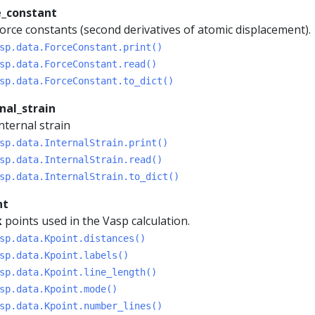
e_constant
orce constants (second derivatives of atomic displacement).
sp.data.ForceConstant.print()
sp.data.ForceConstant.read()
sp.data.ForceConstant.to_dict()
nal_strain
nternal strain
sp.data.InternalStrain.print()
sp.data.InternalStrain.read()
sp.data.InternalStrain.to_dict()
nt
k
points used in the Vasp calculation.
sp.data.Kpoint.distances()
sp.data.Kpoint.labels()
sp.data.Kpoint.line_length()
sp.data.Kpoint.mode()
sp.data.Kpoint.number_lines()