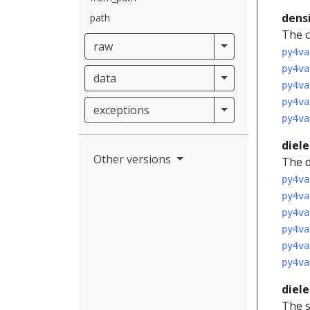
dens
path
The c
raw
raw
py4va
py4va
data
data
py4va
py4va
exceptions
exceptions
py4va
diele
Other versions
The d
py4va
py4va
py4va
py4va
py4va
py4va
diele
The s