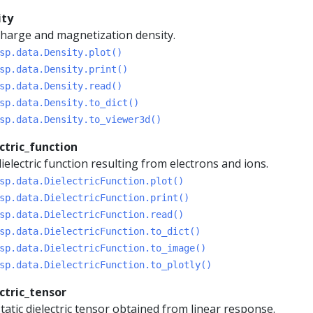
ity
harge and magnetization density.
sp.data.Density.plot()
sp.data.Density.print()
sp.data.Density.read()
sp.data.Density.to_dict()
sp.data.Density.to_viewer3d()
ctric_function
ielectric function resulting from electrons and ions.
sp.data.DielectricFunction.plot()
sp.data.DielectricFunction.print()
sp.data.DielectricFunction.read()
sp.data.DielectricFunction.to_dict()
sp.data.DielectricFunction.to_image()
sp.data.DielectricFunction.to_plotly()
ctric_tensor
tatic dielectric tensor obtained from linear response.