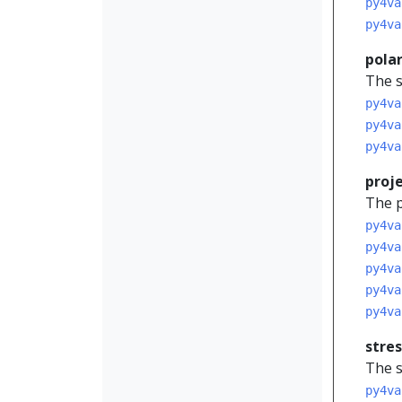
py4va
py4va
pola
The s
py4va
py4va
py4va
proj
The p
py4va
py4va
py4va
py4va
py4va
stres
The s
py4va