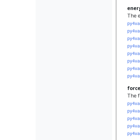
ener
The e
py4va
py4va
py4va
py4va
py4va
py4va
py4va
py4va
forc
The f
py4va
py4va
py4va
py4va
py4va