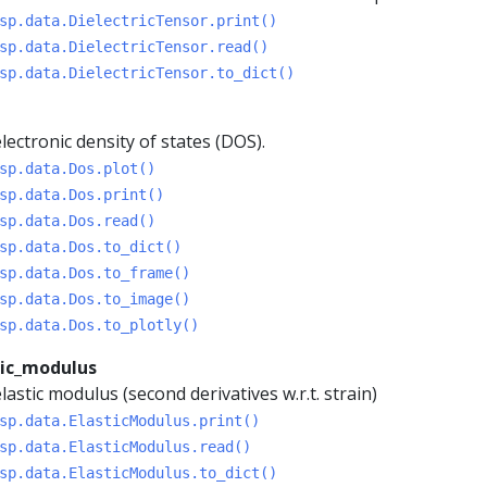
sp.data.DielectricTensor.print()
sp.data.DielectricTensor.read()
sp.data.DielectricTensor.to_dict()
lectronic density of states (DOS).
sp.data.Dos.plot()
sp.data.Dos.print()
sp.data.Dos.read()
sp.data.Dos.to_dict()
sp.data.Dos.to_frame()
sp.data.Dos.to_image()
sp.data.Dos.to_plotly()
tic_modulus
lastic modulus (second derivatives w.r.t. strain)
sp.data.ElasticModulus.print()
sp.data.ElasticModulus.read()
sp.data.ElasticModulus.to_dict()