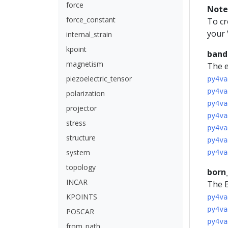
force
Note
force_constant
To cr
your 
internal_strain
kpoint
band
magnetism
The e
piezoelectric_tensor
py4va
py4va
polarization
py4va
projector
py4va
stress
py4va
structure
py4va
system
py4va
topology
born
INCAR
The B
KPOINTS
py4va
py4va
POSCAR
py4va
from_path