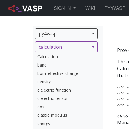
TOGGLE DROPDOWN
SIGN IN
WIKI
PY4VASP
py4vasp
py4vasp
calculation
calculation
Provi
Calculation
This 
band
Calcu
born_effective_charge
that 
density
>>> 
c
dielectric_function
>>> 
c
dielectric_tensor
>>> 
c
>>> 
c
dos
elastic_modulus
class
Manag
energy