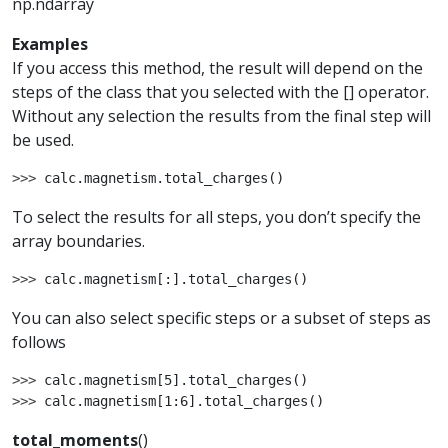
np.ndarray
Examples
If you access this method, the result will depend on the
steps of the class that you selected with the [] operator.
Without any selection the results from the final step will
be used.
>>> 
calc
.
magnetism
.
total_charges
()
To select the results for all steps, you don’t specify the
array boundaries.
>>> 
calc
.
magnetism
[:]
.
total_charges
()
You can also select specific steps or a subset of steps as
follows
>>> 
calc
.
magnetism
[
5
]
.
total_charges
()
>>> 
calc
.
magnetism
[
1
:
6
]
.
total_charges
()
total_moments
(
)