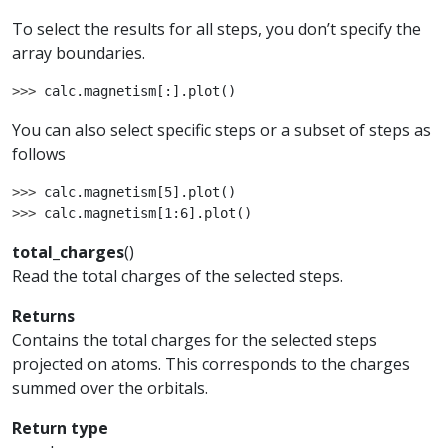
To select the results for all steps, you don’t specify the
array boundaries.
>>> 
calc
.
magnetism
[:]
.
plot
()
You can also select specific steps or a subset of steps as
follows
>>> 
calc
.
magnetism
[
5
]
.
plot
()
>>> 
calc
.
magnetism
[
1
:
6
]
.
plot
()
total_charges
(
)
Read the total charges of the selected steps.
Returns
Contains the total charges for the selected steps
projected on atoms. This corresponds to the charges
summed over the orbitals.
Return type