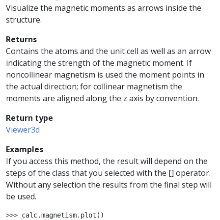
Visualize the magnetic moments as arrows inside the
structure.
Returns
Contains the atoms and the unit cell as well as an arrow
indicating the strength of the magnetic moment. If
noncollinear magnetism is used the moment points in
the actual direction; for collinear magnetism the
moments are aligned along the z axis by convention.
Return type
Viewer3d
Examples
If you access this method, the result will depend on the
steps of the class that you selected with the [] operator.
Without any selection the results from the final step will
be used.
>>> 
calc
.
magnetism
.
plot
()