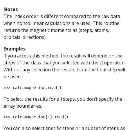
Notes
The index order is different compared to the raw data
when noncollinear calculations are used. This routine
returns the magnetic moments as (steps, atoms,
orbitals, directions).
Examples
If you access this method, the result will depend on the
steps of the class that you selected with the [] operator.
Without any selection the results from the final step will
be used.
>>> 
calc
.
magnetism
.
read
()
To select the results for all steps, you don’t specify the
array boundaries.
>>> 
calc
.
magnetism
[:]
.
read
()
You can also select specific steps or a subset of steps as