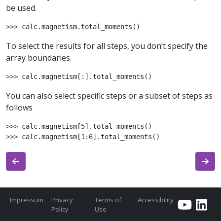
be used.
>>> 
calc
.
magnetism
.
total_moments
()
To select the results for all steps, you don’t specify the
array boundaries.
>>> 
calc
.
magnetism
[:]
.
total_moments
()
You can also select specific steps or a subset of steps as
follows
>>> 
calc
.
magnetism
[
5
]
.
total_moments
()
>>> 
calc
.
magnetism
[
1
:
6
]
.
total_moments
()
Impressum
Privacy
Terms of
Accessibility
Policy
Use