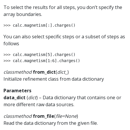
To select the results for all steps, you don’t specify the
array boundaries.
>>> 
calc
.
magnetism
[:]
.
charges
()
You can also select specific steps or a subset of steps as
follows
>>> 
calc
.
magnetism
[
5
]
.
charges
()
>>> 
calc
.
magnetism
[
1
:
6
]
.
charges
()
classmethod
from_dict
(
dict_
)
Initialize refinement class from data dictionary
Parameters
data_dict
(
dict
) – Data dictionary that contains one or
more different raw data sources.
classmethod
from_file
(
file
=
None
)
Read the data dictionary from the given file.