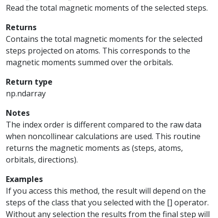
Read the total magnetic moments of the selected steps.
Returns
Contains the total magnetic moments for the selected
steps projected on atoms. This corresponds to the
magnetic moments summed over the orbitals.
Return type
np.ndarray
Notes
The index order is different compared to the raw data
when noncollinear calculations are used. This routine
returns the magnetic moments as (steps, atoms,
orbitals, directions).
Examples
If you access this method, the result will depend on the
steps of the class that you selected with the [] operator.
Without any selection the results from the final step will