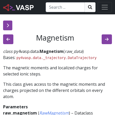
Search:
Search
Search!
Magnetism
class
py4vasp.data.
Magnetism
(
raw_data
)
Bases:
py4vasp.data._trajectory.DataTrajectory
The magnetic moments and localized charges for
selected ionic steps.
This class gives access to the magnetic moments and
charges projected on the different orbitals on every
atom.
Parameters
raw_magnetism
(
RawMagnetism
) – Dataclass