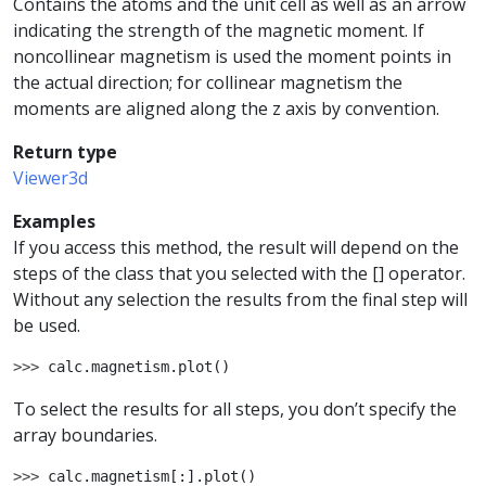
Contains the atoms and the unit cell as well as an arrow
indicating the strength of the magnetic moment. If
noncollinear magnetism is used the moment points in
the actual direction; for collinear magnetism the
moments are aligned along the z axis by convention.
Return type
Viewer3d
Examples
If you access this method, the result will depend on the
steps of the class that you selected with the [] operator.
Without any selection the results from the final step will
be used.
>>> 
calc
.
magnetism
.
plot
()
To select the results for all steps, you don’t specify the
array boundaries.
>>> 
calc
.
magnetism
[:]
.
plot
()