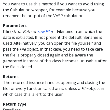
You want to use this method if you want to avoid using
the Calculation wrapper, for example because you
renamed the output of the VASP calculation.
Parameters
file
(
str
or
Path
or
raw.File
) – Filename from which the
data is extracted. If not present the default filename is
used. Alternatively, you can open the file yourself and
pass the
File
object. In that case, you need to take care
the file is properly closed again and be aware the
generated instance of this class becomes unusable after
the file is closed.
Returns
The returned instance handles opening and closing the
file for every function called on it, unless a
File
object in
which case this is left to the user.
Return type