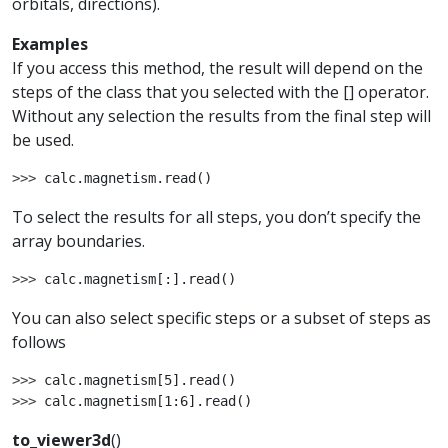
orbitals, directions).
Examples
If you access this method, the result will depend on the
steps of the class that you selected with the [] operator.
Without any selection the results from the final step will
be used.
>>> 
calc
.
magnetism
.
read
()
To select the results for all steps, you don’t specify the
array boundaries.
>>> 
calc
.
magnetism
[:]
.
read
()
You can also select specific steps or a subset of steps as
follows
>>> 
calc
.
magnetism
[
5
]
.
read
()
>>> 
calc
.
magnetism
[
1
:
6
]
.
read
()
to_viewer3d
(
)