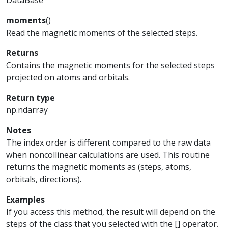
DataBase
moments
(
)
Read the magnetic moments of the selected steps.
Returns
Contains the magnetic moments for the selected steps
projected on atoms and orbitals.
Return type
np.ndarray
Notes
The index order is different compared to the raw data
when noncollinear calculations are used. This routine
returns the magnetic moments as (steps, atoms,
orbitals, directions).
Examples
If you access this method, the result will depend on the
steps of the class that you selected with the [] operator.