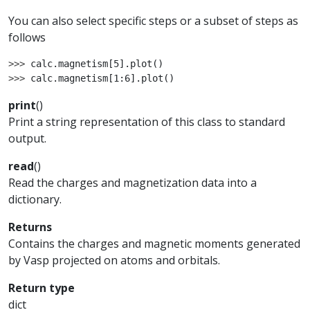
You can also select specific steps or a subset of steps as
follows
>>> 
calc
.
magnetism
[
5
]
.
plot
()
>>> 
calc
.
magnetism
[
1
:
6
]
.
plot
()
print
(
)
Print a string representation of this class to standard
output.
read
(
)
Read the charges and magnetization data into a
dictionary.
Returns
Contains the charges and magnetic moments generated
by Vasp projected on atoms and orbitals.
Return type
dict