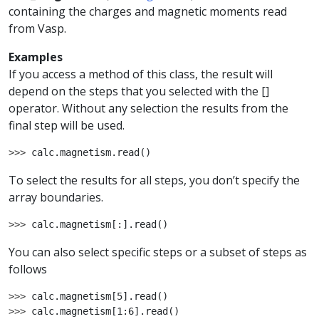
containing the charges and magnetic moments read
from Vasp.
Examples
If you access a method of this class, the result will
depend on the steps that you selected with the []
operator. Without any selection the results from the
final step will be used.
>>> 
calc
.
magnetism
.
read
()
To select the results for all steps, you don’t specify the
array boundaries.
>>> 
calc
.
magnetism
[:]
.
read
()
You can also select specific steps or a subset of steps as
follows
>>> 
calc
.
magnetism
[
5
]
.
read
()
>>> 
calc
.
magnetism
[
1
:
6
]
.
read
()