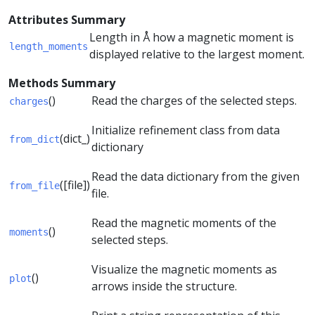
Attributes Summary
Length in Å how a magnetic moment is
length_moments
displayed relative to the largest moment.
Methods Summary
()
Read the charges of the selected steps.
charges
Initialize refinement class from data
(dict_)
from_dict
dictionary
Read the data dictionary from the given
([file])
from_file
file.
Read the magnetic moments of the
()
moments
selected steps.
Visualize the magnetic moments as
()
plot
arrows inside the structure.