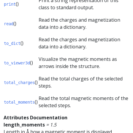
Print a string representation of this
()
print
class to standard output.
Read the charges and magnetization
()
read
data into a dictionary.
Read the charges and magnetization
()
to_dict
data into a dictionary.
Visualize the magnetic moments as
()
to_viewer3d
arrows inside the structure.
Read the total charges of the selected
()
total_charges
steps.
Read the total magnetic moments of the
()
total_moments
selected steps.
Attributes Documentation
length_moments
=
1.5
Length in Å how a magnetic moment is displayed