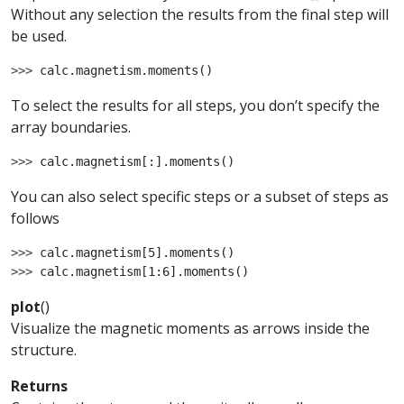
Without any selection the results from the final step will
be used.
>>> 
calc
.
magnetism
.
moments
()
To select the results for all steps, you don’t specify the
array boundaries.
>>> 
calc
.
magnetism
[:]
.
moments
()
You can also select specific steps or a subset of steps as
follows
>>> 
calc
.
magnetism
[
5
]
.
moments
()
>>> 
calc
.
magnetism
[
1
:
6
]
.
moments
()
plot
(
)
Visualize the magnetic moments as arrows inside the
structure.
Returns