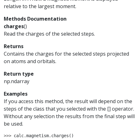
relative to the largest moment.
Methods Documentation
charges
(
)
Read the charges of the selected steps.
Returns
Contains the charges for the selected steps projected
on atoms and orbitals.
Return type
np.ndarray
Examples
If you access this method, the result will depend on the
steps of the class that you selected with the [] operator.
Without any selection the results from the final step will
be used.
>>> 
calc
.
magnetism
.
charges
()