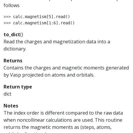
follows
>>> 
calc
.
magnetism
[
5
]
.
read
()
>>> 
calc
.
magnetism
[
1
:
6
]
.
read
()
to_dict
(
)
Read the charges and magnetization data into a
dictionary.
Returns
Contains the charges and magnetic moments generated
by Vasp projected on atoms and orbitals.
Return type
dict
Notes
The index order is different compared to the raw data
when noncollinear calculations are used. This routine
returns the magnetic moments as (steps, atoms,