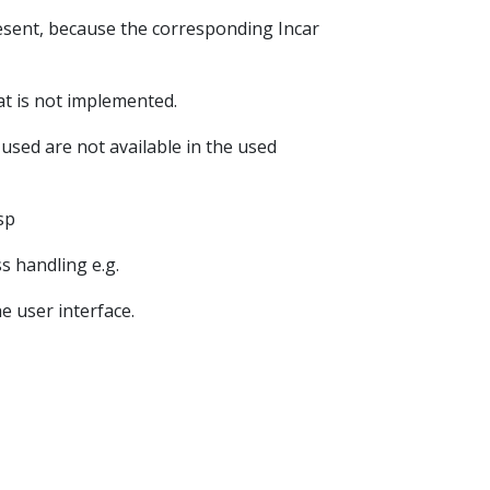
resent, because the corresponding Incar
at is not implemented.
used are not available in the used
sp
s handling e.g.
e user interface.