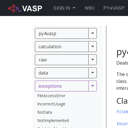
TOGGLE DROPDOWN
SIGN IN
WIKI
PY4VASP
py4vasp
py4vasp
calculation
calculation
py
raw
raw
Deals
data
data
The d
class
exceptions
exceptions
inter
FileAccessError
Cla
IncorrectUsage
NoData
FileA
NotImplemented
Incor