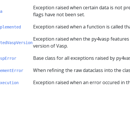
Exception raised when certain data is not p
a
flags have not been set.
Exception raised when a function is called th
plemented
Exception raised when the py4vasp features 
tedVaspVersion
version of Vasp.
Base class for all exceptions raised by py4va
spError
When refining the raw dataclass into the clas
ementError
Exception raised when an error occured in th
xecution