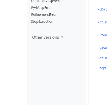
OutdatedVaspVersion
Py4VaspError
NoDat
RefinementError
StopExecution
NotIm
Outda
Other versions
Py4Va
Refin
StopE