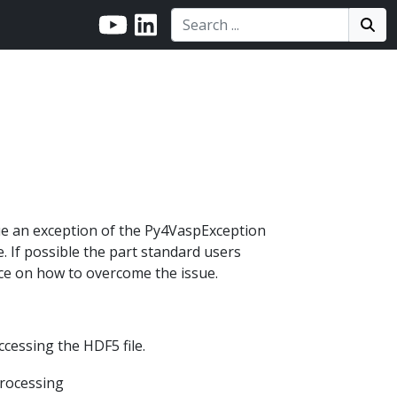
Search:
Search
Sea
sue an exception of the Py4VaspException
e. If possible the part standard users
ice on how to overcome the issue.
cessing the HDF5 file.
processing