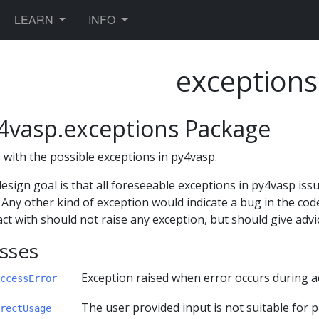
TOGGLE DROPDOWN
TOGGLE DROPDOWN
LEARN
INFO
exceptions
4vasp.exceptions Package
 with the possible exceptions in py4vasp.
esign goal is that all foreseeable exceptions in py4vasp is
. Any other kind of exception would indicate a bug in the cod
act with should not raise any exception, but should give adv
sses
Exception raised when error occurs during ac
ccessError
The user provided input is not suitable for 
rectUsage