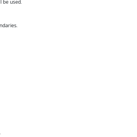
l be used.
ndaries.
.