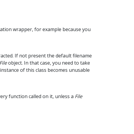
ulation wrapper, for example because you
racted. If not present the default filename
File
object. In that case, you need to take
 instance of this class becomes unusable
ry function called on it, unless a
File