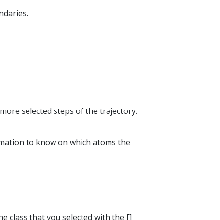
ndaries.
more selected steps of the trajectory.
formation to know on which atoms the
he class that you selected with the []