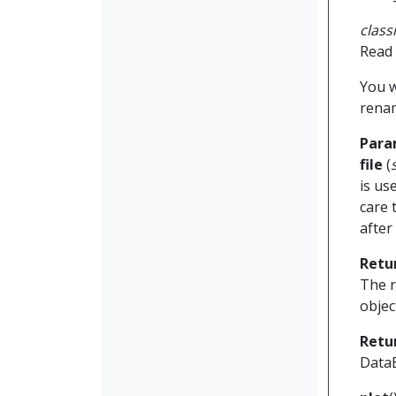
clas
Read 
You w
renam
Para
file
(
is us
care 
after 
Retu
The r
objec
Retu
Data