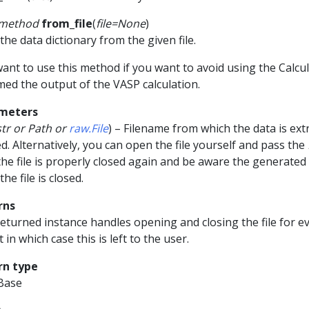
smethod
from_file
(
file
=
None
)
the data dictionary from the given file.
ant to use this method if you want to avoid using the Calc
ed the output of the VASP calculation.
meters
str
or
Path
or
raw.File
) – Filename from which the data is ext
ed. Alternatively, you can open the file yourself and pass the
the file is properly closed again and be aware the generated
the file is closed.
rns
eturned instance handles opening and closing the file for eve
t in which case this is left to the user.
rn type
Base