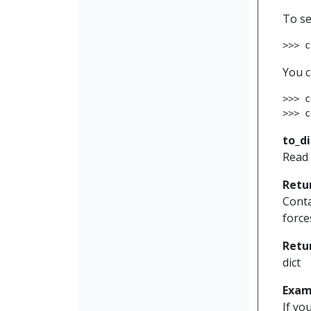
To se
>>> 
c
You c
>>> 
c
>>> 
c
to_di
Read 
Retu
Conta
force
Retu
dict
Exam
If yo