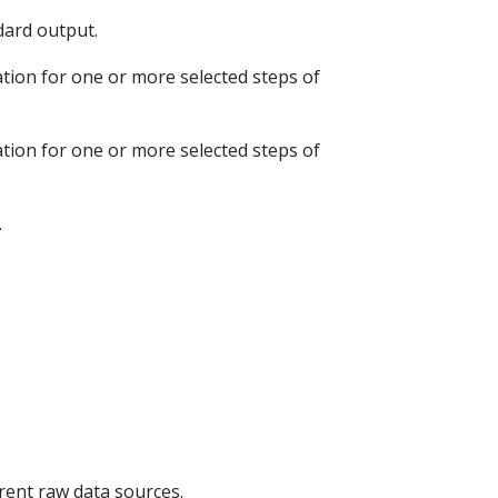
ndard output.
ation for one or more selected steps of
ation for one or more selected steps of
.
erent raw data sources.