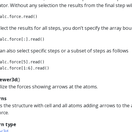
tor. Without any selection the results from the final step wil
alc
.
force
.
read
()
lect the results for all steps, you don’t specify the array bou
alc
.
force
[:]
.
read
()
an also select specific steps or a subset of steps as follows
alc
.
force
[
5
]
.
read
()
alc
.
force
[
1
:
6
]
.
read
()
iewer3d
(
)
lize the forces showing arrows at the atoms.
rns
 the structure with cell and all atoms adding arrows to the
orce.
rn type
er3d