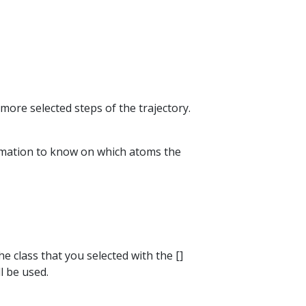
more selected steps of the trajectory.
formation to know on which atoms the
he class that you selected with the []
l be used.