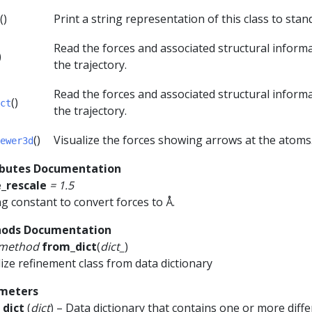
()
Print a string representation of this class to sta
Read the forces and associated structural inform
)
the trajectory.
Read the forces and associated structural inform
()
ct
the trajectory.
()
Visualize the forces showing arrows at the atoms
ewer3d
ibutes Documentation
e_rescale
=
1.5
ng constant to convert forces to Å.
ods Documentation
smethod
from_dict
(
dict_
)
alize refinement class from data dictionary
meters
_dict
(
dict
) – Data dictionary that contains one or more diff