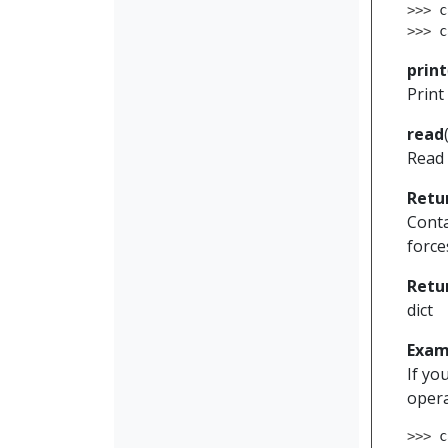
>>> 
c
>>> 
c
print
Print
read
Read 
Retu
Conta
force
Retu
dict
Exam
If yo
opera
>>> 
c