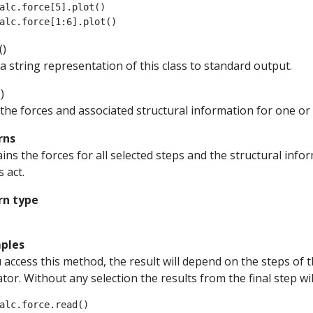
alc
.
force
[
5
]
.
plot
()
alc
.
force
[
1
:
6
]
.
plot
()
(
)
 a string representation of this class to standard output.
(
)
the forces and associated structural information for one or 
rns
ins the forces for all selected steps and the structural in
s act.
rn type
ples
u access this method, the result will depend on the steps of t
tor. Without any selection the results from the final step wil
alc
.
force
.
read
()