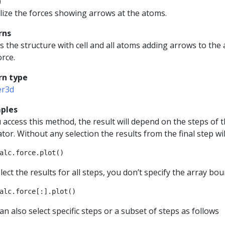
)
lize the forces showing arrows at the atoms.
rns
 the structure with cell and all atoms adding arrows to the
orce.
rn type
er3d
ples
u access this method, the result will depend on the steps of t
tor. Without any selection the results from the final step wil
alc
.
force
.
plot
()
lect the results for all steps, you don’t specify the array bou
alc
.
force
[:]
.
plot
()
an also select specific steps or a subset of steps as follows