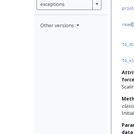
exceptions
exceptions
print
(
Other versions
read
to_di
to_vi
Attr
forc
Scali
Meth
clas
Initi
Para
data