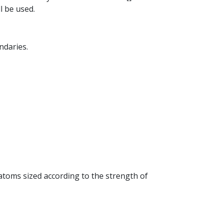
l be used.
ndaries.
 atoms sized according to the strength of