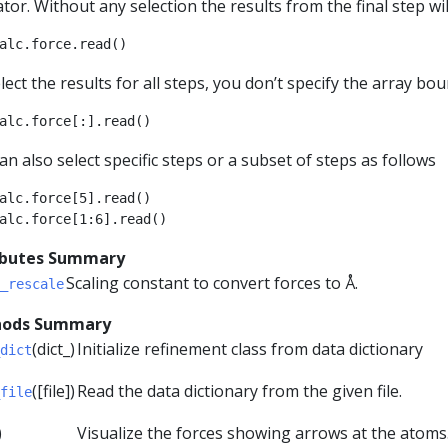
tor. Without any selection the results from the final step wil
alc
.
force
.
read
()
lect the results for all steps, you don’t specify the array bou
alc
.
force
[:]
.
read
()
an also select specific steps or a subset of steps as follows
alc
.
force
[
5
]
.
read
()
alc
.
force
[
1
:
6
]
.
read
()
ibutes Summary
Scaling constant to convert forces to Å.
_rescale
ods Summary
(dict_)
Initialize refinement class from data dictionary
dict
([file])
Read the data dictionary from the given file.
file
)
Visualize the forces showing arrows at the atoms