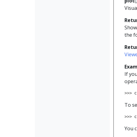
plot
(
Visua
Retu
Shows
the f
Retu
View
Exam
If yo
opera
>>> 
c
To se
>>> 
c
You c