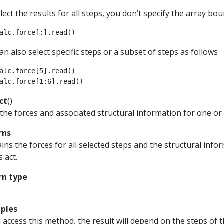
lect the results for all steps, you don’t specify the array bou
alc
.
force
[:]
.
read
()
an also select specific steps or a subset of steps as follows
alc
.
force
[
5
]
.
read
()
alc
.
force
[
1
:
6
]
.
read
()
ct
(
)
the forces and associated structural information for one or 
rns
ins the forces for all selected steps and the structural in
s act.
rn type
ples
u access this method, the result will depend on the steps of t