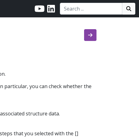
Search:
Search
Sea
on.
In particular, you can check whether the
 associated structure data.
 steps that you selected with the []