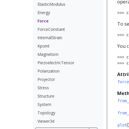
opera
ElasticModulus
Energy
>>> 
c
Force
To se
ForceConstant
>>> 
c
InternalStrain
You c
Kpoint
Magnetism
>>> 
c
PiezoelectricTensor
>>> 
c
Polarization
Attr
Projector
force
Stress
Meth
Structure
from_
System
Topology
from_
Viewer3d
(
plot