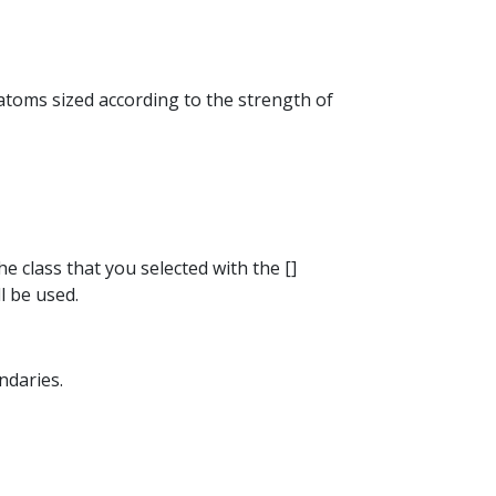
 atoms sized according to the strength of
he class that you selected with the []
l be used.
ndaries.