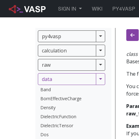
TOGGLE DROPDOWN
SIGN IN
WIKI
PY4VASP
py4vasp
py4vasp
calculation
calculation
class
Base
raw
raw
The f
data
data
You c
Band
force
BornEffectiveCharge
Para
Density
raw_
DielectricFunction
DielectricTensor
Exam
If yo
Dos