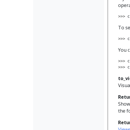
opera
>>> 
c
To se
>>> 
c
You c
>>> 
c
>>> 
c
to_v
Visua
Retu
Shows
the f
Retu
View