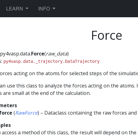
TOGGLE DROPDOWN
TOGGLE DROPDOWN
LEARN
INFO
Force
py4vasp.data.
Force
(
raw_data
)
s:
py4vasp.data._trajectory.DataTrajectory
orces acting on the atoms for selected steps of the simulati
an use this class to analyze the forces acting on the atoms. 
s are small at the end of the calculation.
meters
force
(
RawForce
) – Dataclass containing the raw forces and
ples
u access a method of this class, the result will depend on the