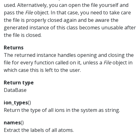
used. Alternatively, you can open the file yourself and
pass the
File
object. In that case, you need to take care
the file is properly closed again and be aware the
generated instance of this class becomes unusable after
the file is closed.
Returns
The returned instance handles opening and closing the
file for every function called on it, unless a
File
object in
which case this is left to the user.
Return type
DataBase
ion_types
(
)
Return the type of all ions in the system as string.
names
(
)
Extract the labels of all atoms.