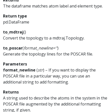
Returns
The dataframe matches atom label and element type.
Return type
pd.DataFrame
to_mdtraj
(
)
Convert the topology to a mdtraj.Topology.
to_poscar
(
format_newline
=
''
)
Generate the topology lines for the POSCAR file.
Parameters
format_newline
(
str
) – If you want to display the
POSCAR file in a particular way, you can use an
additional string to add formatting.
Returns
A string used to describe the atoms in the system in the
POSCAR file augmented by the additional formatting
string, if given.