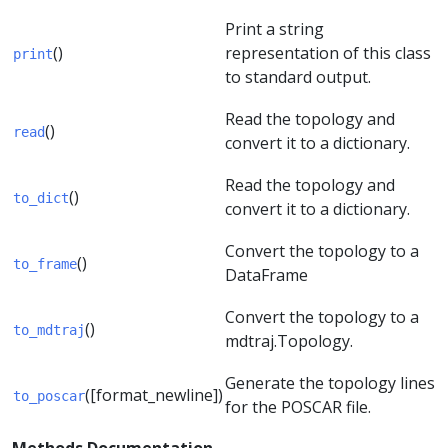
Print a string
()
representation of this class
print
to standard output.
Read the topology and
()
read
convert it to a dictionary.
Read the topology and
()
to_dict
convert it to a dictionary.
Convert the topology to a
()
to_frame
DataFrame
Convert the topology to a
()
to_mdtraj
mdtraj.Topology.
Generate the topology lines
([format_newline])
to_poscar
for the POSCAR file.