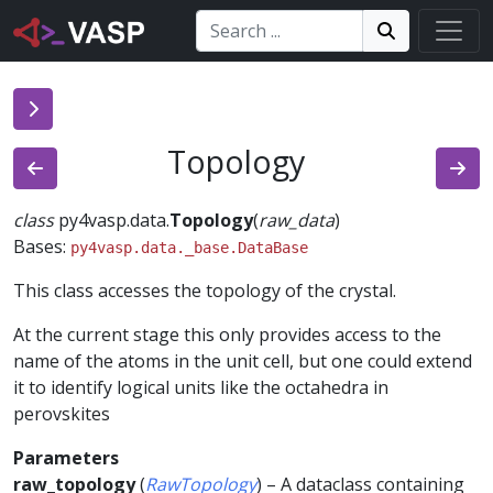
Search:
Search
Search!
Topology
class
py4vasp.data.
Topology
(
raw_data
)
Bases:
py4vasp.data._base.DataBase
This class accesses the topology of the crystal.
At the current stage this only provides access to the
name of the atoms in the unit cell, but one could extend
it to identify logical units like the octahedra in
perovskites
Parameters
raw_topology
(
RawTopology
) – A dataclass containing