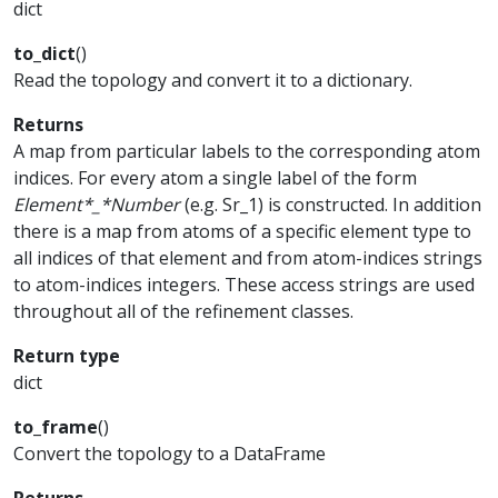
dict
to_dict
(
)
Read the topology and convert it to a dictionary.
Returns
A map from particular labels to the corresponding atom
indices. For every atom a single label of the form
Element*_*Number
(e.g. Sr_1) is constructed. In addition
there is a map from atoms of a specific element type to
all indices of that element and from atom-indices strings
to atom-indices integers. These access strings are used
throughout all of the refinement classes.
Return type
dict
to_frame
(
)
Convert the topology to a DataFrame