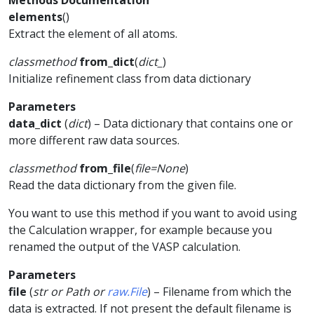
Methods Documentation
elements
(
)
Extract the element of all atoms.
classmethod
from_dict
(
dict_
)
Initialize refinement class from data dictionary
Parameters
data_dict
(
dict
) – Data dictionary that contains one or
more different raw data sources.
classmethod
from_file
(
file
=
None
)
Read the data dictionary from the given file.
You want to use this method if you want to avoid using
the Calculation wrapper, for example because you
renamed the output of the VASP calculation.
Parameters
file
(
str
or
Path
or
raw.File
) – Filename from which the
data is extracted. If not present the default filename is