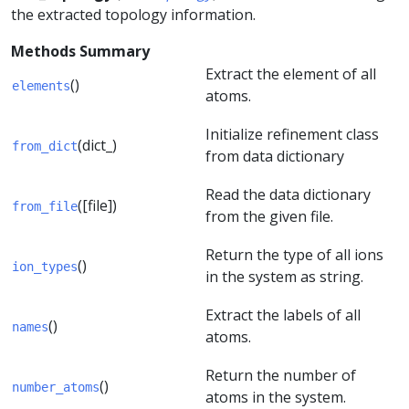
the extracted topology information.
Methods Summary
Extract the element of all
()
elements
atoms.
Initialize refinement class
(dict_)
from_dict
from data dictionary
Read the data dictionary
([file])
from_file
from the given file.
Return the type of all ions
()
ion_types
in the system as string.
Extract the labels of all
()
names
atoms.
Return the number of
()
number_atoms
atoms in the system.