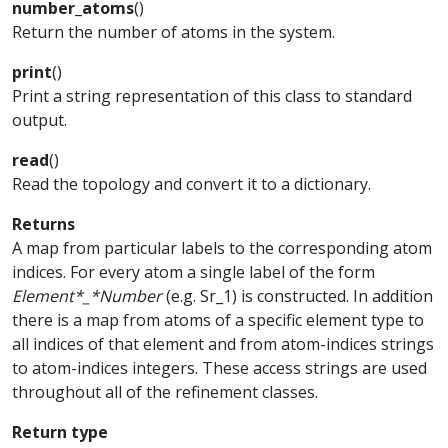
number_atoms
(
)
Return the number of atoms in the system.
print
(
)
Print a string representation of this class to standard
output.
read
(
)
Read the topology and convert it to a dictionary.
Returns
A map from particular labels to the corresponding atom
indices. For every atom a single label of the form
Element*_*Number
(e.g. Sr_1) is constructed. In addition
there is a map from atoms of a specific element type to
all indices of that element and from atom-indices strings
to atom-indices integers. These access strings are used
throughout all of the refinement classes.
Return type