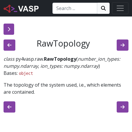
Search:
Search
Search!
RawTopology
class
py4vasp.raw.
RawTopology
(
number_ion_types
:
numpy.ndarray
,
ion_types
:
numpy.ndarray
)
Bases:
object
The topology of the system used, i.e., which elements
are contained.