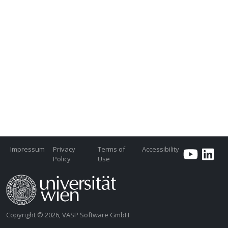
Impressum
Privacy
Terms of
Accessibility
Policy
Use
Copyright © 2026, VASP Software GmbH