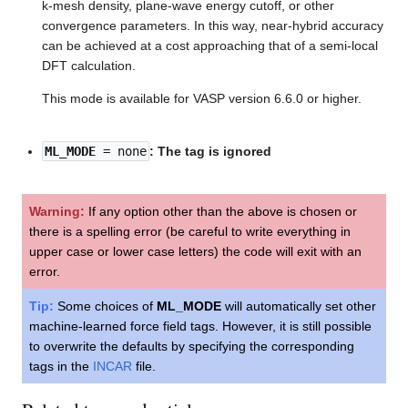
k-mesh density, plane-wave energy cutoff, or other
convergence parameters. In this way, near-hybrid accuracy
can be achieved at a cost approaching that of a semi-local
DFT calculation.
This mode is available for VASP version 6.6.0 or higher.
ML_MODE
= none
: The tag is ignored
Warning:
If any option other than the above is chosen or
there is a spelling error (be careful to write everything in
upper case or lower case letters) the code will exit with an
error.
Tip:
Some choices of
ML_MODE
will automatically set other
machine-learned force field tags. However, it is still possible
to overwrite the defaults by specifying the corresponding
tags in the
INCAR
file.