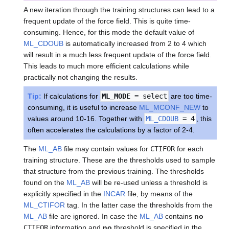
A new iteration through the training structures can lead to a
frequent update of the force field. This is quite time-
consuming. Hence, for this mode the default value of
ML_CDOUB
is automatically increased from 2 to 4 which
will result in a much less frequent update of the force field.
This leads to much more efficient calculations while
practically not changing the results.
Tip:
If calculations for
ML_MODE
= select
are too time-
consuming, it is useful to increase
ML_MCONF_NEW
to
values around 10-16. Together with
ML_CDOUB
= 4
, this
often accelerates the calculations by a factor of 2-4.
The
ML_AB
file may contain values for
CTIFOR
for each
training structure. These are the thresholds used to sample
that structure from the previous training. The thresholds
found on the
ML_AB
will be re-used unless a threshold is
explicitly specified in the
INCAR
file, by means of the
ML_CTIFOR
tag. In the latter case the thresholds from the
ML_AB
file are ignored. In case the
ML_AB
contains
no
CTIFOR
information and
no
threshold is specified in the