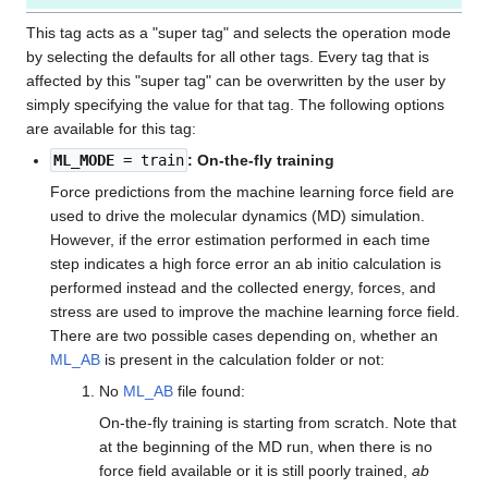
This tag acts as a "super tag" and selects the operation mode
by selecting the defaults for all other tags. Every tag that is
affected by this "super tag" can be overwritten by the user by
simply specifying the value for that tag. The following options
are available for this tag:
ML_MODE
= train
: On-the-fly training
Force predictions from the machine learning force field are
used to drive the molecular dynamics (MD) simulation.
However, if the error estimation performed in each time
step indicates a high force error an ab initio calculation is
performed instead and the collected energy, forces, and
stress are used to improve the machine learning force field.
There are two possible cases depending on, whether an
ML_AB
is present in the calculation folder or not:
No
ML_AB
file found:
On-the-fly training is starting from scratch. Note that
at the beginning of the MD run, when there is no
force field available or it is still poorly trained,
ab