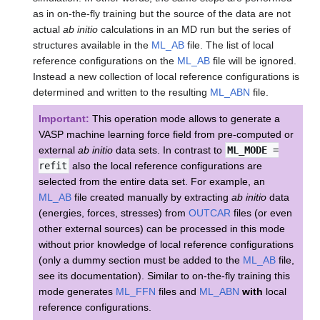
as in on-the-fly training but the source of the data are not
actual
ab initio
calculations in an MD run but the series of
structures available in the
ML_AB
file. The list of local
reference configurations on the
ML_AB
file will be ignored.
Instead a new collection of local reference configurations is
determined and written to the resulting
ML_ABN
file.
Important:
This operation mode allows to generate a
VASP machine learning force field from pre-computed or
external
ab initio
data sets. In contrast to
ML_MODE
=
refit
also the local reference configurations are
selected from the entire data set. For example, an
ML_AB
file created manually by extracting
ab initio
data
(energies, forces, stresses) from
OUTCAR
files (or even
other external sources) can be processed in this mode
without prior knowledge of local reference configurations
(only a dummy section must be added to the
ML_AB
file,
see its documentation). Similar to on-the-fly training this
mode generates
ML_FFN
files and
ML_ABN
with
local
reference configurations.