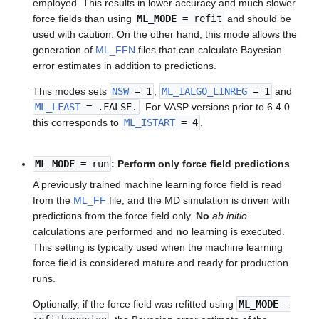
employed. This results in lower accuracy and much slower
force fields than using
ML_MODE
= refit
and should be
used with caution. On the other hand, this mode allows the
generation of
ML_FFN
files that can calculate Bayesian
error estimates in addition to predictions.
This modes sets
NSW
= 1
,
ML_IALGO_LINREG
= 1
and
ML_LFAST
= .FALSE.
. For VASP versions prior to 6.4.0
this corresponds to
ML_ISTART
= 4
.
ML_MODE
= run
: Perform only force field predictions
A previously trained machine learning force field is read
from the
ML_FF
file, and the MD simulation is driven with
predictions from the force field only.
No
ab initio
calculations are performed and
no
learning is executed.
This setting is typically used when the machine learning
force field is considered mature and ready for production
runs.
Optionally, if the force field was refitted using
ML_MODE
=