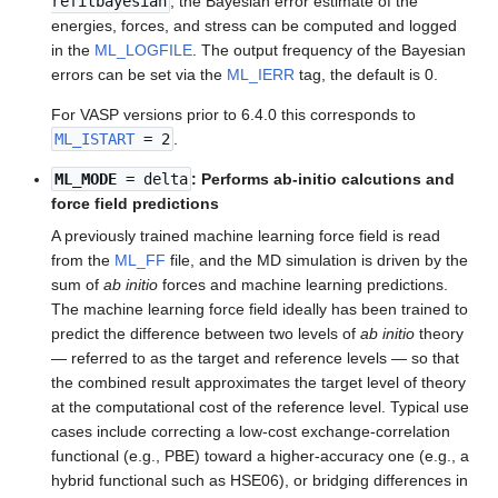
refitbayesian
, the Bayesian error estimate of the
energies, forces, and stress can be computed and logged
in the
ML_LOGFILE
. The output frequency of the Bayesian
errors can be set via the
ML_IERR
tag, the default is 0.
For VASP versions prior to 6.4.0 this corresponds to
ML_ISTART
= 2
.
ML_MODE
= delta
: Performs ab-initio calcutions and
force field predictions
A previously trained machine learning force field is read
from the
ML_FF
file, and the MD simulation is driven by the
sum of
ab initio
forces and machine learning predictions.
The machine learning force field ideally has been trained to
predict the difference between two levels of
ab initio
theory
— referred to as the target and reference levels — so that
the combined result approximates the target level of theory
at the computational cost of the reference level. Typical use
cases include correcting a low-cost exchange-correlation
functional (e.g., PBE) toward a higher-accuracy one (e.g., a
hybrid functional such as HSE06), or bridging differences in