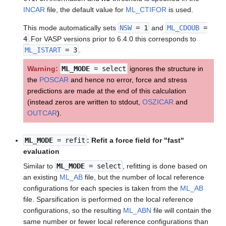
INCAR
file, the default value for
ML_CTIFOR
is used.
This mode automatically sets
NSW
= 1
and
ML_CDOUB
=
4
.For VASP versions prior to 6.4.0 this corresponds to
ML_ISTART
= 3
.
Warning:
ML_MODE
= select
ignores the structure in
the
POSCAR
and hence no error, force and stress
predictions are made at the end of this calculation
(instead zeros are written to stdout,
OSZICAR
and
OUTCAR
).
ML_MODE
= refit
: Refit a force field for "fast"
evaluation
Similar to
ML_MODE
= select
, refitting is done based on
an existing
ML_AB
file, but the number of local reference
configurations for each species is taken from the
ML_AB
file. Sparsification is performed on the local reference
configurations, so the resulting
ML_ABN
file will contain the
same number or fewer local reference configurations than