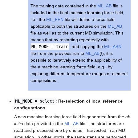
The training data contained in the
ML_AB
file is
included in the final machine learning force field,
i.e., the
ML_FFN
file will define a force field
applicable to both the structures on the
ML_AB
file as well as to the current MD simulation. This
means that by restarting repeatedly with
ML_MODE
= train
, and copying the
ML_ABN
file from the previous run to
ML_AB
(!), it is
possible to iteratively extend the applicability of
the a machine learning force field, e.g., by
exploring different temperature ranges or element
compositions.
ML_MODE
= select
: Re-selection of local reference
configurations
A new machine learning force field is generated from the
ab
initio
data provided in the
ML_AB
file. The structures are
read and processed one by one as if harvested in an MD
simulation. In other words, the same steps are performed