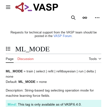
Jump
to
Main menu
content
Search
Appearance
Person
Requests for technical support from the VASP team should be
posted in the
VASP Forum
.
ML_MODE
Toggle the table of contents
Page
Discussion
Tools
ML_MODE
= train | select | refit | refitbayesian | run | delta |
none
Default:
ML_MODE
= none
Description: String-based tag selecting operation mode for
machine learning force fields.
Mind:
This tag is only available as of VASP.6.4.0.