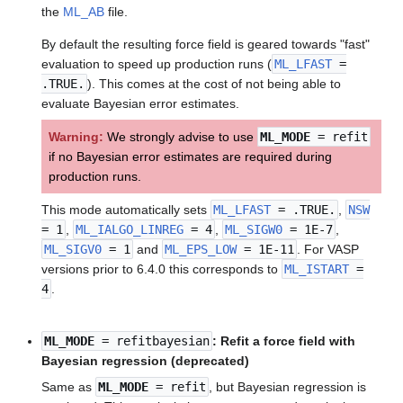
the
ML_AB
file.
By default the resulting force field is geared towards "fast"
evaluation to speed up production runs (
ML_LFAST
=
.TRUE.
). This comes at the cost of not being able to
evaluate Bayesian error estimates.
Warning:
We strongly advise to use
ML_MODE
= refit
if no Bayesian error estimates are required during
production runs.
This mode automatically sets
ML_LFAST
= .TRUE.
,
NSW
= 1
,
ML_IALGO_LINREG
= 4
,
ML_SIGW0
= 1E-7
,
ML_SIGV0
= 1
and
ML_EPS_LOW
= 1E-11
. For VASP
versions prior to 6.4.0 this corresponds to
ML_ISTART
=
4
.
ML_MODE
= refitbayesian
: Refit a force field with
Bayesian regression (deprecated)
Same as
ML_MODE
= refit
, but Bayesian regression is