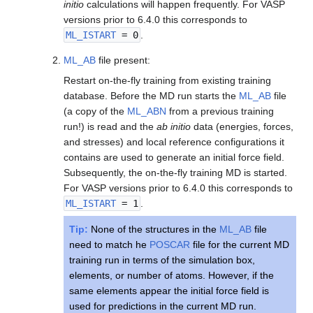
initio
calculations will happen frequently. For VASP
versions prior to 6.4.0 this corresponds to
ML_ISTART
= 0
.
ML_AB
file present:
Restart on-the-fly training from existing training
database. Before the MD run starts the
ML_AB
file
(a copy of the
ML_ABN
from a previous training
run!) is read and the
ab initio
data (energies, forces,
and stresses) and local reference configurations it
contains are used to generate an initial force field.
Subsequently, the on-the-fly training MD is started.
For VASP versions prior to 6.4.0 this corresponds to
ML_ISTART
= 1
.
Tip:
None of the structures in the
ML_AB
file
need to match he
POSCAR
file for the current MD
training run in terms of the simulation box,
elements, or number of atoms. However, if the
same elements appear the initial force field is
used for predictions in the current MD run.