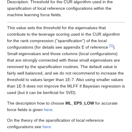
Description: Threshold for the CUR algorithm used in the
sparsification of local reference configurations within the
machine learning force fields.
This value sets the threshold for the eigenvalues that
contribute to the leverage scoring used in the CUR algorithm
for the rank compression ("sparsification") of the local
[
1
]
configurations (for details see appendix E of reference
).
Small eigenvalues and those columns (local configurations)
that are strongly connected with these small eigenvalues are
removed by the sparsification routines. The default value is
fairly well balanced, and we do not recommend to increase the
threshold to values larger than 1E-7. Also using smaller values
than 1E-9 does not improve the MLFF if Bayesian regression is
used (but it can be benficial for SVD).
The description how to choose
ML_EPS_LOW
for accurate
force fields is given
here
.
On the theory of the sparsification of local reference
configurations see
here
.