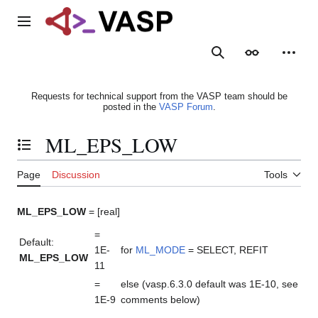
Jump
to
Main menu
content
Search
Appearance
Person
Requests for technical support from the VASP team should be
posted in the
VASP Forum
.
ML_EPS_LOW
Toggle the table of contents
Page
Discussion
Tools
ML_EPS_LOW
= [real]
=
Default:
1E-
for
ML_MODE
= SELECT, REFIT
ML_EPS_LOW
11
=
else (vasp.6.3.0 default was 1E-10, see
1E-9
comments below)