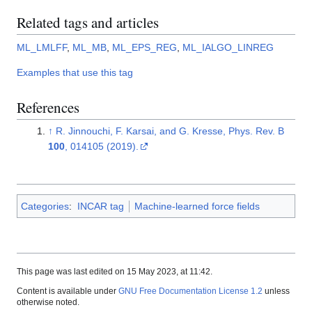
Related tags and articles
ML_LMLFF
,
ML_MB
,
ML_EPS_REG
,
ML_IALGO_LINREG
Examples that use this tag
References
↑
R. Jinnouchi, F. Karsai, and G. Kresse, Phys. Rev. B
100
, 014105 (2019).
Categories
:
INCAR tag
Machine-learned force fields
This page was last edited on 15 May 2023, at 11:42.
Content is available under
GNU Free Documentation License 1.2
unless
otherwise noted.