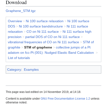
Download
Graphene_STM.tgz
Overview
>
Ni 100 surface relaxation
>
Ni 100 surface
DOS
>
Ni 100 surface bandstructure
>
Ni 111 surface
relaxation
>
CO on Ni 111 surface
>
Ni 111 surface high
precision
>
partial DOS of CO on Ni 111 surface
>
vibrational frequencies of CO on Ni 111 surface
>
STM of
graphite
>
STM of graphene
>
collective jumps of a Pt
adatom on fcc-Pt (001): Nudged Elastic Band Calculation
>
List of tutorials
Category
:
Examples
This page was last edited on 14 November 2019, at 14:18.
Content is available under
GNU Free Documentation License 1.2
unless
otherwise noted.