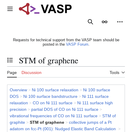
Jump
to
Main menu
content
Search
Appearance
Person
Requests for technical support from the VASP team should be
posted in the
VASP Forum
.
STM of graphene
Toggle the table of contents
Page
Discussion
Tools
Overview
>
Ni 100 surface relaxation
>
Ni 100 surface
DOS
>
Ni 100 surface bandstructure
>
Ni 111 surface
relaxation
>
CO on Ni 111 surface
>
Ni 111 surface high
precision
>
partial DOS of CO on Ni 111 surface
>
vibrational frequencies of CO on Ni 111 surface
>
STM of
graphite
>
STM of graphene
>
collective jumps of a Pt
adatom on fcc-Pt (001): Nudged Elastic Band Calculation
>