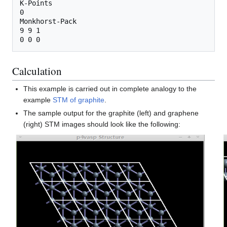
K-Points

0

Monkhorst-Pack

9 9 1

Calculation
This example is carried out in complete analogy to the
example
STM of graphite
.
The sample output for the graphite (left) and graphene
(right) STM images should look like the following: