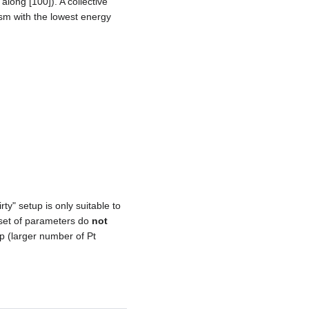
along [100]). A collective
sm with the lowest energy
rty" setup is only suitable to
l set of parameters do
not
p (larger number of Pt