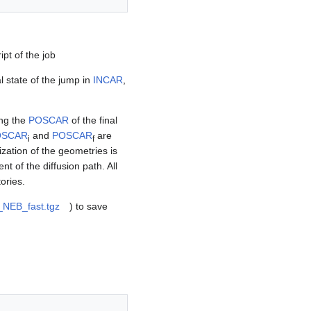
pt of the job
 state of the jump in
INCAR
,
ing the
POSCAR
of the final
OSCAR
and
POSCAR
are
i
f
zation of the geometries is
t of the diffusion path. All
ories.
_NEB_fast.tgz
) to save