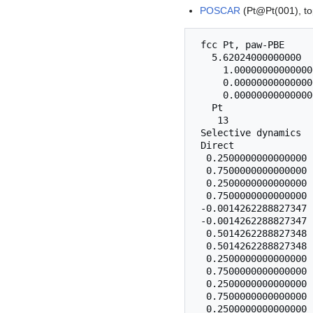
POSCAR
(Pt@Pt(001), to
 fcc Pt, paw-PBE

   5.62024000000000

     1.00000000000000
     0.00000000000000
     0.00000000000000
   Pt

    13

 Selective dynamics

 Direct

  0.2500000000000000 
  0.7500000000000000 
  0.2500000000000000 
  0.7500000000000000 
 -0.0014262288827347 
 -0.0014262288827347 
  0.5014262288827348 
  0.5014262288827348 
  0.2500000000000000 
  0.7500000000000000 
  0.2500000000000000 
  0.7500000000000000 