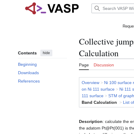
Jump
to
Main menu
content
Reques
Collective jump
Calculation
Contents
hide
Beginning
Page
Discussion
Downloads
References
Overview
>
Ni 100 surface 
on Ni 111 surface
>
Ni 111 
111 surface
>
STM of graph
Band Calculation
>
List o
Description
: calculate the e
the adatom Pt@Pt(001) is the 