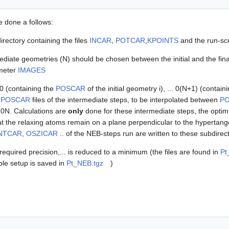
e done a follows:
irectory containing the files
INCAR
,
POTCAR
,
KPOINTS
and the run-scri
diate geometries (N) should be chosen between the initial and the final
ameter
IMAGES
00 (containing the
POSCAR
of the initial geometry i), ... 0(N+1) (contain
e
POSCAR
files of the intermediate steps, to be interpolated between
P
. 0N. Calculations are
only
done for these intermediate steps, the optimi
t the relaxing atoms remain on a plane perpendicular to the hypertangen
NTCAR
,
OSZICAR
.. of the NEB-steps run are written to these subdirect
 required precision,... is reduced to a minimum (the files are found in
Pt
ble setup is saved in
Pt_NEB.tgz
)