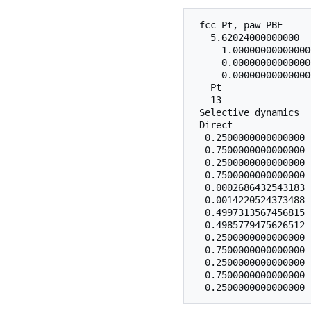
 fcc Pt, paw-PBE

   5.62024000000000

     1.00000000000000
     0.00000000000000
     0.00000000000000
   Pt

   13

 Selective dynamics

 Direct

  0.2500000000000000 
  0.7500000000000000 
  0.2500000000000000 
  0.7500000000000000 
  0.0002686432543183 
  0.0014220524373488 
  0.4997313567456815 
  0.4985779475626512 
  0.2500000000000000 
  0.7500000000000000 
  0.2500000000000000 
  0.7500000000000000 