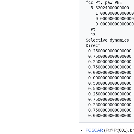
 fcc Pt, paw-PBE

   5.62024000000000

     1.00000000000000
     0.00000000000000
     0.00000000000000
   Pt 

   13

 Selective dynamics

 Direct

  0.2500000000000000 
  0.7500000000000000 
  0.2500000000000000 
  0.7500000000000000 
  0.0000000000000000 
  0.0000000000000000 
  0.5000000000000000 
  0.5000000000000000 
  0.2500000000000000 
  0.7500000000000000 
  0.2500000000000000 
  0.7500000000000000 
POSCAR
(Pt@Pt(001), br