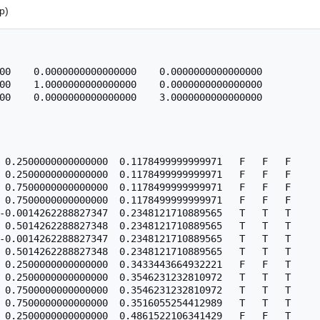
p)
00    0.0000000000000000    0.0000000000000000

00    1.0000000000000000    0.0000000000000000

00    0.0000000000000000    3.0000000000000000

 0.2500000000000000  0.1178499999999971   F   F   F

 0.2500000000000000  0.1178499999999971   F   F   F

 0.7500000000000000  0.1178499999999971   F   F   F

 0.7500000000000000  0.1178499999999971   F   F   F

-0.0014262288827347  0.2348121710889565   T   T   T

 0.5014262288827348  0.2348121710889565   T   T   T

-0.0014262288827347  0.2348121710889565   T   T   T

 0.5014262288827348  0.2348121710889565   T   T   T

 0.2500000000000000  0.3433443664932221   F   F   T

 0.2500000000000000  0.3546231232810972   T   T   T

 0.7500000000000000  0.3546231232810972   T   T   T

 0.7500000000000000  0.3516055254412989   T   T   T
