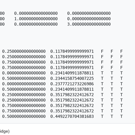
00    0.0000000000000000    0.0000000000000000

00    1.0000000000000000    0.0000000000000000

00    0.0000000000000000    3.0000000000000000

 0.2500000000000000  0.1178499999999971   F   F   F

 0.2500000000000000  0.1178499999999971   F   F   F

 0.7500000000000000  0.1178499999999971   F   F   F

 0.7500000000000000  0.1178499999999971   F   F   F

 0.0000000000000000  0.2341409911878811   T   T   T

 0.5000000000000000  0.2344158754007225   T   T   T

 0.0000000000000000  0.2377721273226986   T   T   T

 0.5000000000000000  0.2341409911878811   T   T   T

 0.2500000000000000  0.3517982322412672   T   T   T

 0.2500000000000000  0.3517982322412672   T   T   T

 0.7500000000000000  0.3517982322412672   T   T   T

 0.7500000000000000  0.3517982322412672   T   T   T

idge)