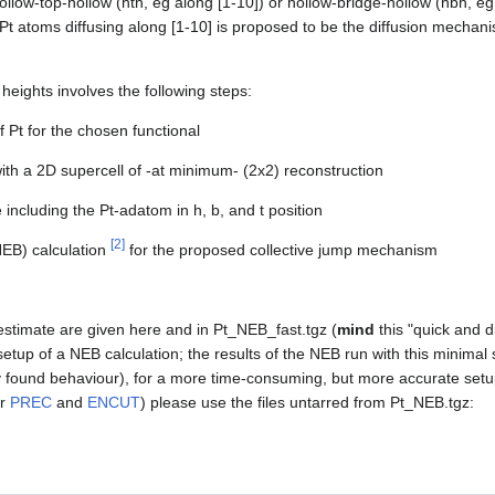
ollow-top-hollow (hth, eg along [1-10]) or hollow-bridge-hollow (hbh, eg 
t atoms diffusing along [1-10] is proposed to be the diffusion mechani
 heights involves the following steps:
f Pt for the chosen functional
with a 2D supercell of -at minimum- (2x2) reconstruction
 including the Pt-adatom in h, b, and t position
[
2
]
EB) calculation
for the proposed collective jump mechanism
y estimate are given here and in Pt_NEB_fast.tgz (
mind
this "quick and di
 setup of a NEB calculation; the results of the NEB run with this minima
 found behaviour), for a more time-consuming, but more accurate setu
er
PREC
and
ENCUT
) please use the files untarred from Pt_NEB.tgz: