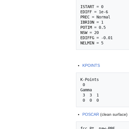
ISTART
EDIFF
PREC
IBRION
POTIM
NSW
EDIFFG
NELMIN
KPOINTS
K-Points

 0

Gamma

 3  3  1

POSCAR
(clean surface)
fcc Pt, paw-PBE
