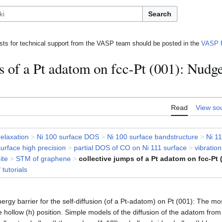
Search
ts for technical support from the VASP team should be posted in the
VASP 
s of a Pt adatom on fcc-Pt (001): Nudg
Read
View so
relaxation
>
Ni 100 surface DOS
>
Ni 100 surface bandstructure
>
Ni 11
surface high precision
>
partial DOS of CO on Ni 111 surface
>
vibratio
ite
>
STM of graphene
>
collective jumps of a Pt adatom on fcc-Pt 
f tutorials
nergy barrier for the self-diffusion (of a Pt-adatom) on Pt (001): The mos
hollow (h) position. Simple models of the diffusion of the adatom from 