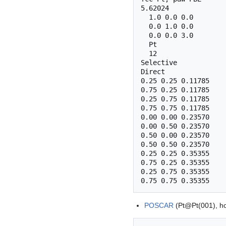
5.62024

  1.0 0.0 0.0

  0.0 1.0 0.0

  0.0 0.0 3.0

  Pt

  12

Selective

Direct

0.25 0.25 0.11785    
0.75 0.25 0.11785    
0.25 0.75 0.11785    
0.75 0.75 0.11785    
0.00 0.00 0.23570    
0.00 0.50 0.23570    
0.50 0.00 0.23570    
0.50 0.50 0.23570    
0.25 0.25 0.35355    
0.75 0.25 0.35355    
0.25 0.75 0.35355    
POSCAR
(Pt@Pt(001), ho