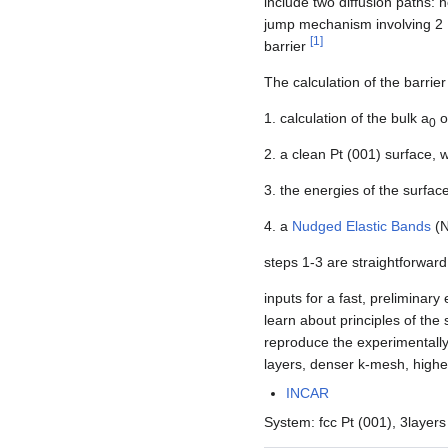
include two diffusion paths: h
jump mechanism involving 2 P
[
1
]
barrier
The calculation of the barrier
1. calculation of the bulk a
o
0
2. a clean Pt (001) surface, 
3. the energies of the surface
4. a
Nudged Elastic Bands
(N
steps 1-3 are straightforward
inputs for a fast, preliminar
learn about principles of the
reproduce the experimentally
layers, denser k-mesh, high
INCAR
System: fcc Pt (001), 3layers