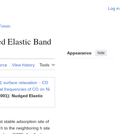
Log in
Forum
.
ed Elastic Band
Appearance
hide
urce
View history
Tools
1 surface relaxation
>
CO
nal frequencies of CO on Ni
(001): Nudged Elastic
t stable adsorption site of
h to the neighboring h site