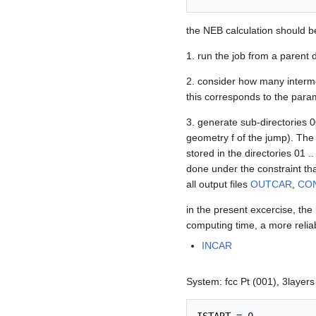
the NEB calculation should b
1. run the job from a parent d
2. consider how many interme
this corresponds to the par
3. generate sub-directories 
geometry f of the jump). Th
stored in the directories 01 .
done under the constraint tha
all output files
OUTCAR
,
CO
in the present excercise, the
computing time, a more relia
INCAR
System: fcc Pt (001), 3layers