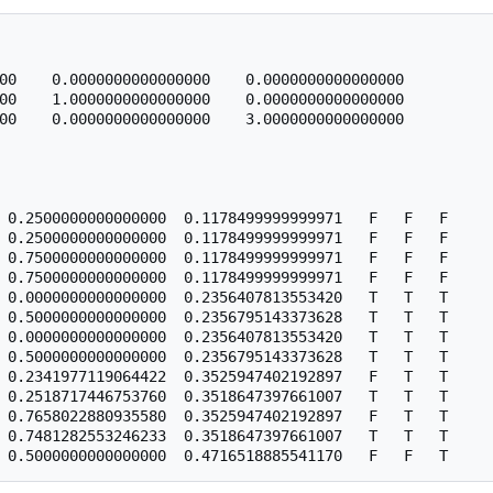
00    0.0000000000000000    0.0000000000000000

00    1.0000000000000000    0.0000000000000000

00    0.0000000000000000    3.0000000000000000

 0.2500000000000000  0.1178499999999971   F   F   F

 0.2500000000000000  0.1178499999999971   F   F   F

 0.7500000000000000  0.1178499999999971   F   F   F

 0.7500000000000000  0.1178499999999971   F   F   F

 0.0000000000000000  0.2356407813553420   T   T   T

 0.5000000000000000  0.2356795143373628   T   T   T

 0.0000000000000000  0.2356407813553420   T   T   T

 0.5000000000000000  0.2356795143373628   T   T   T

 0.2341977119064422  0.3525947402192897   F   T   T

 0.2518717446753760  0.3518647397661007   T   T   T

 0.7658022880935580  0.3525947402192897   F   T   T

 0.7481282553246233  0.3518647397661007   T   T   T
