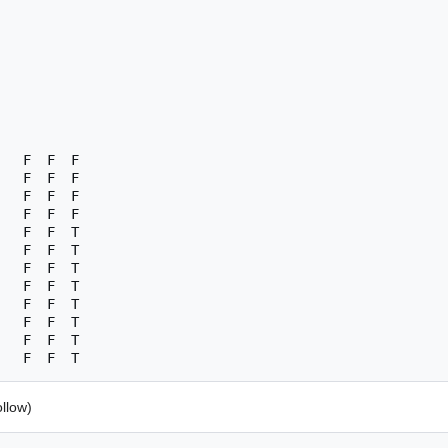
   F  F  F

   F  F  F

   F  F  F

   F  F  F

   F  F  T

   F  F  T

   F  F  T

   F  F  T

   F  F  T

   F  F  T

   F  F  T

llow)