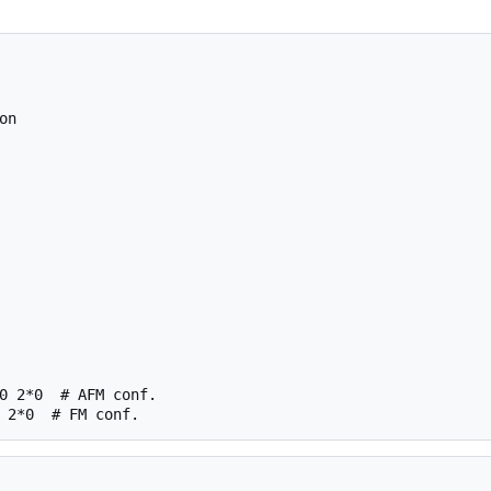
n

0 2*0  # AFM conf.
