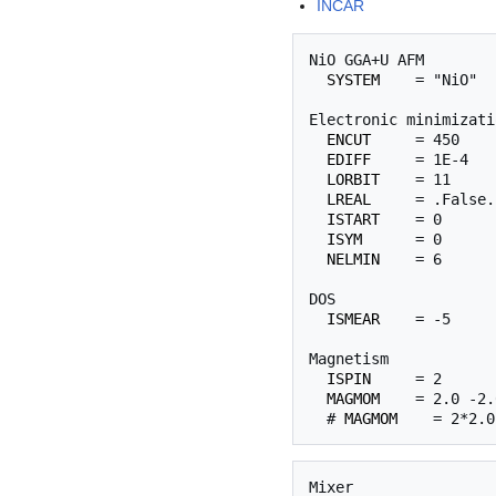
INCAR
NiO GGA+U AFM

SYSTEM
    = "NiO"

Electronic minimizatio
ENCUT
     = 450

EDIFF
     = 1E-4

LORBIT
    = 11

LREAL
     = .False.

ISTART
    = 0

ISYM
      = 0

NELMIN
    = 6

DOS

ISMEAR
    = -5

Magnetism

ISPIN
     = 2

MAGMOM
    = 2.0 -2.
  # 
MAGMOM
Mixer
