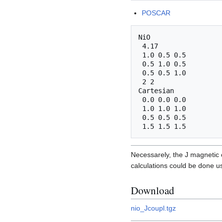
POSCAR
NiO

 4.17

 1.0 0.5 0.5

 0.5 1.0 0.5

 0.5 0.5 1.0

 2 2

Cartesian

 0.0 0.0 0.0

 1.0 1.0 1.0

 0.5 0.5 0.5

Necessarely, the J magnetic 
calculations could be done u
Download
nio_Jcoupl.tgz