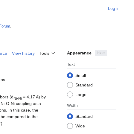
Log in
Forum
.
Appearance
hide
urce
View history
Tools
Text
Small
ons.
Standard
Large
bors (d
= 4.17 A) by
Ni-Ni
 Ni-O-Ni coupling as a
Width
ns. In this case, the
Standard
n be compared to the
7)
Wide