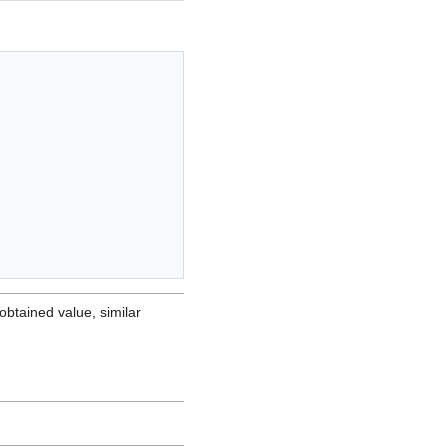
obtained value, similar