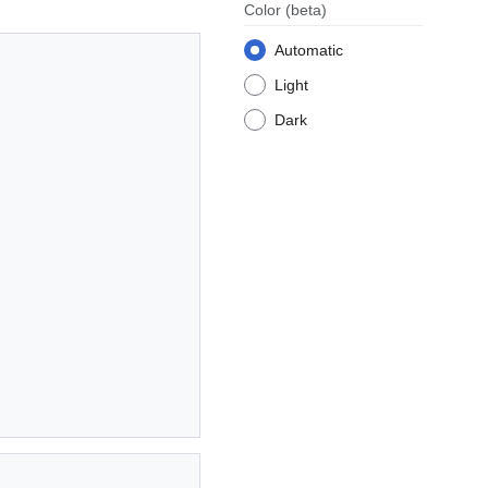
Color
(beta)
Automatic
Light
Dark