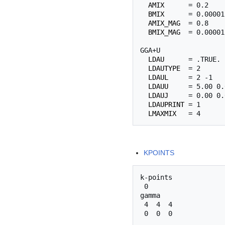
AMIX
      = 0.2

BMIX
      = 0.00001

AMIX_MAG
  = 0.8

BMIX_MAG
  = 0.00001

GGA+U

LDAU
      = .TRUE.

LDAUTYPE
  = 2

LDAUL
     = 2 -1

LDAUU
     = 5.00 0.0
LDAUJ
     = 0.00 0.0
LDAUPRINT
 = 1

LMAXMIX
KPOINTS
k-points

 0

gamma

 4  4  4 
