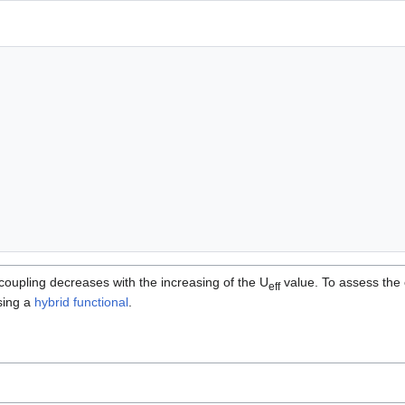
coupling decreases with the increasing of the U
value. To assess the 
eff
sing a
hybrid functional
.