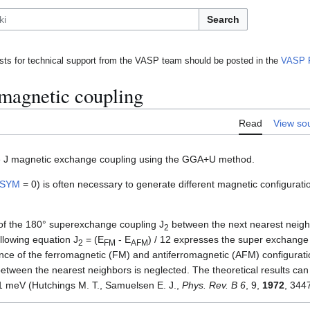
Search
ts for technical support from the VASP team should be posted in the
VASP 
 magnetic coupling
Read
View so
the J magnetic exchange coupling using the GGA+U method.
ISYM
= 0) is often necessary to generate different magnetic configurati
f the 180° superexchange coupling J
between the next nearest neigh
2
llowing equation J
= (E
- E
) / 12 expresses the super exchange
2
FM
AFM
ence of the ferromagnetic (FM) and antiferromagnetic (AFM) configuratio
etween the nearest neighbors is neglected. The theoretical results ca
 meV (Hutchings M. T., Samuelsen E. J.,
Phys. Rev. B 6
, 9,
1972
, 344