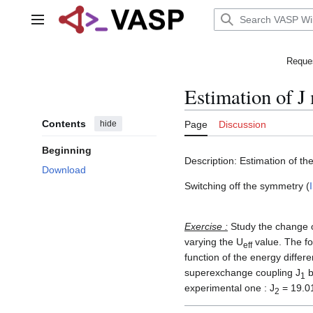
Jump
to
Main menu
content
Reques
Estimation of J
Contents
hide
Page
Discussion
Beginning
Description: Estimation of 
Download
Switching off the symmetry (
Exercise :
Study the change o
varying the U
value. The fo
eff
function of the energy differ
superexchange coupling J
b
1
experimental one : J
= 19.01
2